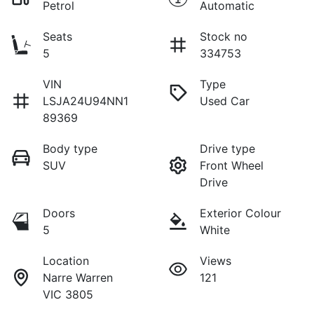
Petrol
Automatic
Seats
Stock no
5
334753
VIN
Type
LSJA24U94NN1
Used Car
89369
Body type
Drive type
SUV
Front Wheel
Drive
Doors
Exterior Colour
5
White
Location
Views
Narre Warren
121
VIC 3805