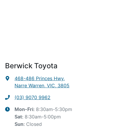
Berwick Toyota
468-486 Princes Hwy
,
Narre Warren, VIC, 3805
(03) 9070 9962
8:30am-5:30pm
Mon-Fri:
8:30am-5:00pm
Sat
:
Closed
Sun
: