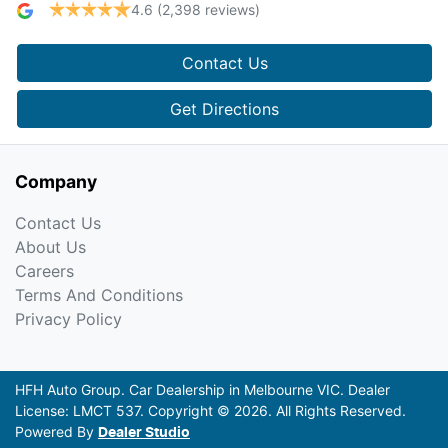
4.6
(2,398 reviews)
Contact Us
Get Directions
Company
Contact Us
About Us
Careers
Terms And Conditions
Privacy Policy
HFH Auto Group
.
Car Dealership
in
Melbourne VIC
.
Dealer
License:
LMCT 537
.
Copyright ©
2026
. All Rights Reserved.
Powered By
Dealer Studio