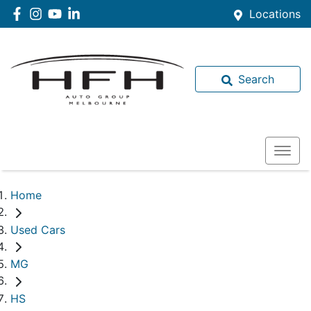
Locations
Search
Home
Used Cars
MG
HS