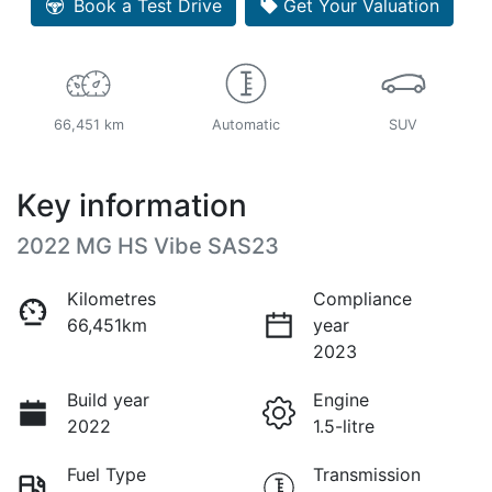
Book a Test Drive
Get Your Valuation
66,451 km
Automatic
SUV
Key information
2022 MG HS Vibe SAS23
Kilometres
Compliance
66,451km
year
2023
Build year
Engine
2022
1.5-litre
Fuel Type
Transmission