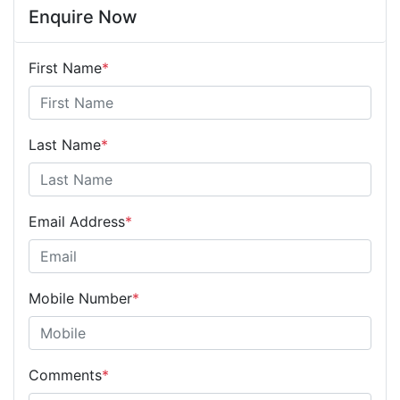
Enquire Now
First Name
*
Last Name
*
Email Address
*
Mobile Number
*
Comments
*