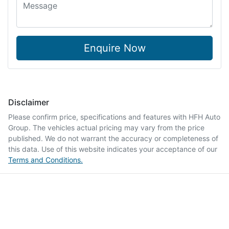
Enquire Now
Disclaimer
Please confirm price, specifications and features with
HFH Auto
Group
. The vehicles actual pricing may vary from the price
published. We do not warrant the accuracy or completeness of
this data. Use of this website indicates your acceptance of our
Terms and Conditions.