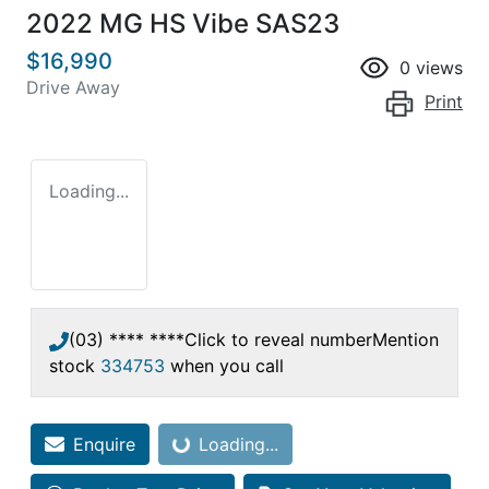
2022 MG HS Vibe SAS23
$16,990
0
views
Drive Away
Print
Loading...
(03) **** ****
Click to reveal number
Mention
stock
334753
when you call
Enquire
Loading...
Loading...