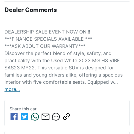
Dealer Comments
DEALERSHIP SALE EVENT NOW ON!!! 
***FINANCE SPECIALS AVAILABLE *** 
***ASK ABOUT OUR WARRANTY***
Discover the perfect blend of style, safety, and 
practicality with the Used White 2023 MG HS VIBE 
SAS23 MY22. This versatile SUV is designed for 
families and young drivers alike, offering a spacious 
interior with five comfortable seats. Equipped w…
more
...
Share this
car