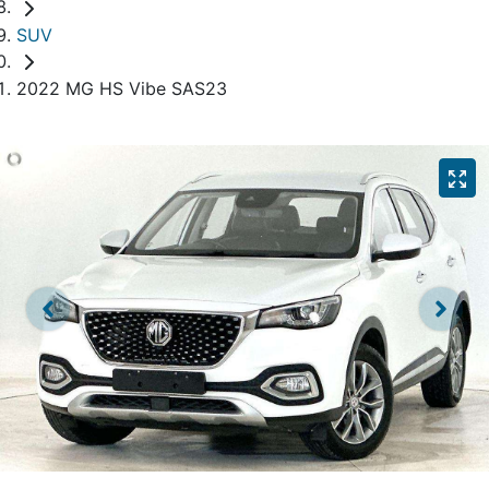
SUV
2022 MG HS Vibe SAS23