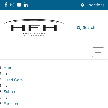
Locations
Search
Home
Used Cars
Subaru
Forester