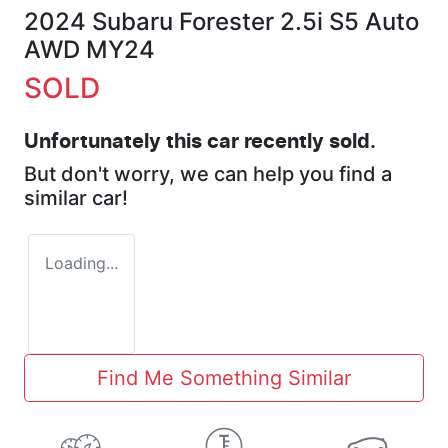
2024 Subaru Forester 2.5i S5 Auto
AWD MY24
SOLD
Unfortunately this
car
recently sold.
But don't worry, we can help you find a
similar
car
!
Loading...
Find Me Something Similar