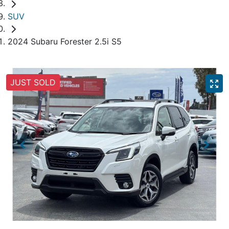
SUV
2024 Subaru Forester 2.5i S5
JUST SOLD