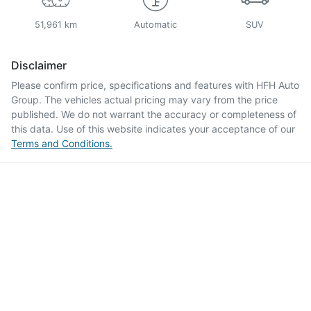
51,961 km
Automatic
SUV
Disclaimer
Please confirm price, specifications and features with
HFH Auto
Group
. The vehicles actual pricing may vary from the price
published. We do not warrant the accuracy or completeness of
this data. Use of this website indicates your acceptance of our
Terms and Conditions.