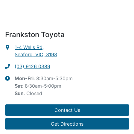
Frankston Toyota
1-4 Wells Rd
,
Seaford, VIC, 3198
(03) 9126 0389
8:30am-5:30pm
Mon-Fri:
8:30am-5:00pm
Sat
:
Closed
Sun
:
Contact Us
Get Directions