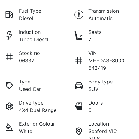
Fuel Type
Transmission
Diesel
Automatic
Induction
Seats
Turbo Diesel
7
Stock no
VIN
06337
MHFDA3FS900
542419
Type
Body type
Used Car
SUV
Drive type
Doors
4X4 Dual Range
5
Exterior Colour
Location
White
Seaford VIC
3198