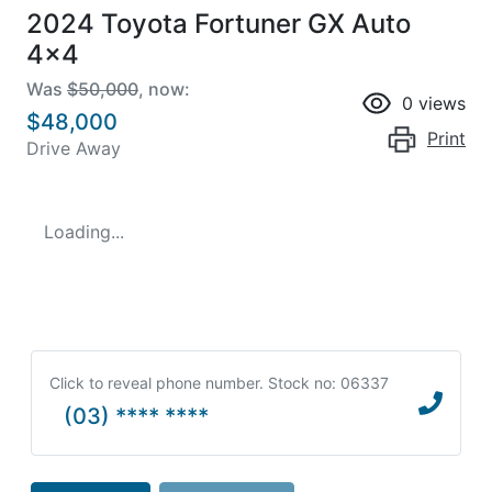
2024 Toyota Fortuner GX Auto
4x4
Was
$50,000
,
now
:
0
views
$48,000
Print
Drive Away
Loading...
Click to reveal phone number
.
Stock no: 06337
(03) **** ****