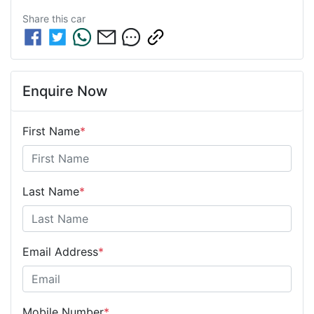
Share this
car
Enquire Now
First Name
*
Last Name
*
Email Address
*
Mobile Number
*