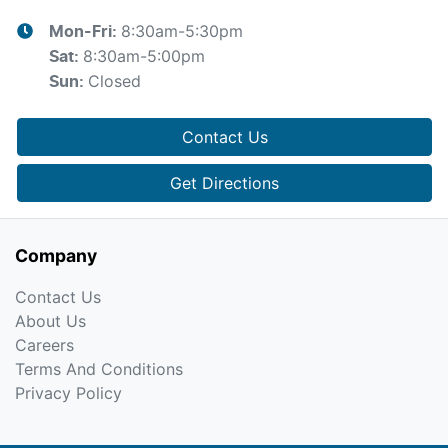
8:30am-5:30pm
Mon-Fri:
8:30am-5:00pm
Sat
:
Closed
Sun
:
Contact Us
Get Directions
Company
Contact Us
About Us
Careers
Terms And Conditions
Privacy Policy