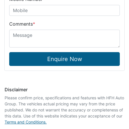
Comments
*
Enquire Now
Disclaimer
Please confirm price, specifications and features with
HFH Auto
Group
. The vehicles actual pricing may vary from the price
published. We do not warrant the accuracy or completeness of
this data. Use of this website indicates your acceptance of our
Terms and Conditions.