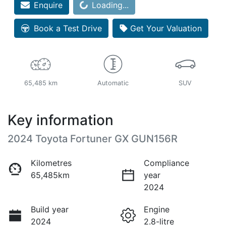
Enquire
Loading...
Loading...
Book a Test Drive
Get Your Valuation
65,485 km
Automatic
SUV
Key information
2024 Toyota Fortuner GX GUN156R
Kilometres
Compliance
65,485km
year
2024
Build year
Engine
2024
2.8-litre