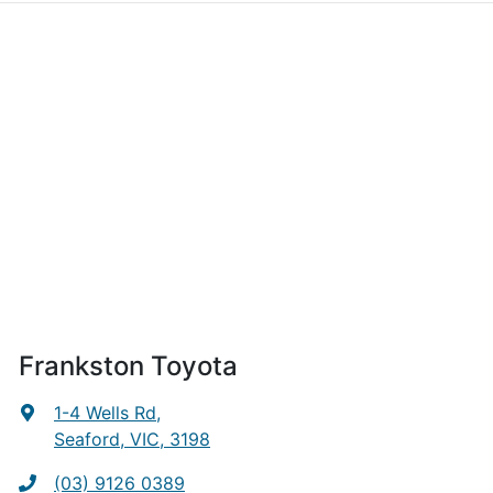
Frankston Toyota
1-4 Wells Rd
,
Seaford, VIC, 3198
(03) 9126 0389