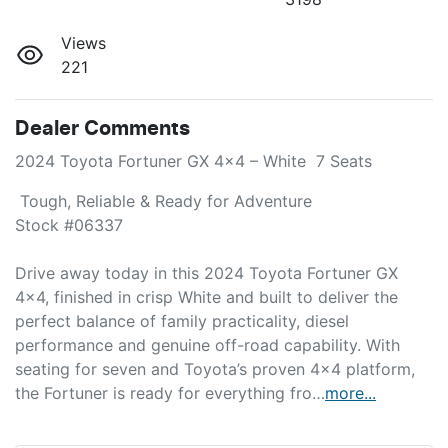
Views
221
Dealer Comments
2024 Toyota Fortuner GX 4x4 – White  7 Seats 
 Tough, Reliable & Ready for Adventure

Stock #06337

Drive away today in this 2024 Toyota Fortuner GX 
4x4, finished in crisp White and built to deliver the 
perfect balance of family practicality, diesel 
performance and genuine off-road capability. With 
seating for seven and Toyota’s proven 4x4 platform, 
the Fortuner is ready for everything fro…
more
...