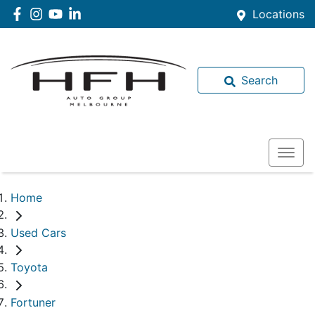
Locations
Search
Home
Used Cars
Toyota
Fortuner