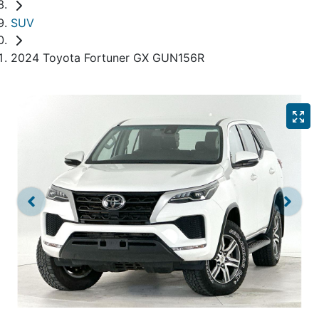
SUV
2024 Toyota Fortuner GX GUN156R