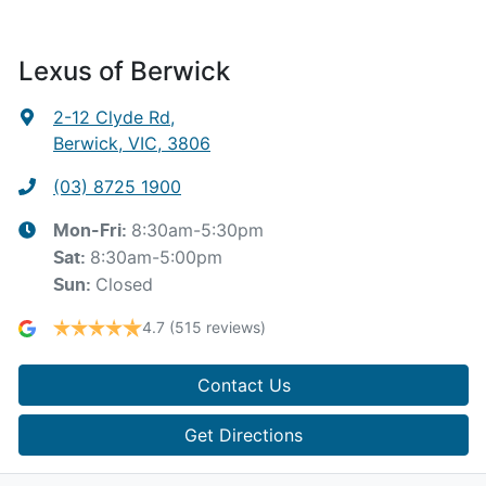
Lexus of Berwick
2-12 Clyde Rd
,
Berwick, VIC, 3806
(03) 8725 1900
8:30am-5:30pm
Mon-Fri:
8:30am-5:00pm
Sat
:
Closed
Sun
:
4.7
(515 reviews)
Contact Us
Get Directions