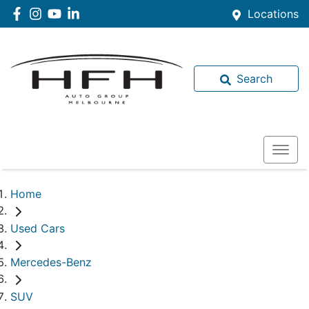
Locations
Search
Home
Used Cars
Mercedes-Benz
SUV