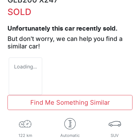
SOLD
Unfortunately this
car
recently sold.
But don't worry, we can help you find a
similar
car
!
Loading...
Find Me Something Similar
122 km
Automatic
SUV