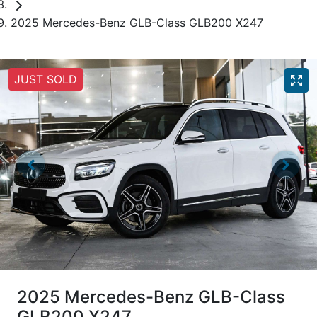
2025 Mercedes-Benz GLB-Class GLB200 X247
JUST SOLD
2025 Mercedes-Benz GLB-Class
GLB200 X247