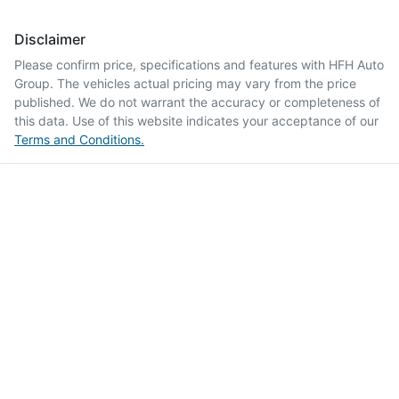
Disclaimer
Please confirm price, specifications and features with
HFH Auto
Group
. The vehicles actual pricing may vary from the price
published. We do not warrant the accuracy or completeness of
this data. Use of this website indicates your acceptance of our
Terms and Conditions.