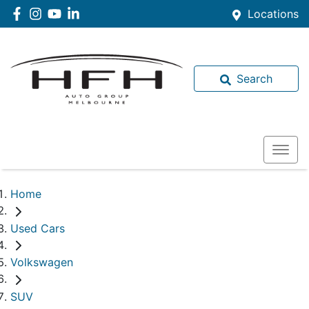
Locations
Search
Home
Used Cars
Volkswagen
SUV