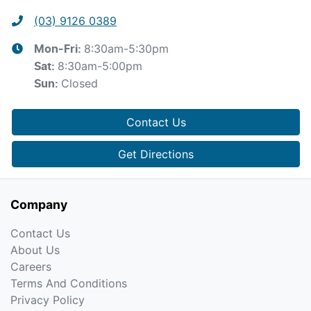
(03) 9126 0389
8:30am-5:30pm
Mon-Fri:
8:30am-5:00pm
Sat
:
Closed
Sun
:
Contact Us
Get Directions
Company
Contact Us
About Us
Careers
Terms And Conditions
Privacy Policy