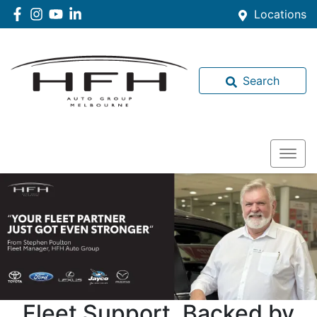
Locations
Search
Fleet Support, Backed by