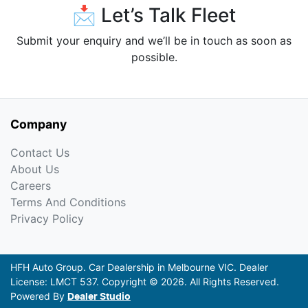
📩 Let’s Talk Fleet
Submit your enquiry and we’ll be in touch as soon as
possible.
Company
Contact Us
About Us
Careers
Terms And Conditions
Privacy Policy
HFH Auto Group
.
Car Dealership
in
Melbourne VIC
.
Dealer
License:
LMCT 537
.
Copyright ©
2026
. All Rights Reserved.
Powered By
Dealer Studio