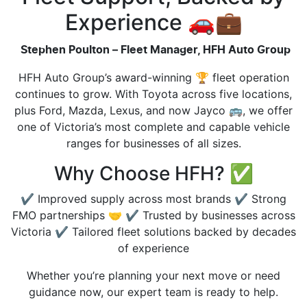
Experience 🚗💼
Stephen Poulton – Fleet Manager, HFH Auto Group
HFH Auto Group’s award-winning 🏆 fleet operation
continues to grow. With Toyota across five locations,
plus Ford, Mazda, Lexus, and now Jayco 🚌, we offer
one of Victoria’s most complete and capable vehicle
ranges for businesses of all sizes.
Why Choose HFH? ✅
✔️ Improved supply across most brands ✔️ Strong
FMO partnerships 🤝 ✔️ Trusted by businesses across
Victoria ✔️ Tailored fleet solutions backed by decades
of experience
Whether you’re planning your next move or need
guidance now, our expert team is ready to help.