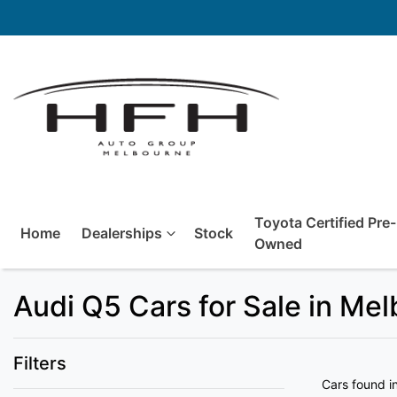
Toyota Certified Pre-
Home
Dealerships
Stock
Owned
Audi Q5 Cars for Sale in Me
Filters
Cars found
i