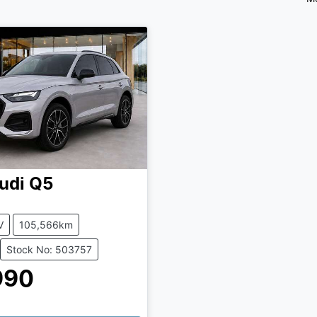
udi
Q5
V
105,566km
Stock No: 503757
990