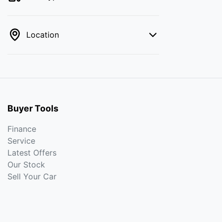
Location
Buyer Tools
Finance
Service
Latest Offers
Our Stock
Sell Your Car