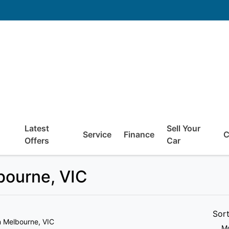
Latest
Sell Your
Service
Finance
C
Offers
Car
lbourne, VIC
Sor
n Melbourne, VIC
Mo