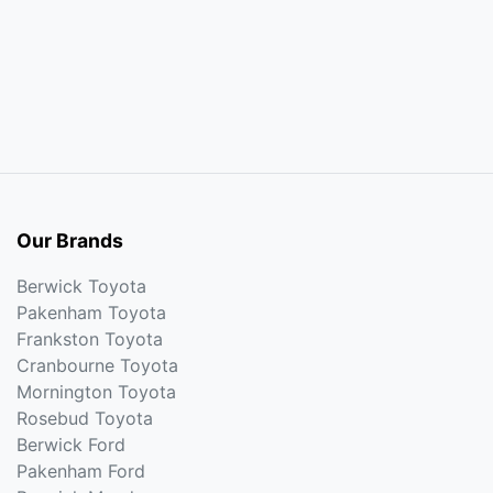
Our Brands
Berwick Toyota
Pakenham Toyota
Frankston Toyota
Cranbourne Toyota
Mornington Toyota
Rosebud Toyota
Berwick Ford
Pakenham Ford