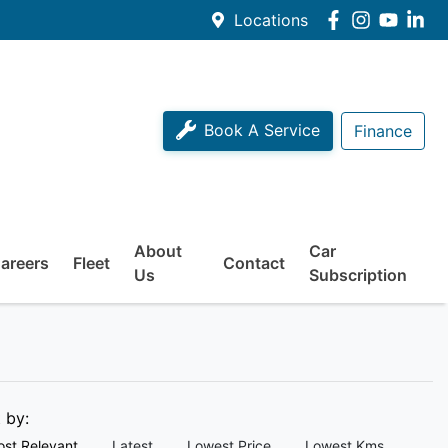
Locations
Book A Service
Finance
About
Car
areers
Fleet
Contact
Us
Subscription
t by:
st Relevant
Latest
Lowest Price
Lowest Kms