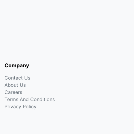
Company
Contact Us
About Us
Careers
Terms And Conditions
Privacy Policy