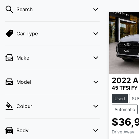
Search
Car Type
Make
2022
A
Model
45 TFSI FY
Used
SU
Colour
Automatic
$36,
Body
Drive Away