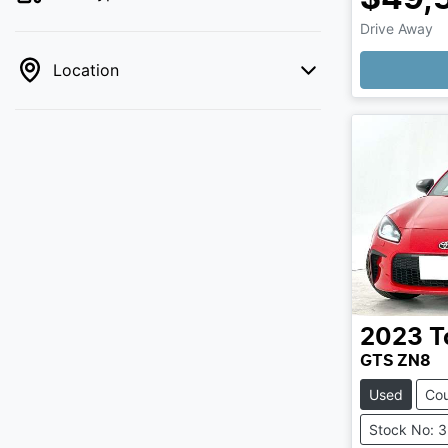
Drive Away
Loading
Location
2023
T
GTS ZN8
Used
Co
Stock No: 