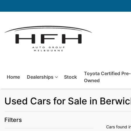
Toyota Certified Pre-
Home
Dealerships
Stock
Owned
Used Cars for Sale in Berwi
Filters
Cars found
i