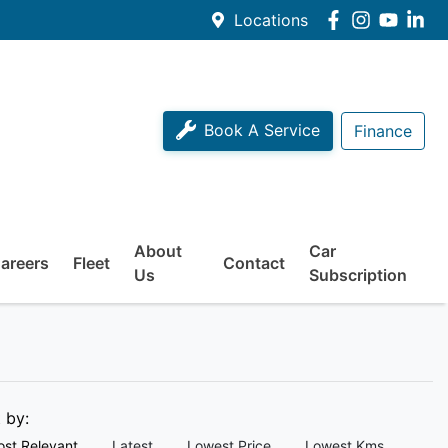
Locations
Book A Service
Finance
About
Car
areers
Fleet
Contact
Us
Subscription
t by:
st Relevant
Latest
Lowest Price
Lowest Kms