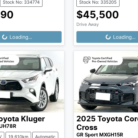
Stock No: 334774
Stock No: 335205
990
$45,500
Drive Away
...
Loading...
Loading...
Loading...
oyota
Kluger
2025
Toyota
Cor
XUH78R
Cross
GR Sport MXGH15R
V
19,610km
Automatic