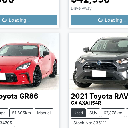
Drive Away
...
Loading...
Loading...
Loading...
oyota
GR86
2021
Toyota
RA
GX AXAH54R
upe
51,605km
Manual
Used
SUV
67,378km
334705
Stock No: 335111