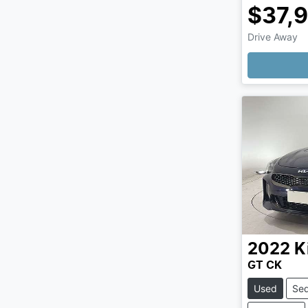
$37,
Drive Away
Loading
2022
K
GT CK
Used
Se