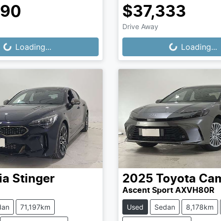
990
$37,333
Drive Away
...
Loading...
Loading...
Loading...
ia
Stinger
2025
Toyota
Ca
Ascent Sport AXVH80R
dan
71,197km
Used
Sedan
8,178km