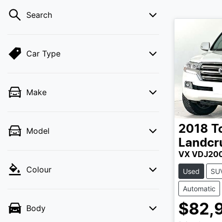
Search
Car Type
Make
2018
T
Model
Landcr
VX VDJ20
Colour
Used
SU
Automatic
$82,
Body