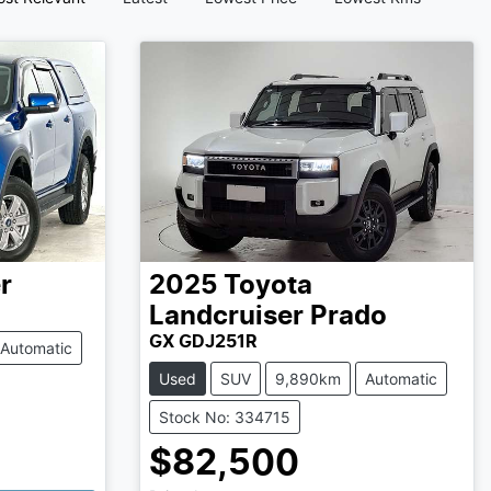
r
2025
Toyota
Landcruiser Prado
GX GDJ251R
Automatic
Used
SUV
9,890km
Automatic
Stock No: 334715
$82,500