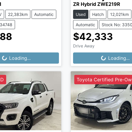
1
ZR Hybrid ZWE219R
V
22,383km
Automatic
Used
Hatch
12,021km
334748
Automatic
Stock No: 335
888
$42,333
Drive Away
...
Loading...
Loading...
Loading...
LD
Toyota Certified Pre-O