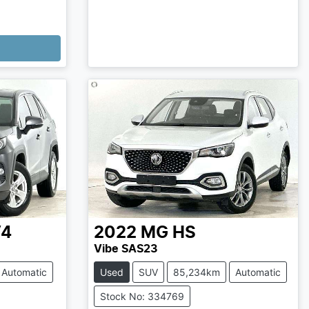
V4
2022
MG
HS
Vibe SAS23
Automatic
Used
SUV
85,234km
Automatic
Stock No: 334769