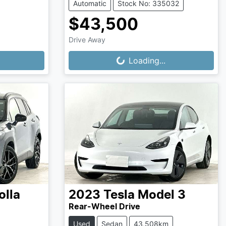
Automatic
Stock No: 335032
$43,500
Drive Away
Loading...
Loading...
olla
2023
Tesla
Model 3
Rear-Wheel Drive
Used
Sedan
43,508km