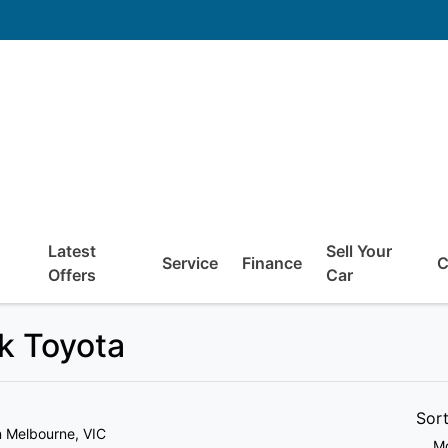
Latest
Sell Your
Service
Finance
C
Offers
Car
ck Toyota
Sor
n Melbourne, VIC
Mo