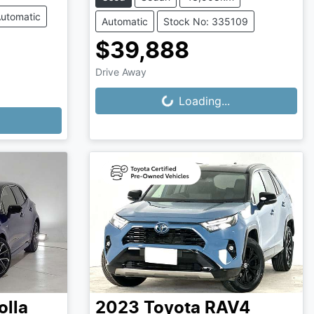
utomatic
Automatic
Stock No: 335109
$39,888
Drive Away
Loading...
Loading...
olla
2023
Toyota
RAV4