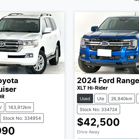
oyota
2024
Ford
Range
XLT Hi-Rider
uiser
0R
Used
Ute
26,940km
V
163,912km
Stock No: 334724
Stock No: 334954
$42,500
990
Drive Away