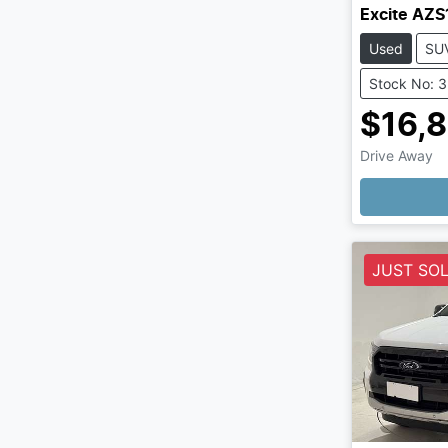
Excite AZS
Used
SU
Stock No: 
$16,
Drive Away
Loading
JUST SO