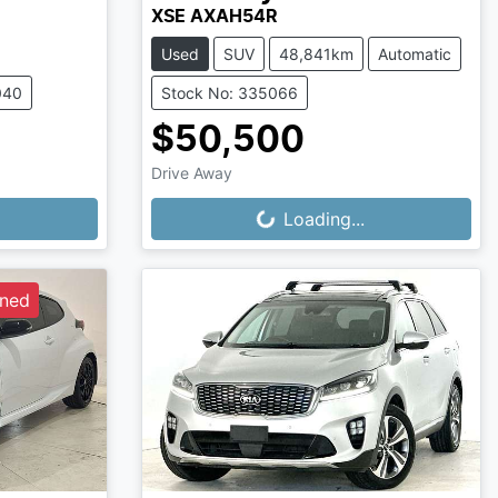
XSE AXAH54R
Used
SUV
48,841km
Automatic
040
Stock No: 335066
$50,500
Drive Away
Loading...
Loading...
wned