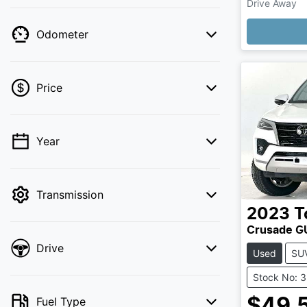
Drive Away
Loading
Odometer
Price
Year
💡 Price filters are disabled when finance
mode is active. Switch to cash mode to
filter by price.
Transmission
2023
T
Crusade 
Drive
Used
SU
Stock No: 
Fuel Type
$49,