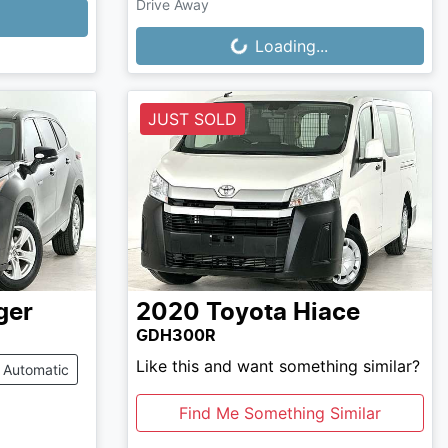
Drive Away
Loading...
Loading...
JUST SOLD
ger
2020
Toyota
Hiace
GDH300R
Like this and want something similar?
Automatic
Find Me Something Similar