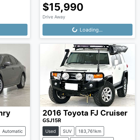
$15,990
Drive Away
Loading...
Loading...
mry
2016
Toyota
FJ Cruiser
GSJ15R
Automatic
Used
SUV
183,761km