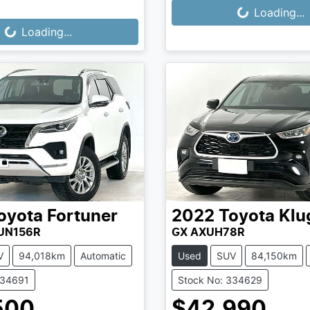
Loading...
Loading...
...
Loading...
oyota
Fortuner
2022
Toyota
Klu
GUN156R
GX AXUH78R
V
94,018km
Automatic
Used
SUV
84,150km
334691
Stock No: 334629
500
$42,990