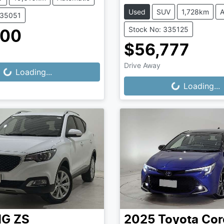
Used
SUV
1,728km
A
335051
Stock No: 335125
500
$56,777
Drive Away
...
Loading...
Loading...
Loading...
MG
ZS
2025
Toyota
Cor