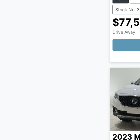
Stock No: 
$77,
Drive Away
Loading
2023