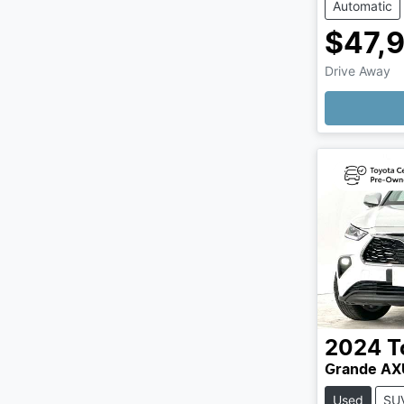
Automatic
$47,
Drive Away
Loading
2024
T
Grande A
Used
SU