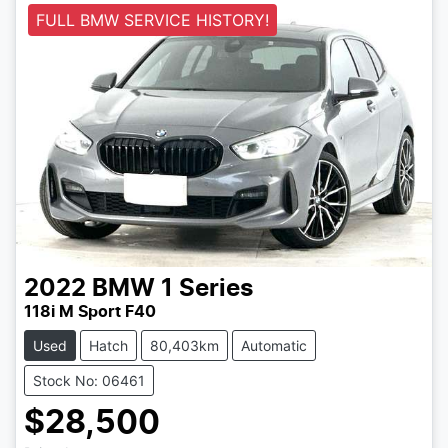
FULL BMW SERVICE HISTORY!
2022
BMW
1 Series
118i M Sport F40
Used
Hatch
80,403km
Automatic
Stock No: 06461
$28,500