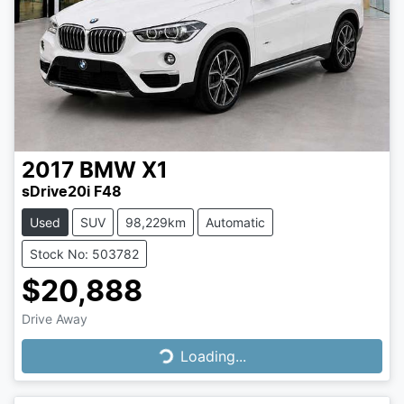
2017
BMW
X1
sDrive20i F48
Used
SUV
98,229km
Automatic
Stock No: 503782
$20,888
Drive Away
Loading...
Loading...