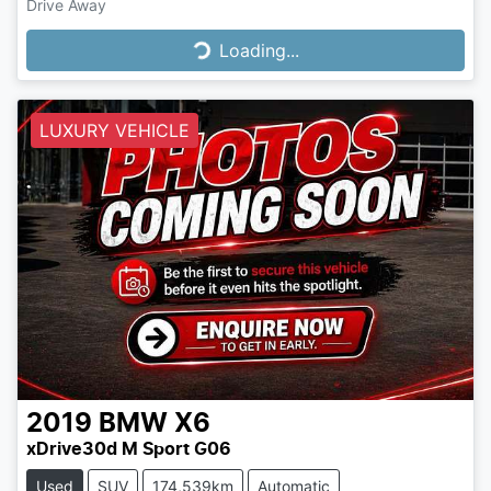
Drive Away
Loading...
Loading...
LUXURY VEHICLE
2019
BMW
X6
xDrive30d M Sport G06
Used
SUV
174,539km
Automatic