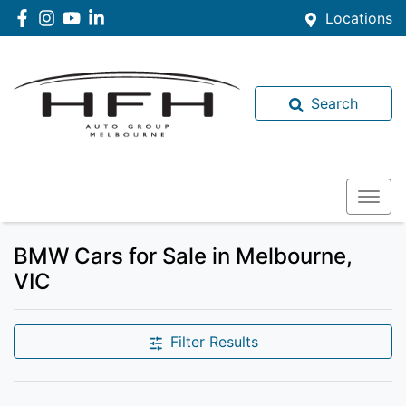
Locations
Search
BMW Cars for Sale in Melbourne,
VIC
Filter Results