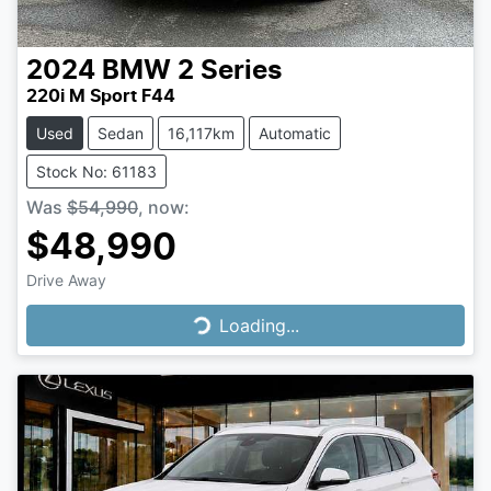
2024
BMW
2 Series
220i M Sport F44
Used
Sedan
16,117km
Automatic
Stock No: 61183
Was
$54,990
,
now
:
$48,990
Drive Away
Loading...
Loading...