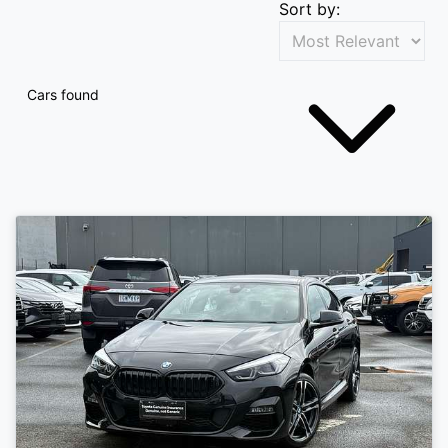
Sort by:
Cars found