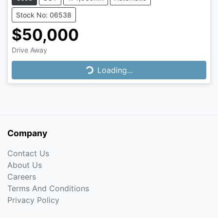
Stock No: 06538
$50,000
Drive Away
Loading...
Loading...
Company
Contact Us
About Us
Careers
Terms And Conditions
Privacy Policy