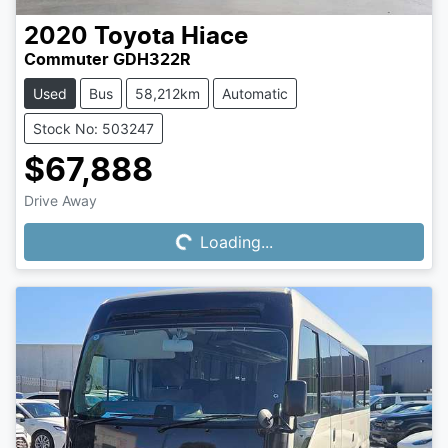
2020
Toyota
Hiace
Commuter GDH322R
Used
Bus
58,212km
Automatic
Stock No: 503247
$67,888
Drive Away
Loading...
Loading...