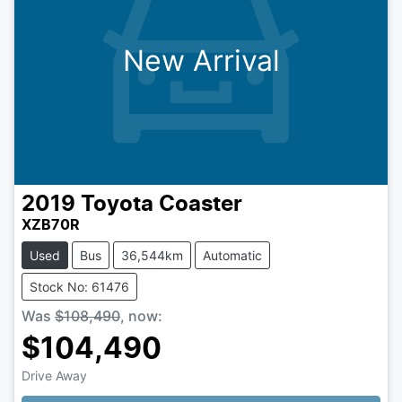
New Arrival
2019
Toyota
Coaster
XZB70R
Used
Bus
36,544km
Automatic
Stock No: 61476
Was
$108,490
,
now
:
$104,490
Drive Away