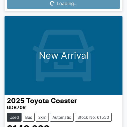
Loading...
Loading...
New Arrival
2025
Toyota
Coaster
GDB70R
Used
Bus
2km
Automatic
Stock No: 61550