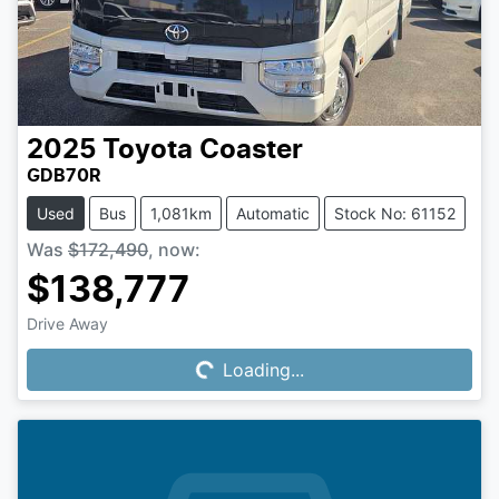
2025
Toyota
Coaster
GDB70R
Used
Bus
1,081km
Automatic
Stock No: 61152
Was
$172,490
,
now
:
$138,777
Drive Away
Loading...
Loading...