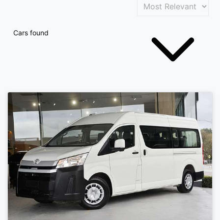
Cars found