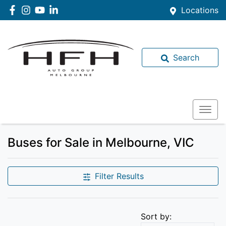
Locations
Search
Buses for Sale in Melbourne, VIC
Filter Results
Sort by: