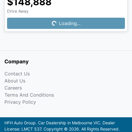
$148,888
Drive Away
Loading...
Loading...
Company
Contact Us
About Us
Careers
Terms And Conditions
Privacy Policy
HFH Auto Group
.
Car Dealership
in
Melbourne VIC
.
Dealer
License:
LMCT 537
.
Copyright ©
2026
. All Rights Reserved.