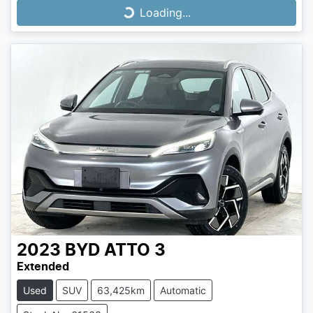
Loading...
Loading...
2023
BYD
ATTO 3
Extended
Used
SUV
63,425km
Automatic