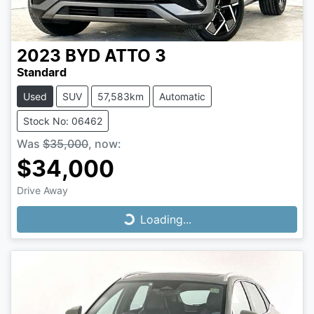
2023
BYD
ATTO 3
Standard
Used
SUV
57,583km
Automatic
Stock No: 06462
Was
$35,000
,
now
:
$34,000
Drive Away
Loading...
Loading...