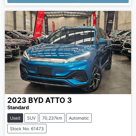
2023
BYD
ATTO 3
Standard
Used
SUV
70,237km
Automatic
Stock No: 61473