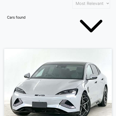
Cars found