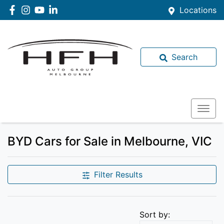
Locations
Search
BYD Cars for Sale in Melbourne, VIC
Filter Results
Sort by: