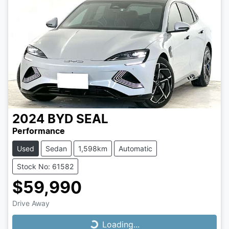
2024
BYD
SEAL
Performance
Used
Sedan
1,598km
Automatic
Stock No: 61582
$59,990
Drive Away
Loading...
Loading...