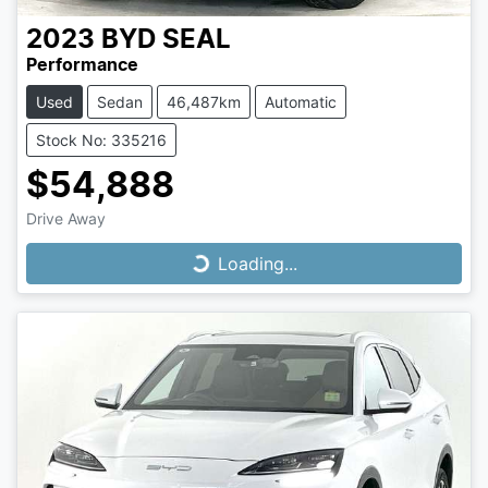
2023
BYD
SEAL
Performance
Used
Sedan
46,487km
Automatic
Stock No: 335216
$54,888
Drive Away
Loading...
Loading...