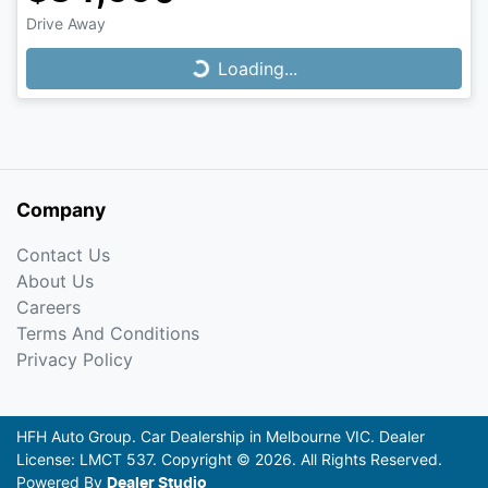
Drive Away
Loading...
Loading...
Company
Contact Us
About Us
Careers
Terms And Conditions
Privacy Policy
HFH Auto Group
.
Car Dealership
in
Melbourne VIC
.
Dealer
License:
LMCT 537
.
Copyright ©
2026
. All Rights Reserved.
Powered By
Dealer Studio