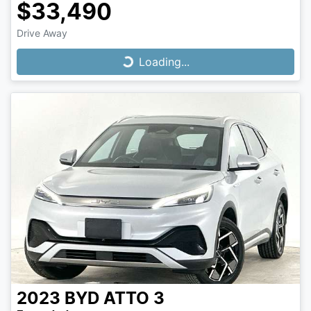
$33,490
Drive Away
Loading...
Loading...
2023
BYD
ATTO 3