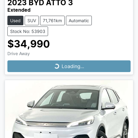
2023
BYD
ATTO 3
Extended
Used
SUV
71,761km
Automatic
Stock No: 53903
$34,990
Drive Away
Loading...
Loading...