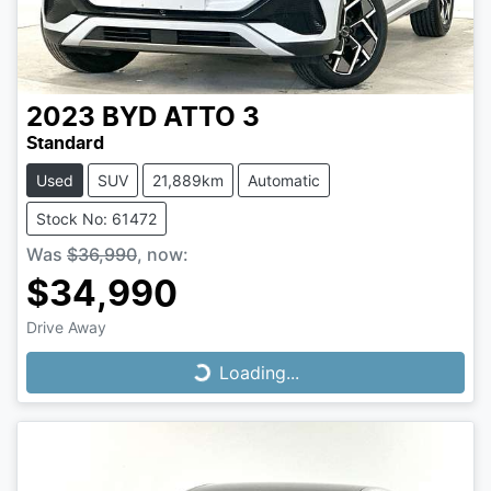
2023
BYD
ATTO 3
Standard
Used
SUV
21,889km
Automatic
Stock No: 61472
Was
$36,990
,
now
:
$34,990
Drive Away
Loading...
Loading...