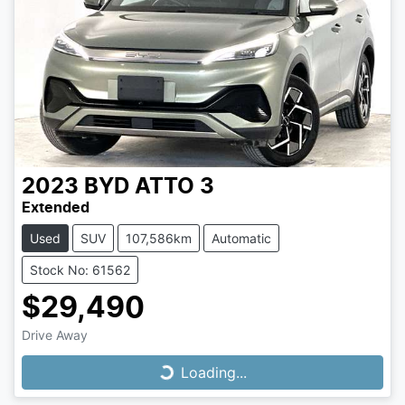
2023
BYD
ATTO 3
Extended
Used
SUV
107,586km
Automatic
Stock No: 61562
$29,490
Drive Away
Loading...
Loading...