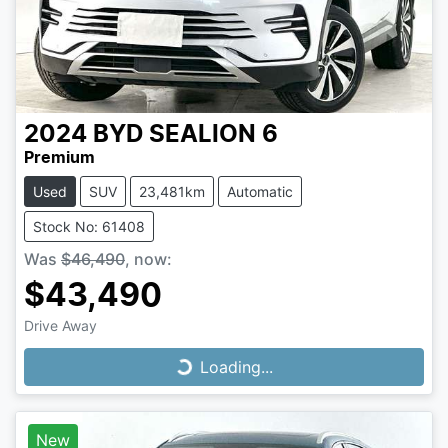
2024
BYD
SEALION 6
Premium
Used
SUV
23,481km
Automatic
Stock No: 61408
Was
$46,490
,
now
:
$43,490
Drive Away
Loading...
Loading...
New