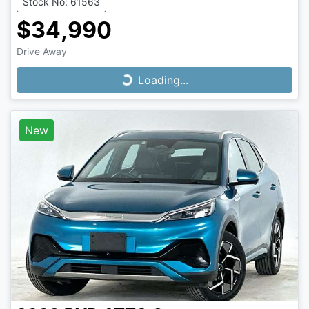
Stock No: 61563
$34,990
Drive Away
Loading...
Loading...
New