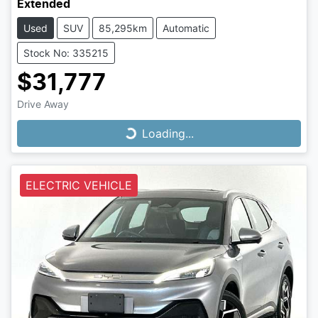
Extended
Used
SUV
85,295km
Automatic
Stock No: 335215
$31,777
Drive Away
Loading...
Loading...
ELECTRIC VEHICLE