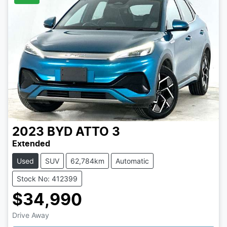
2023
BYD
ATTO 3
Extended
Used
SUV
62,784km
Automatic
Stock No: 412399
$34,990
Drive Away