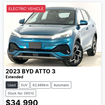
ELECTRIC VEHICLE
2023
BYD
ATTO 3
Extended
Used
SUV
62,486km
Automatic
Stock No: 06510
$34,990