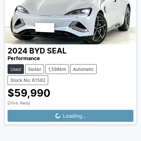
2024
BYD
SEAL
Performance
Used
Sedan
1,598km
Automatic
Stock No: 61582
$59,990
Drive Away
Loading...
Loading...