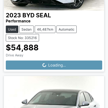
2023
BYD
SEAL
Performance
Used
Sedan
46,487km
Automatic
Stock No: 335216
$54,888
Drive Away
Loading...
Loading...