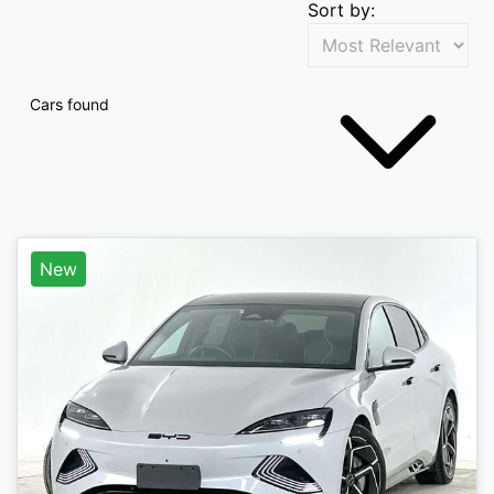
Sort by:
Cars found
New