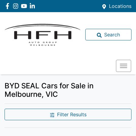
Locations
Search
BYD SEAL Cars for Sale in
Melbourne, VIC
Filter Results