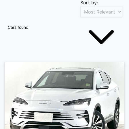
Sort by:
Cars found