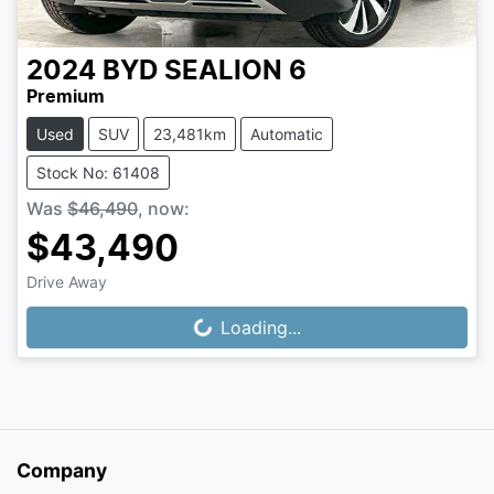
2024
BYD
SEALION 6
Premium
Used
SUV
23,481km
Automatic
Stock No: 61408
Was
$46,490
,
now
:
$43,490
Drive Away
Loading...
Loading...
Company