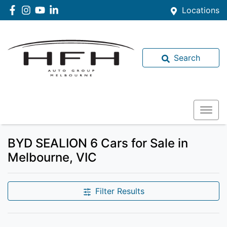
Locations
Search
BYD SEALION 6 Cars for Sale in
Melbourne, VIC
Filter Results