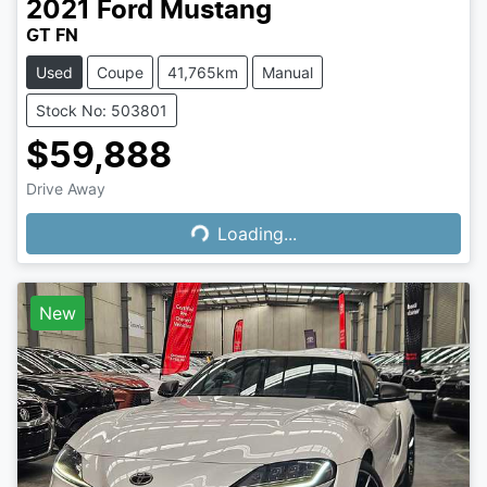
2021
Ford
Mustang
GT FN
Used
Coupe
41,765km
Manual
Stock No: 503801
$59,888
Loading...
Drive Away
Loading...
New