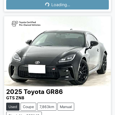
Loading...
2025
Toyota
GR86
GTS ZN8
Used
Coupe
7,863km
Manual