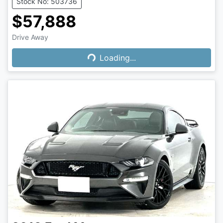
Stock No: 503736
$57,888
Loading...
Drive Away
Loading...