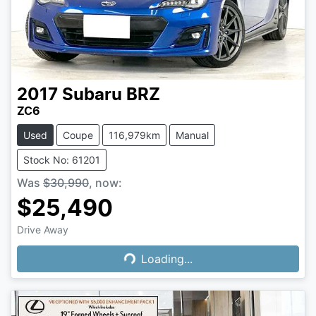
2017
Subaru
BRZ
ZC6
Used
Coupe
116,979km
Manual
Stock No: 61201
Was
$30,990
,
now
:
$25,490
Loading...
Drive Away
Loading...