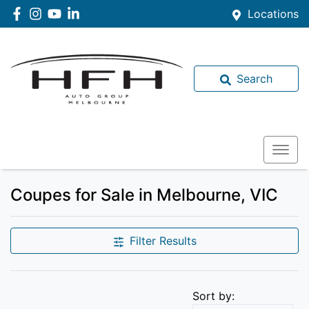
Locations
Search
Coupes for Sale in Melbourne, VIC
Filter Results
Sort by: