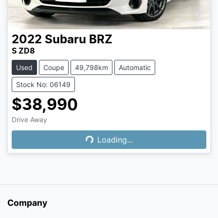
2022
Subaru
BRZ
S ZD8
Used
Coupe
49,798km
Automatic
Stock No: 06149
$38,990
Loading...
Drive Away
Loading...
Company