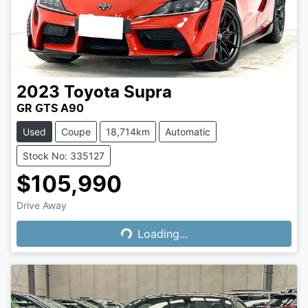
2023
Toyota
Supra
GR GTS A90
Used
Coupe
18,714km
Automatic
Stock No: 335127
$105,990
Loading...
Drive Away
Loading...