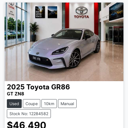
2025
Toyota
GR86
GT ZN8
Used
Coupe
10km
Manual
Stock No: 12284582
$46,490