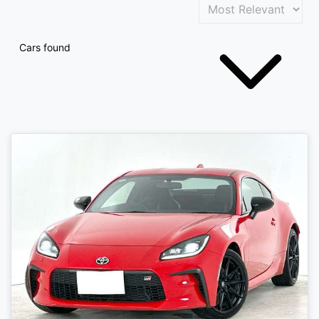
Cars found