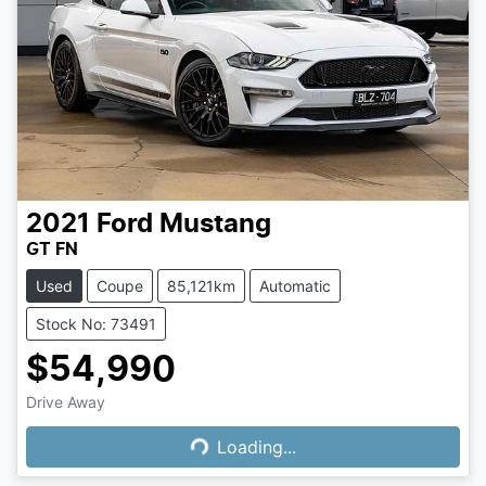
2021
Ford
Mustang
GT FN
Used
Coupe
85,121km
Automatic
Stock No: 73491
$54,990
Loading...
Drive Away
Loading...