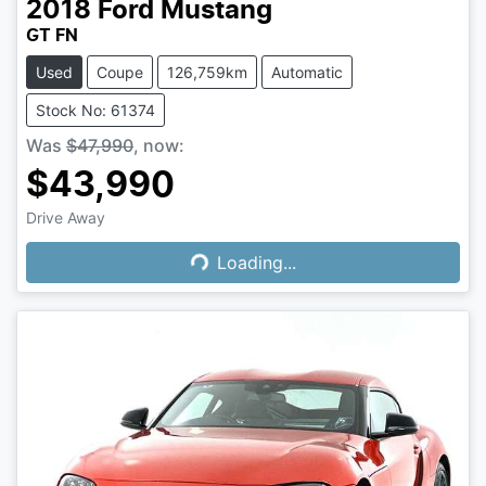
2018
Ford
Mustang
GT FN
Used
Coupe
126,759km
Automatic
Stock No: 61374
Was
$47,990
,
now
:
$43,990
Loading...
Drive Away
Loading...