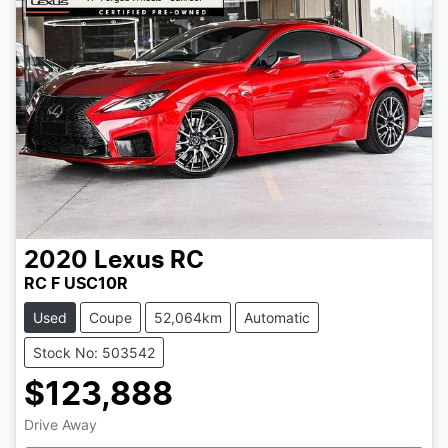
2020
Lexus
RC
RC F USC10R
Used
Coupe
52,064km
Automatic
Stock No: 503542
$123,888
Loading...
Drive Away