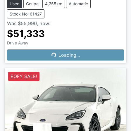
Used
Coupe
4,255km
Automatic
Stock No: 61427
Was
$55,990
,
now
:
$51,333
Loading...
Drive Away
Loading...
EOFY SALE!