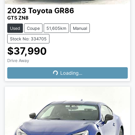
2023
Toyota
GR86
GTS ZN8
Used
Coupe
51,605km
Manual
Stock No: 334705
$37,990
Loading...
Drive Away
Loading...