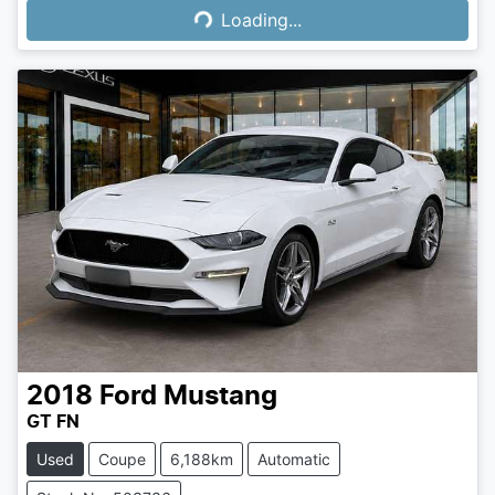
Loading...
2018
Ford
Mustang
GT FN
Used
Coupe
6,188km
Automatic