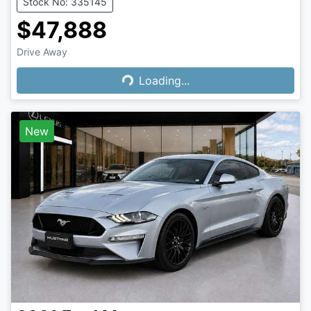
Stock No: 335145
$47,888
Loading...
Drive Away
Loading...
New