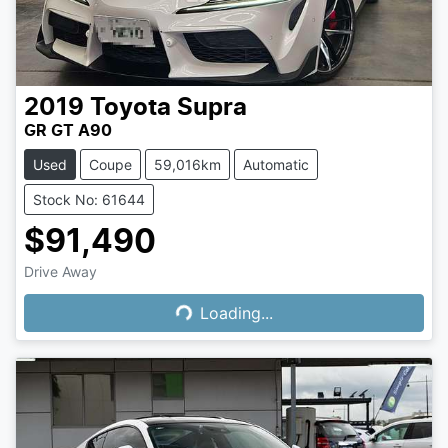
2019
Toyota
Supra
GR GT A90
Used
Coupe
59,016km
Automatic
Stock No: 61644
$91,490
Loading...
Drive Away
Loading...