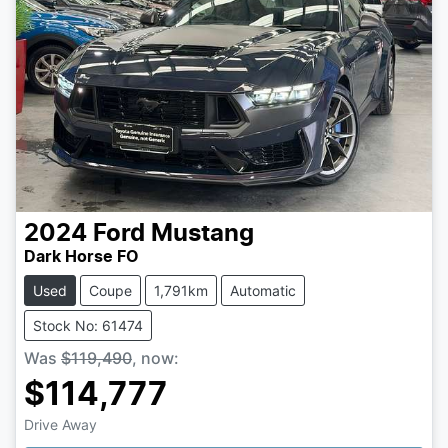
2024
Ford
Mustang
Dark Horse FO
Used
Coupe
1,791km
Automatic
Stock No: 61474
Was
$119,490
,
now
:
$114,777
Loading...
Drive Away