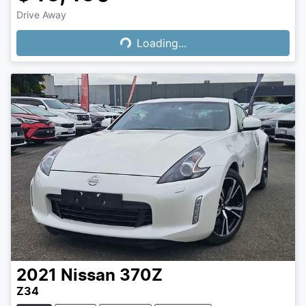
Loading...
Drive Away
Loading...
2021
Nissan
370Z
Z34