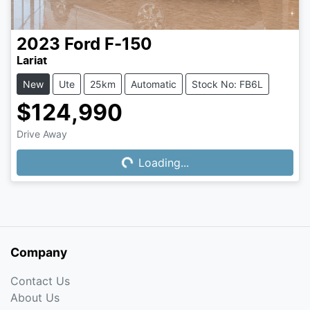
2023
Ford
F-150
Lariat
New
Ute
25km
Automatic
Stock No: FB6L
$124,990
Drive Away
Loading...
Loading...
Company
Contact Us
About Us