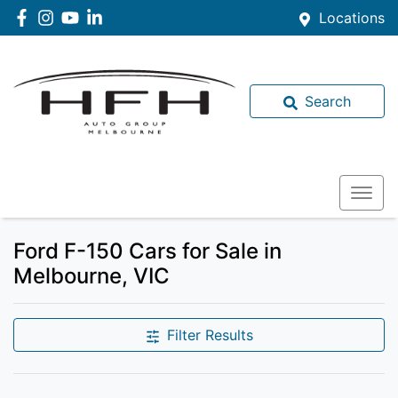
Locations
Search
Ford F-150 Cars for Sale in
Melbourne, VIC
Filter Results