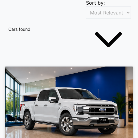
Sort by:
Cars found