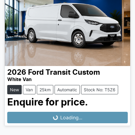
2026
Ford
Transit Custom
White Van
New
Van
25km
Automatic
Stock No: T5Z6
Enquire for price.
Loading...
Loading...