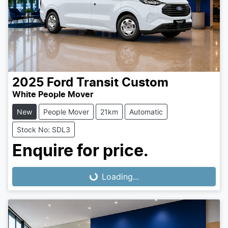
2025
Ford
Transit Custom
White People Mover
New
People Mover
21km
Automatic
Stock No: SDL3
Enquire for price.
Loading...
Loading...