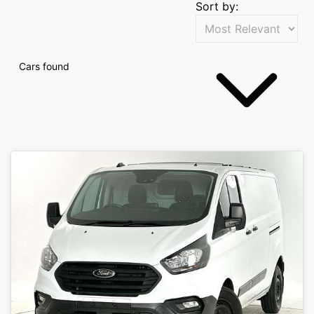
Sort by:
Cars found