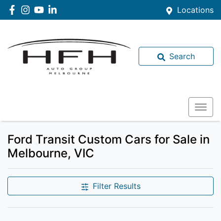
Locations
Search
Ford Transit Custom Cars for Sale in
Melbourne, VIC
Filter Results