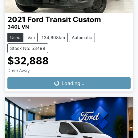
2021
Ford
Transit Custom
340L VN
Used
Van
134,608km
Automatic
Stock No: 53499
$32,888
Drive Away
Loading...
Loading...