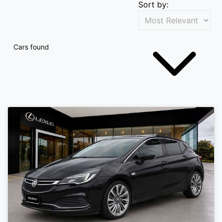
Sort by:
Cars found