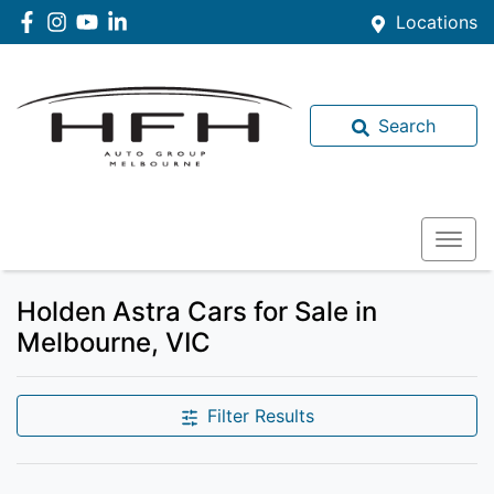
Locations
Search
Holden Astra Cars for Sale in
Melbourne, VIC
Filter Results