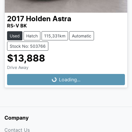
2017
Holden
Astra
RS-V BK
Used
Hatch
115,331km
Automatic
Stock No: 503766
$13,888
Loading...
Drive Away
Loading...
Company
Contact Us