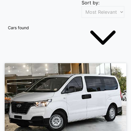
Sort by:
Cars found