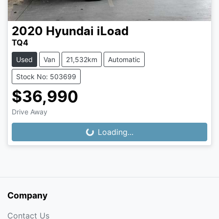
2020
Hyundai
iLoad
TQ4
Used
Van
21,532km
Automatic
Stock No: 503699
$36,990
Drive Away
Loading...
Loading...
Company
Contact Us