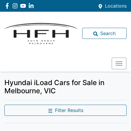
Locations
Search
Hyundai iLoad Cars for Sale in
Melbourne, VIC
Filter Results