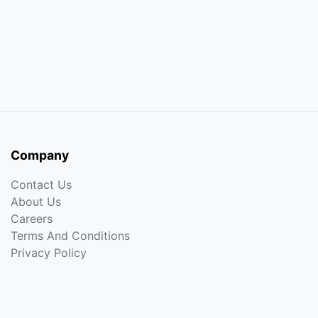
Company
Contact Us
About Us
Careers
Terms And Conditions
Privacy Policy