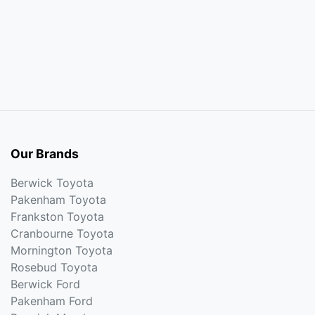
Our Brands
Berwick Toyota
Pakenham Toyota
Frankston Toyota
Cranbourne Toyota
Mornington Toyota
Rosebud Toyota
Berwick Ford
Pakenham Ford