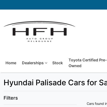
Toyota Certified Pre-
Home
Dealerships
Stock
Owned
Hyundai Palisade Cars for S
Filters
Cars found
i