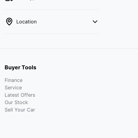
Location
Buyer Tools
Finance
Service
Latest Offers
Our Stock
Sell Your Car