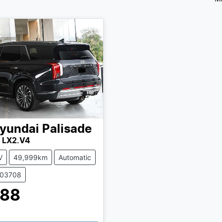
yundai
Palisade
y LX2.V4
V
49,999km
Automatic
503708
888
ing...