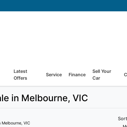
Latest
Sell Your
Service
Finance
C
Offers
Car
ale in Melbourne, VIC
Sor
n Melbourne, VIC
Mo