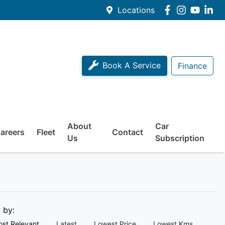
Locations
Book A Service
Finance
About
Car
areers
Fleet
Contact
Us
Subscription
t by:
st Relevant
Latest
Lowest Price
Lowest Kms