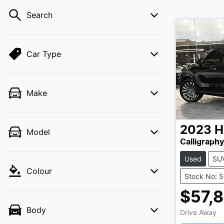
Search
Car Type
Make
2023
H
Model
Calligraph
Used
SU
Colour
Stock No: 
$57,
Load
Body
Drive Away