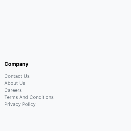
Company
Contact Us
About Us
Careers
Terms And Conditions
Privacy Policy