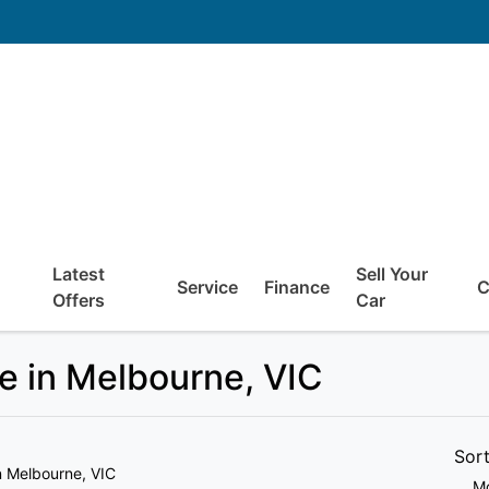
Latest
Sell Your
Service
Finance
C
Offers
Car
e in Melbourne, VIC
Sor
n Melbourne, VIC
Mo