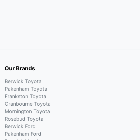
Our Brands
Berwick Toyota
Pakenham Toyota
Frankston Toyota
Cranbourne Toyota
Mornington Toyota
Rosebud Toyota
Berwick Ford
Pakenham Ford