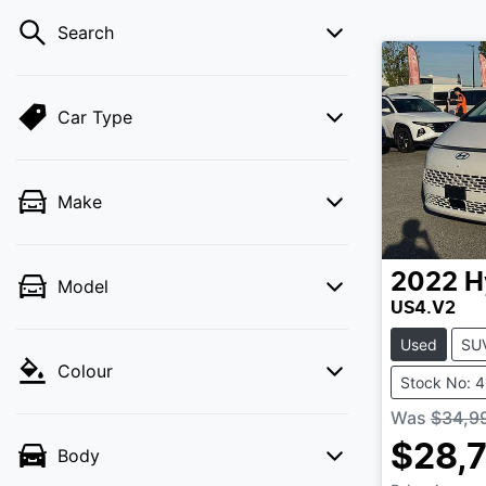
Search
Car Type
Make
2022
H
Model
US4.V2
Used
SU
Colour
Stock No: 
Was
$34,9
$28,
Body