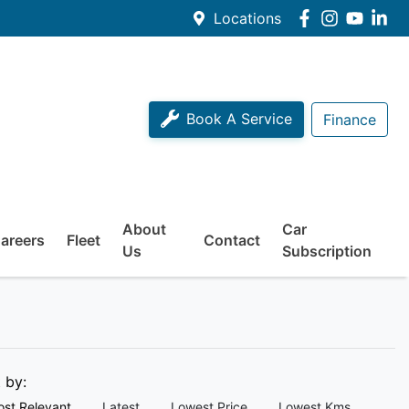
Locations
Book A Service
Finance
About
Car
areers
Fleet
Contact
Us
Subscription
t by:
st Relevant
Latest
Lowest Price
Lowest Kms