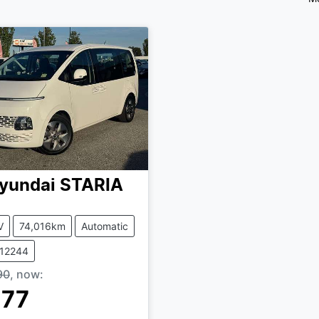
yundai
STARIA
V
74,016km
Automatic
412244
90
,
now
:
777