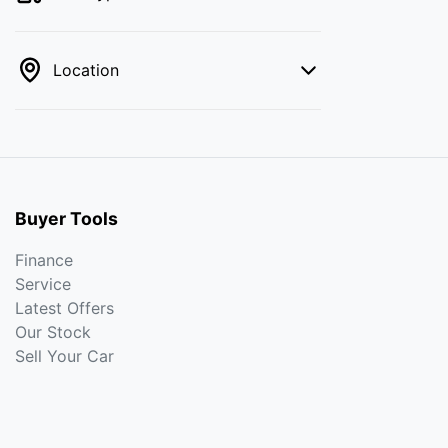
Location
Buyer Tools
Finance
Service
Latest Offers
Our Stock
Sell Your Car