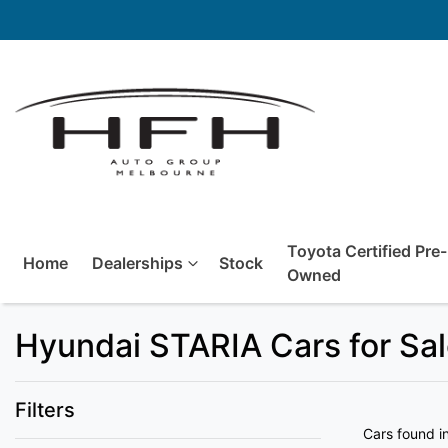
Toyota Certified Pre-
Home
Dealerships
Stock
Owned
Hyundai STARIA Cars for Sal
Filters
Cars found
i