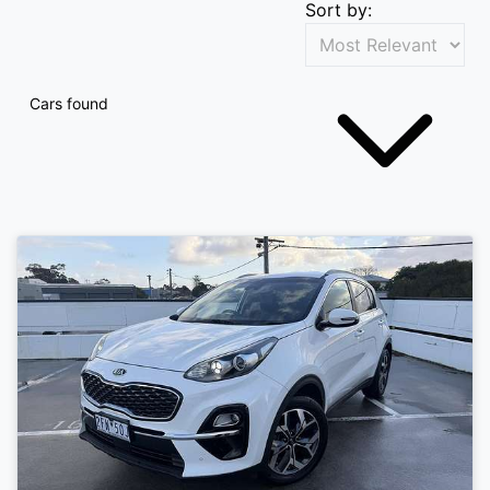
Sort by:
Cars found