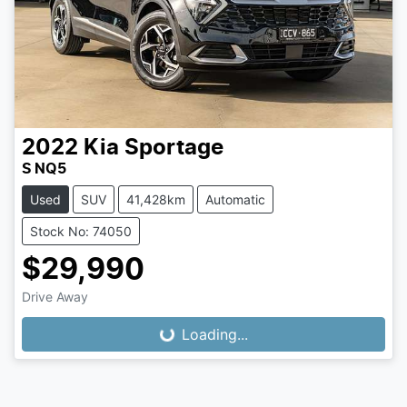
2022
Kia
Sportage
S NQ5
Used
SUV
41,428km
Automatic
Stock No: 74050
$29,990
Drive Away
Loading...
Loading...