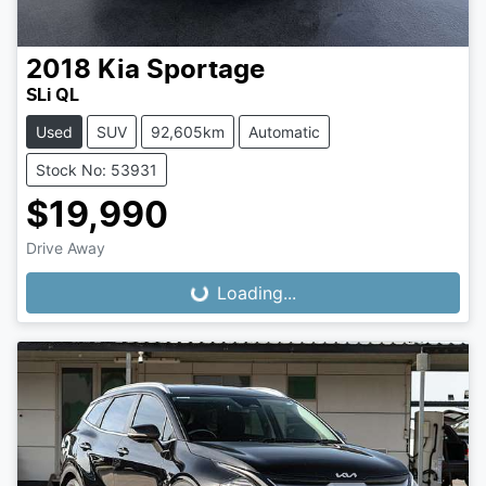
2018
Kia
Sportage
SLi QL
Used
SUV
92,605km
Automatic
Stock No: 53931
$19,990
Drive Away
Loading...
Loading...