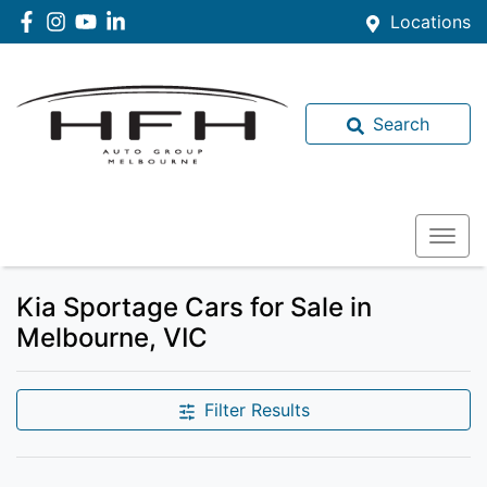
Locations
Search
Kia Sportage Cars for Sale in
Melbourne, VIC
Filter Results