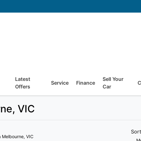
Latest
Sell Your
Service
Finance
C
Offers
Car
rne, VIC
Sor
n Melbourne, VIC
Mo