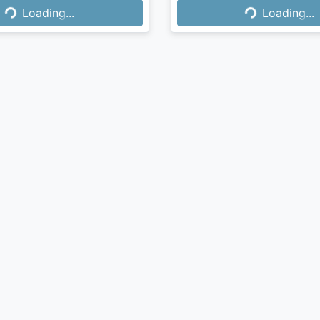
Loading...
Loading...