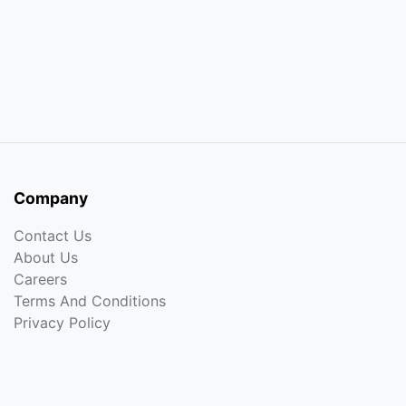
Company
Contact Us
About Us
Careers
Terms And Conditions
Privacy Policy