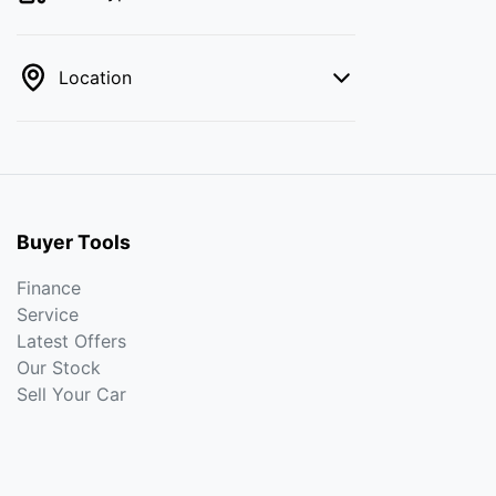
Location
Buyer Tools
Finance
Service
Latest Offers
Our Stock
Sell Your Car