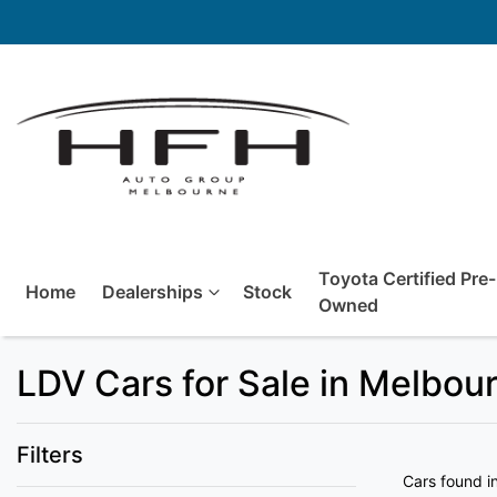
Toyota Certified Pre-
Home
Dealerships
Stock
Owned
LDV Cars for Sale in Melbou
Filters
Cars found
i