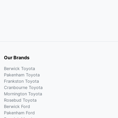
Our Brands
Berwick Toyota
Pakenham Toyota
Frankston Toyota
Cranbourne Toyota
Mornington Toyota
Rosebud Toyota
Berwick Ford
Pakenham Ford