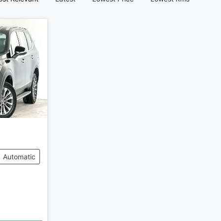
Automatic