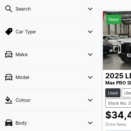
Search
New
Car Type
Make
2025
L
Model
Max PRO 
Used
Ute
Colour
Stock No: 
$34,
Body
Drive Away