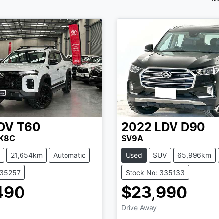
DV
T60
2022
LDV
D90
SK8C
SV9A
21,654km
Automatic
Used
SUV
65,996km
335257
Stock No: 335133
490
$23,990
Drive Away
Loading...
Loading...