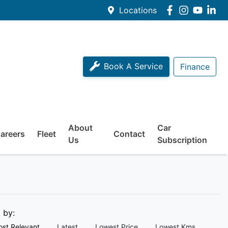
Locations
Book A Service
Finance
About
Car
areers
Fleet
Contact
Us
Subscription
t by:
st Relevant
Latest
Lowest Price
Lowest Kms