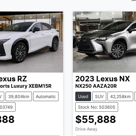
exus
RZ
2023
Lexus
NX
orts Luxury XEBM15R
NX250 AAZA20R
V
39,804km
Automatic
Used
SUV
42,258km
503749
Stock No: 503605
888
$55,888
Drive Away