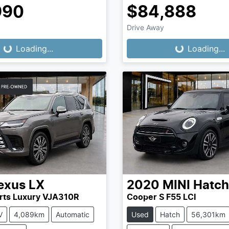
990
$84,888
Drive Away
...
Loading...
Loading...
Loading...
exus
LX
2020
MINI
Hatch
rts Luxury VJA310R
Cooper S F55 LCI
V
4,089km
Automatic
Used
Hatch
56,301km