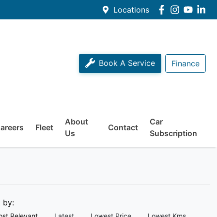
Locations
Book A Service
Finance
About
Car
areers
Fleet
Contact
Us
Subscription
t by:
st Relevant
Latest
Lowest Price
Lowest Kms