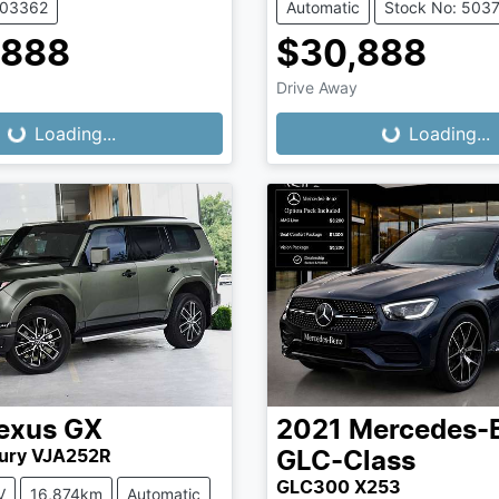
503362
Automatic
Stock No: 503
,888
$30,888
Drive Away
...
Loading...
Loading...
Loading...
exus
GX
2021
Mercedes-
ury VJA252R
GLC-Class
GLC300 X253
V
16,874km
Automatic