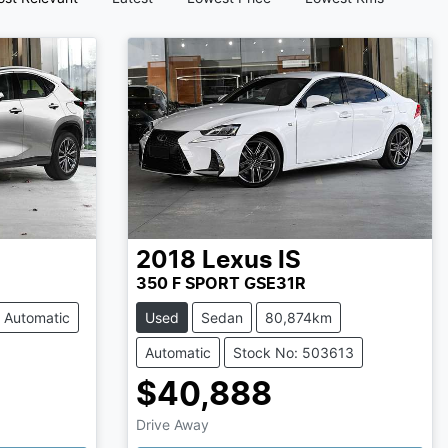
2018
Lexus
IS
350 F SPORT GSE31R
Automatic
Used
Sedan
80,874km
Automatic
Stock No: 503613
$40,888
Drive Away