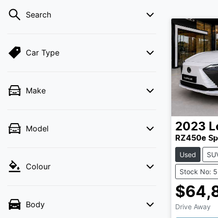
Search
Car Type
Make
2023
L
Model
RZ450e Sp
Used
SU
Colour
Stock No: 
$64,
Body
Drive Away