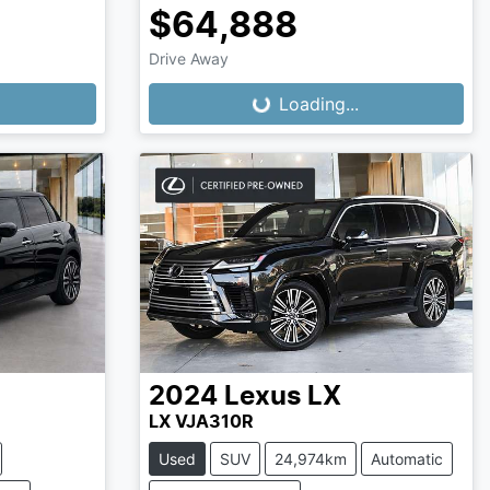
$64,888
Drive Away
Loading...
Loading...
2024
Lexus
LX
LX VJA310R
Used
SUV
24,974km
Automatic