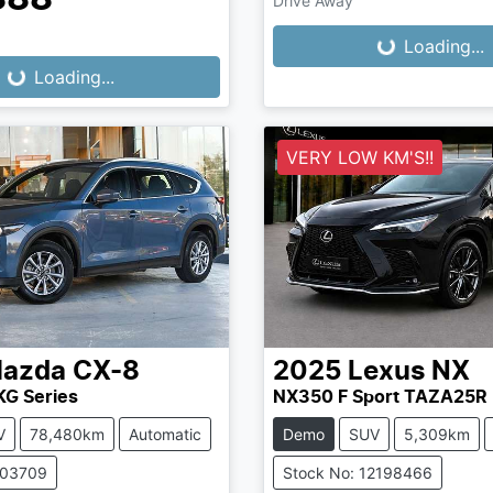
Drive Away
Loading...
Loading...
...
Loading...
VERY LOW KM'S!!
azda
CX-8
2025
Lexus
NX
KG Series
NX350 F Sport TAZA25R
V
78,480km
Automatic
Demo
SUV
5,309km
503709
Stock No: 12198466