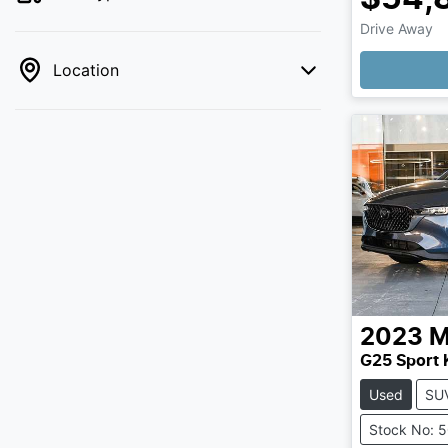
Drive Away
Loading
Location
2023
M
G25 Sport 
Used
SU
Stock No: 