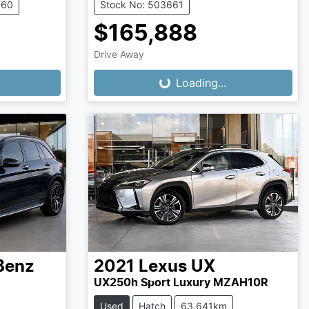
760
Stock No: 503661
$165,888
Drive Away
Loading...
Loading...
Benz
2021
Lexus
UX
UX250h Sport Luxury MZAH10R
Used
Hatch
63,641km