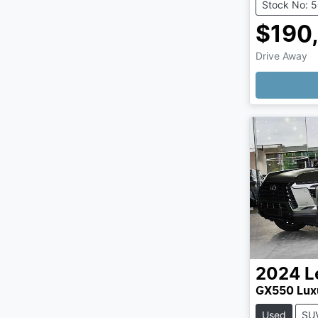
Stock No: 
$190
Drive Away
Loading
2024
L
GX550 Lux
Used
SU