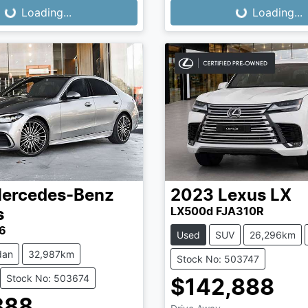
...
Loading...
Loading...
Loading...
ercedes-Benz
2023
Lexus
LX
LX500d FJA310R
s
6
Used
SUV
26,296km
dan
32,987km
Stock No: 503747
Stock No: 503674
$142,888
888