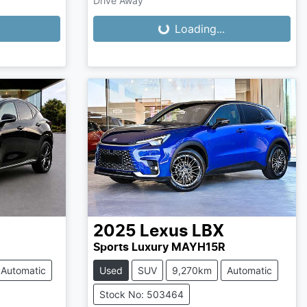
Drive Away
Loading...
Loading...
2025
Lexus
LBX
Sports Luxury MAYH15R
Automatic
Used
SUV
9,270km
Automatic
Stock No: 503464