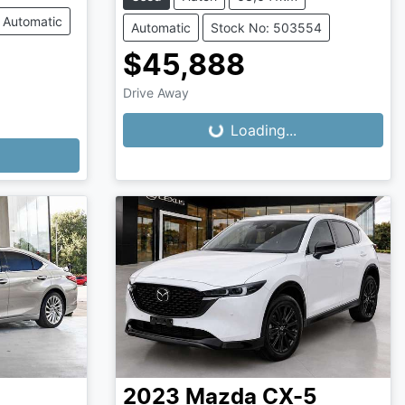
Automatic
Automatic
Stock No: 503554
$45,888
Drive Away
Loading...
Loading...
2023
Mazda
CX-5