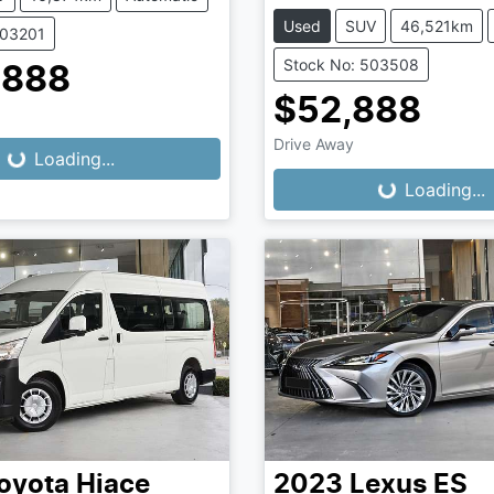
Used
SUV
46,521km
503201
Stock No: 503508
,888
$52,888
Drive Away
...
Loading...
Loading...
Loading...
oyota
Hiace
2023
Lexus
ES