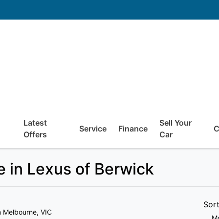
Latest
Sell Your
Service
Finance
C
Offers
Car
 in Lexus of Berwick
Sor
n Melbourne, VIC
Mo