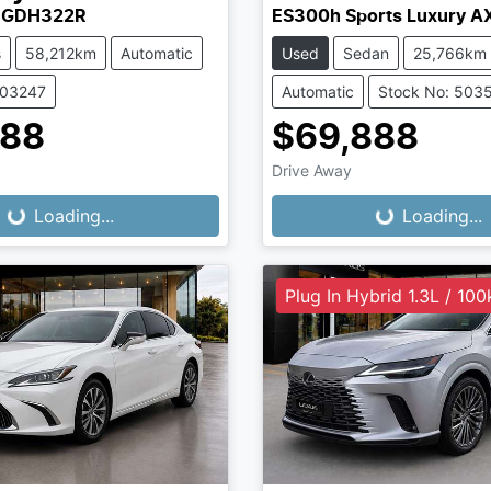
 GDH322R
ES300h Sports Luxury 
s
58,212km
Automatic
Used
Sedan
25,766km
503247
Automatic
Stock No: 503
888
$69,888
Drive Away
...
Loading...
Loading...
Loading...
Plug In Hybrid 1.3L / 10