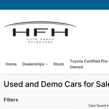
Toyota Certified Pre-
Home
Dealerships
Stock
Owned
Used and Demo Cars for Sale
Filters
Cars found
i