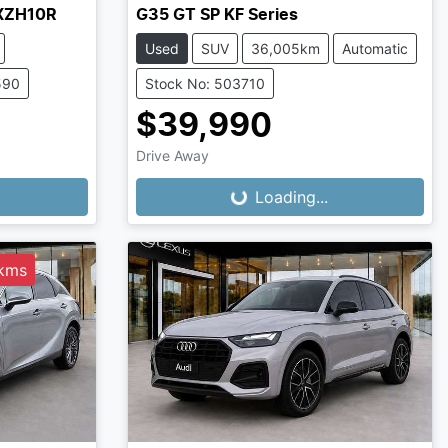
AXZH10R
G35 GT SP KF Series
Used
SUV
36,005km
Automatic
590
Stock No: 503710
$39,990
Drive Away
Loading...
Loading...
0kms