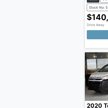
Stock No: 
$140
Drive Away
Loading
2020
T