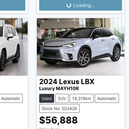
Loading...
Loading...
2024
Lexus
LBX
Luxury MAYH10R
Automatic
Used
SUV
14,319km
Automatic
Stock No: 503429
$56,888