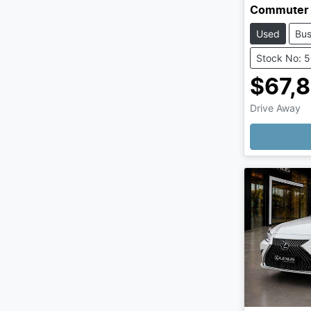
Commuter
Used
Bu
Stock No: 
$67,
Drive Away
Loading