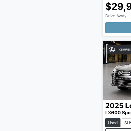
$29,
Drive Away
Loading
2025
L
LX600 Spo
Used
SU