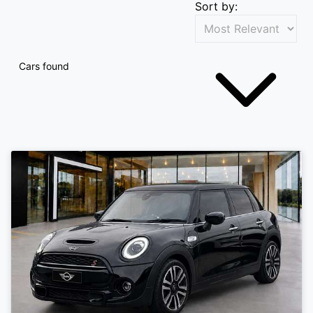
Sort by:
Cars found