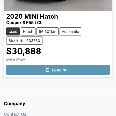
2020
MINI
Hatch
Cooper S F55 LCI
Used
Hatch
56,301km
Automatic
Stock No: 503760
$30,888
Drive Away
Loading...
Loading...
Company
Contact Us