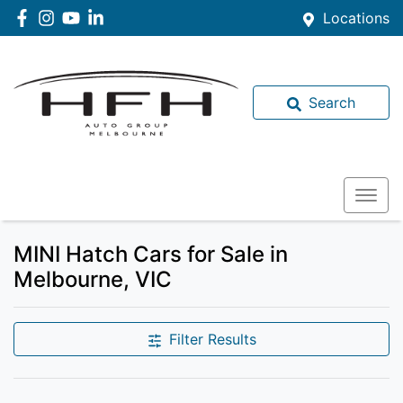
Locations
Search
MINI Hatch Cars for Sale in
Melbourne, VIC
Filter Results