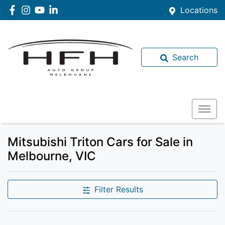
Locations
Search
Mitsubishi Triton Cars for Sale in
Melbourne, VIC
Filter Results