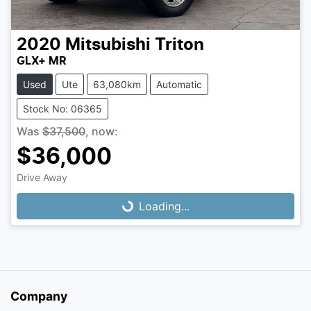
2020
Mitsubishi
Triton
GLX+ MR
Used
Ute
63,080km
Automatic
Stock No: 06365
Was
$37,500
,
now
:
$36,000
Loading...
Drive Away
Loading...
Company