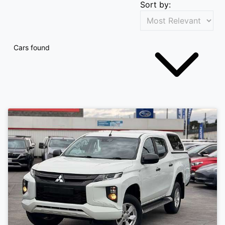
Sort by:
Cars found