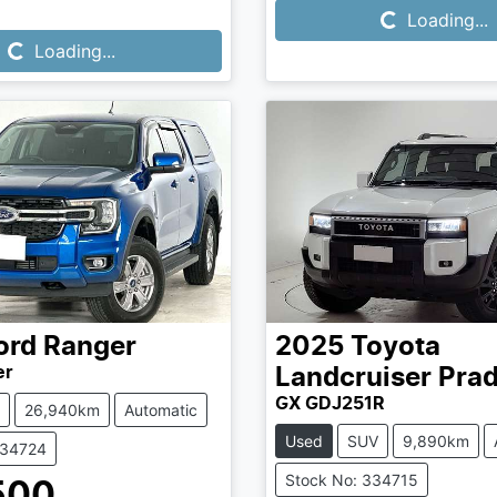
Loading...
Loading...
Loading...
ord
Ranger
2025
Toyota
er
Landcruiser Pra
GX GDJ251R
26,940km
Automatic
Used
SUV
9,890km
334724
Stock No: 334715
500