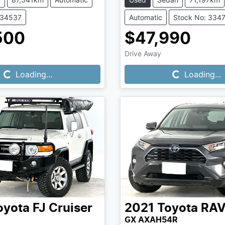
334537
Automatic
Stock No: 334
500
$47,990
Loading...
Loading...
Drive Away
Loading...
Loading...
oyota
FJ Cruiser
2021
Toyota
RA
GX AXAH54R