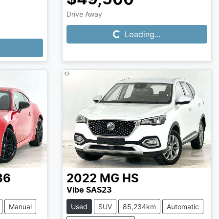
Loading...
Drive Away
Loading...
86
2022
MG
HS
Vibe SAS23
Manual
Used
SUV
85,234km
Automatic