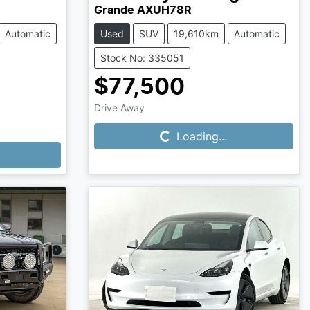
Grande AXUH78R
Automatic
Used
SUV
19,610km
Automatic
Stock No: 335051
$77,500
Loading...
Drive Away
Loading...