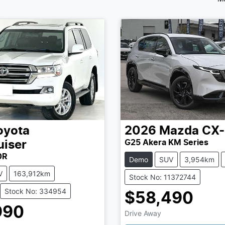
oyota
2026
Mazda
CX-
G25 Akera KM Series
uiser
0R
Demo
SUV
3,954km
V
163,912km
Stock No: 11372744
Stock No: 334954
$58,490
Loading...
990
Drive Away