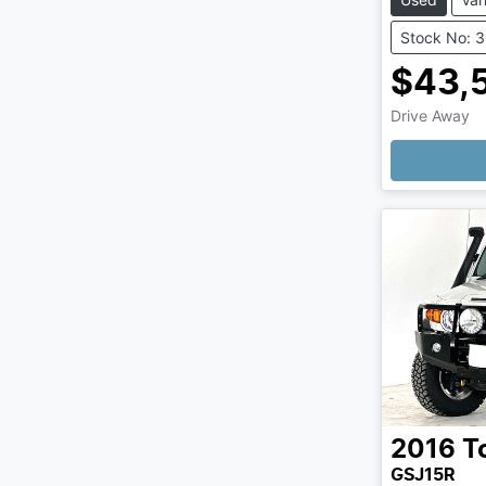
Stock No: 
$43,
Drive Away
2016
T
GSJ15R