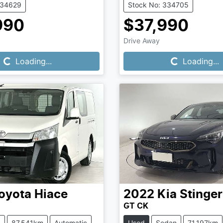
334629
Stock No: 334705
990
$37,990
Loading...
Loading...
Drive Away
Loading...
Loading...
oyota
Hiace
2022
Kia
Stinger
GT CK
n
87,541km
Automatic
Used
Sedan
71,197km