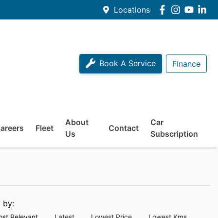
Locations
Book A Service
Finance
About
Car
areers
Fleet
Contact
Us
Subscription
t by:
st Relevant
Latest
Lowest Price
Lowest Kms