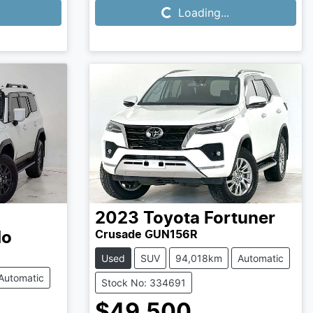
Loading...
2023
Toyota
Fortuner
Crusade GUN156R
do
Used
SUV
94,018km
Automatic
Automatic
Stock No: 334691
$49,500