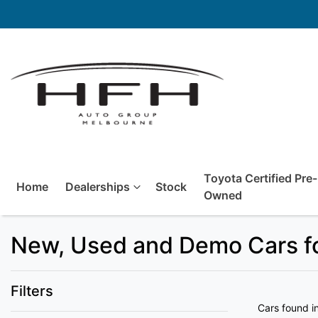
Toyota Certified Pre-
Home
Dealerships
Stock
Owned
New, Used and Demo Cars fo
Filters
Cars found
i