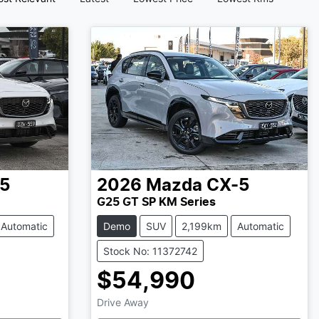
5
2026
Mazda
CX-5
G25 GT SP KM Series
Automatic
Demo
SUV
2,199km
Automatic
Stock No: 11372742
$54,990
Loading...
Drive Away