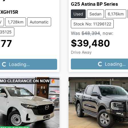
G25 Astina BP Series
MXGH15R
Used
Sedan
6,176km
V
1,728km
Automatic
Stock No: 11296122
335125
Was
$48,394
,
now
:
$39,480
777
Loading...
Loading...
Drive Away
Loading...
Loading...