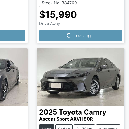
Stock No: 334769
$15,990
Loading...
Drive Away
Loading...
2025
Toyota
Camry
Ascent Sport AXVH80R
Used
Sedan
8,178km
Automatic