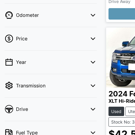
Drive Away
Odometer
Price
Year
💡 Price filters are disabled when finance
mode is active. Switch to cash mode to
filter by price.
Transmission
2024
F
XLT Hi-Rid
Drive
Used
Ute
Stock No: 
Fuel Type
$42,