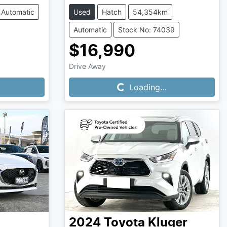
Automatic
Used
Hatch
54,354km
Automatic
Stock No: 74039
$16,990
Loading...
Drive Away
Loading...
2024
Toyota
Kluger