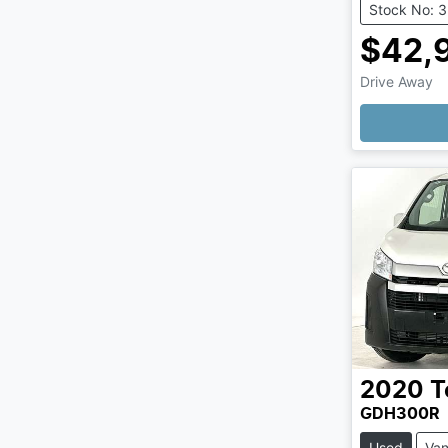
Stock No: 
$42,
Drive Away
2020
T
GDH300R
Used
Va