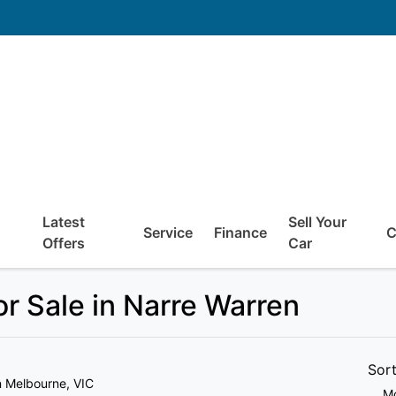
Latest
Sell Your
Service
Finance
C
Offers
Car
r Sale in Narre Warren
Sor
n Melbourne, VIC
Mo