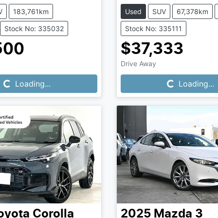
V
183,761km
Used
SUV
67,378km
Stock No: 335032
Stock No: 335111
500
$37,333
Loading...
Loading...
Drive Away
Loading...
Loading...
oyota
Corolla
2025
Mazda
3