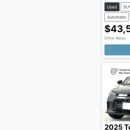
Used
SU
Automatic
$43,
Drive Away
2025
T