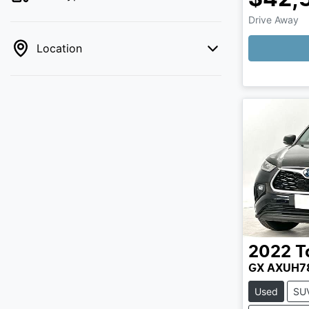
Drive Away
Location
2022
T
GX AXUH7
Used
SU