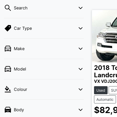
Search
Car Type
Make
2018
T
Model
Landcr
VX VDJ20
Colour
Used
SU
Automatic
$82,
Body