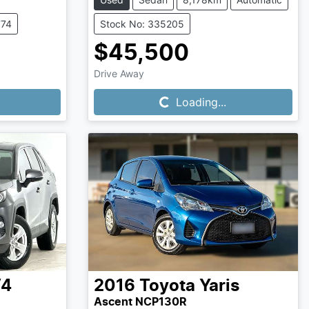
774
Stock No: 335205
$45,500
Loading...
Drive Away
Loading...
V4
2016
Toyota
Yaris
Ascent NCP130R