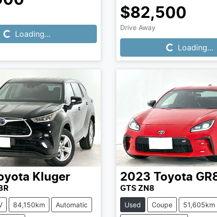
Loading...
$82,500
Loading...
Drive Away
Loading...
Loading...
oyota
Kluger
2023
Toyota
GR
8R
GTS ZN8
V
84,150km
Automatic
Used
Coupe
51,605km