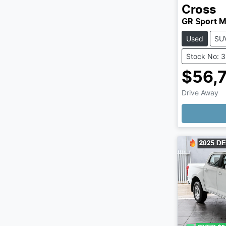
Cross
GR Sport 
Used
SU
Stock No: 
$56,
Drive Away