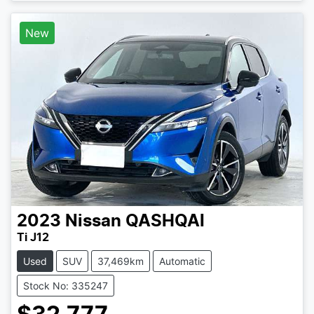
New
2023
Nissan
QASHQAI
Ti J12
Used
SUV
37,469km
Automatic
Stock No: 335247