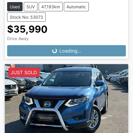
Used
SUV
47,193km
Automatic
Stock No: 53072
$35,990
Loading...
Drive Away
Loading...
JUST SOLD