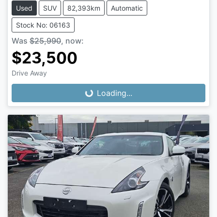
Used
SUV
82,393km
Automatic
Stock No: 06163
Was
$25,990
,
now
:
$23,500
Loading...
Drive Away
Loading...