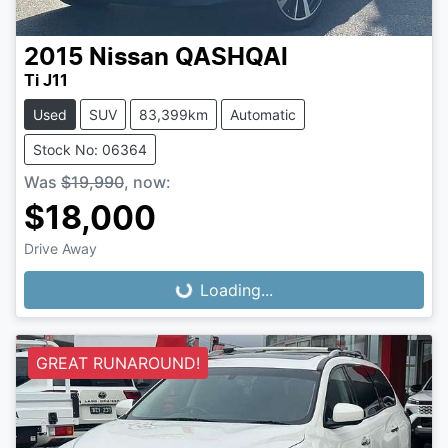
2015
Nissan
QASHQAI
Ti J11
Used
SUV
83,399km
Automatic
Stock No: 06364
Was
$19,990
,
now
:
$18,000
Loading...
Drive Away
Loading...
GREAT RUNAROUND!