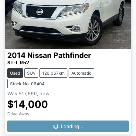
2014
Nissan
Pathfinder
ST-L R52
Used
SUV
126,067km
Automatic
Stock No: 06404
Was
$17,990
,
now
:
$14,000
Loading...
Drive Away
Loading...