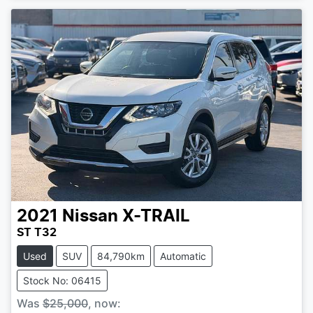
2021
Nissan
X-TRAIL
ST T32
Used
SUV
84,790km
Automatic
Stock No: 06415
Was
$25,000
,
now
: