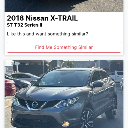
2018
Nissan
X-TRAIL
ST T32 Series II
Like this and want something similar?
Find Me Something Similar