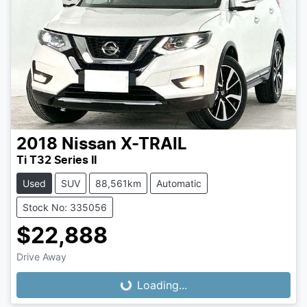
2018
Nissan
X-TRAIL
Ti T32 Series II
Used
SUV
88,561km
Automatic
Stock No: 335056
$22,888
Loading...
Drive Away
Loading...