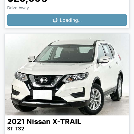
Loading...
Drive Away
Loading...
2021
Nissan
X-TRAIL
ST T32