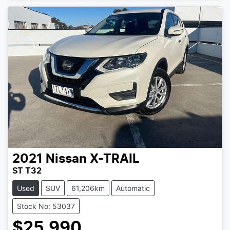
2021
Nissan
X-TRAIL
ST T32
Used
SUV
61,206km
Automatic
Stock No: 53037
$25,990