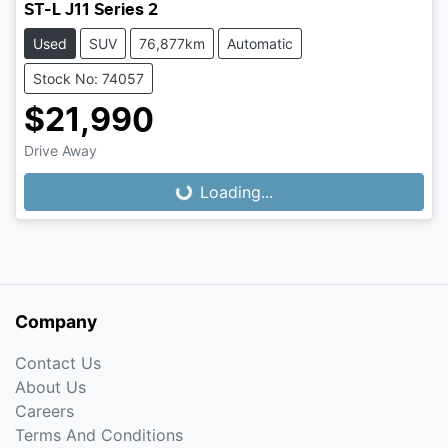
ST-L J11 Series 2
Used
SUV
76,877km
Automatic
Stock No: 74057
$21,990
Loading...
Drive Away
Loading...
Company
Contact Us
About Us
Careers
Terms And Conditions