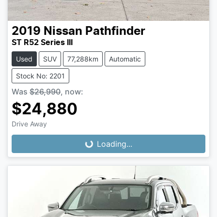
2019
Nissan
Pathfinder
ST R52 Series III
Used
SUV
77,288km
Automatic
Stock No: 2201
Was
$26,990
,
now
:
$24,880
Loading...
Drive Away
Loading...