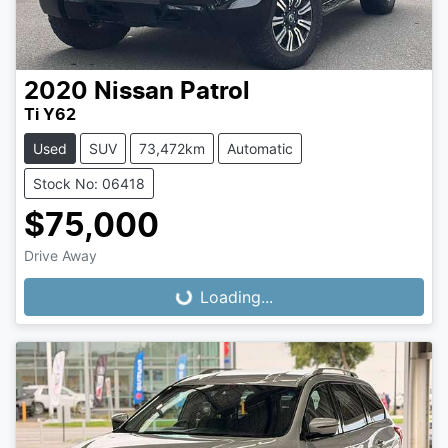
2020
Nissan
Patrol
Ti Y62
Used
SUV
73,472km
Automatic
Stock No: 06418
$75,000
Loading...
Drive Away
Loading...