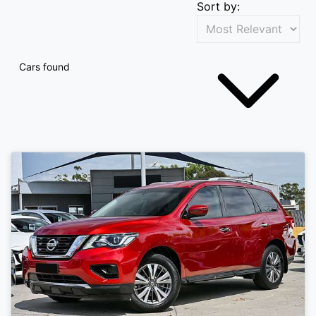
Sort by:
Cars found