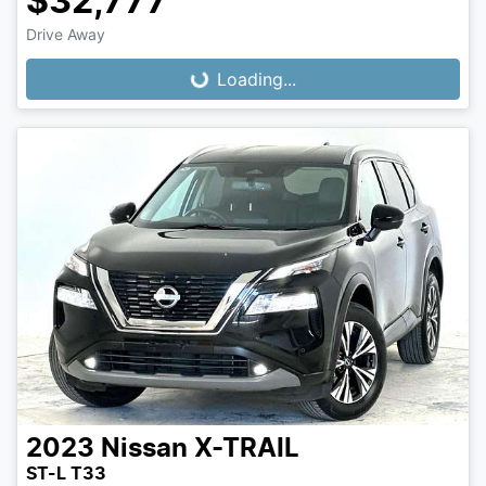
$32,777
Loading...
Drive Away
Loading...
2023
Nissan
X-TRAIL
ST-L T33