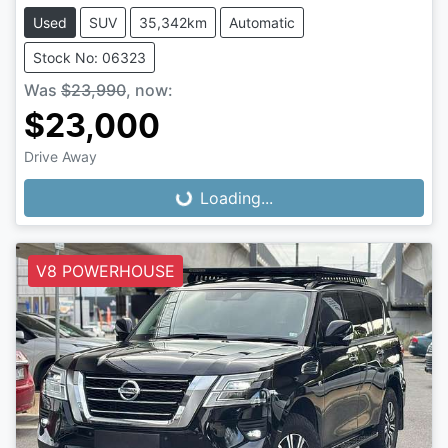
Used
SUV
35,342km
Automatic
Stock No: 06323
Was
$23,990
,
now
:
$23,000
Loading...
Drive Away
Loading...
V8 POWERHOUSE