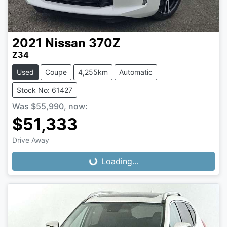
2021
Nissan
370Z
Z34
Used
Coupe
4,255km
Automatic
Stock No: 61427
Was
$55,990
,
now
:
$51,333
Loading...
Drive Away
Loading...