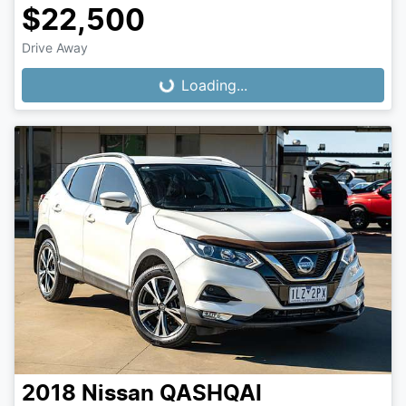
$22,500
Loading...
Drive Away
Loading...
2018
Nissan
QASHQAI