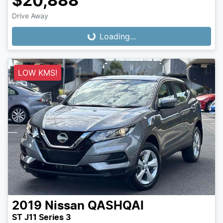
$20,888
Loading...
Drive Away
Loading...
LOW KMS!
2019
Nissan
QASHQAI
ST J11 Series 3