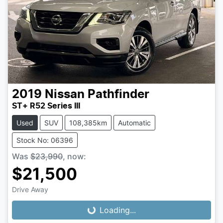
2019
Nissan
Pathfinder
ST+ R52 Series III
Used
SUV
108,385km
Automatic
Stock No: 06396
Was
$23,990
,
now
:
$21,500
Loading...
Drive Away
Loading...