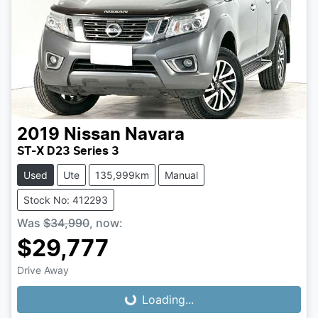
2019
Nissan
Navara
ST-X D23 Series 3
Used
Ute
135,999km
Manual
Stock No: 412293
Was
$34,990
,
now
:
$29,777
Loading...
Drive Away
Loading...