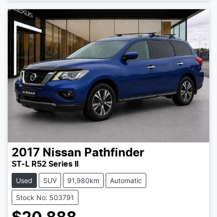
2017
Nissan
Pathfinder
ST-L R52 Series II
Used
SUV
91,980km
Automatic
Stock No: 503791