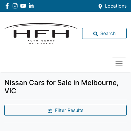
Locations
Search
Nissan Cars for Sale in Melbourne,
VIC
Filter Results