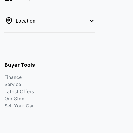
Location
Buyer Tools
Finance
Service
Latest Offers
Our Stock
Sell Your Car