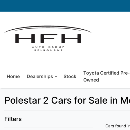
Toyota Certified Pre-
Home
Dealerships
Stock
Owned
Polestar 2 Cars for Sale in 
Filters
Cars found
i