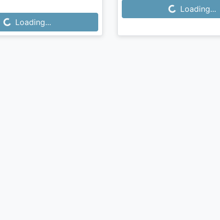
Loading...
Loading...
...
Loading...