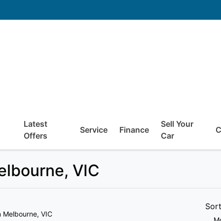
Latest
Sell Your
Service
Finance
C
Offers
Car
Melbourne, VIC
Sor
n Melbourne, VIC
Mo