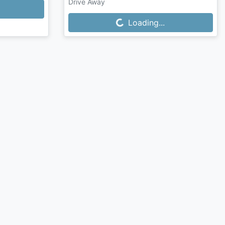
Drive Away
Loading...
Loading...