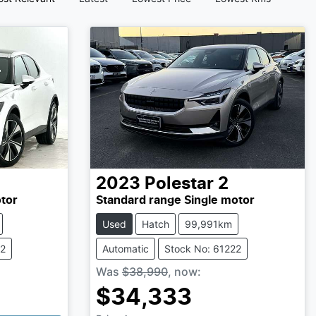
2023
Polestar
2
tor
Standard range Single motor
Used
Hatch
99,991km
92
Automatic
Stock No: 61222
Was
$38,990
,
now
:
$34,333