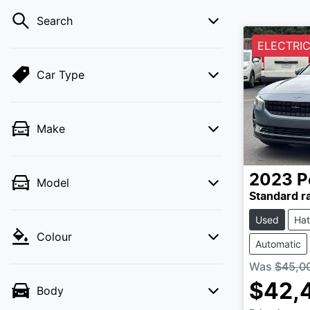
Search
ELECTRIC
Car Type
Make
2023
P
Model
Standard r
Used
Ha
Colour
Automatic
Was
$45,0
$42,
Body