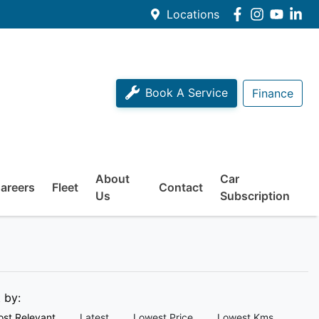
Locations
Book A Service
Finance
About
Car
areers
Fleet
Contact
Us
Subscription
t by:
st Relevant
Latest
Lowest Price
Lowest Kms