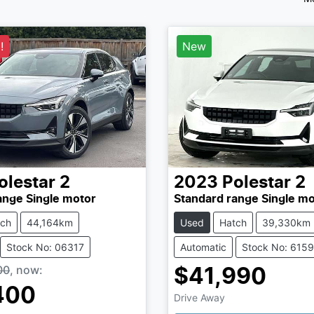
!
New
olestar
2
2023
Polestar
2
ange Single motor
Standard range Single mo
tch
44,164km
Used
Hatch
39,330km
Stock No: 06317
Automatic
Stock No: 615
00
,
now
:
$41,990
400
Drive Away