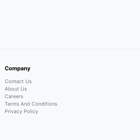
Company
Contact Us
About Us
Careers
Terms And Conditions
Privacy Policy