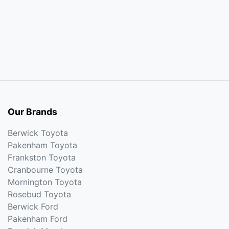
Our Brands
Berwick Toyota
Pakenham Toyota
Frankston Toyota
Cranbourne Toyota
Mornington Toyota
Rosebud Toyota
Berwick Ford
Pakenham Ford