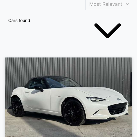
Cars found