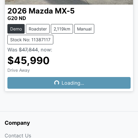
2026
Mazda
MX-5
G20 ND
Demo
Roadster
2,119km
Manual
Stock No: 11387117
Was
$47,844
,
now
:
$45,990
Drive Away
Loading...
Loading...
Company
Contact Us