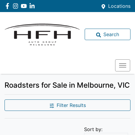
Locations
Search
Roadsters for Sale in Melbourne, VIC
Filter Results
Sort by: