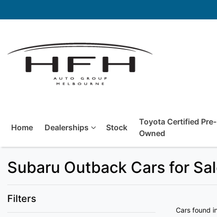
Toyota Certified Pre-
Home
Dealerships
Stock
Owned
Subaru Outback Cars for Sal
Filters
Cars found
i