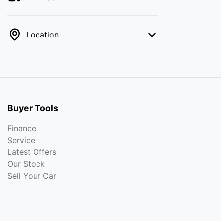
Location
Buyer Tools
Finance
Service
Latest Offers
Our Stock
Sell Your Car