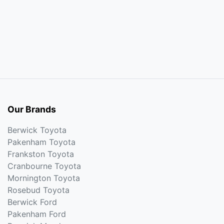
Our Brands
Berwick Toyota
Pakenham Toyota
Frankston Toyota
Cranbourne Toyota
Mornington Toyota
Rosebud Toyota
Berwick Ford
Pakenham Ford