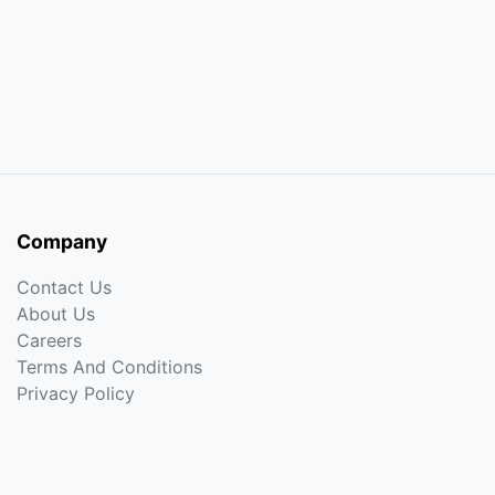
Company
Contact Us
About Us
Careers
Terms And Conditions
Privacy Policy