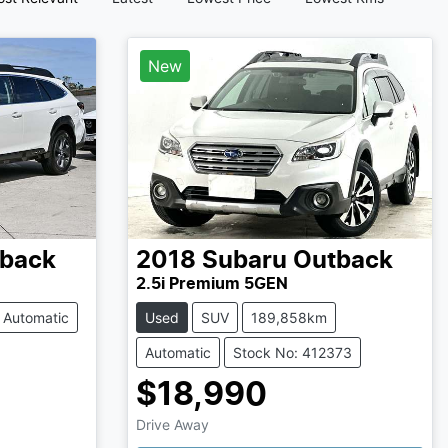
New
back
2018
Subaru
Outback
2.5i Premium 5GEN
Automatic
Used
SUV
189,858km
Automatic
Stock No: 412373
$18,990
Drive Away