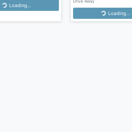
Drive Away
Loading...
Loading...
Loading...
Loading...