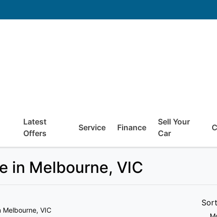
Latest
Sell Your
Service
Finance
C
Offers
Car
e in Melbourne, VIC
Sor
n Melbourne, VIC
Mo