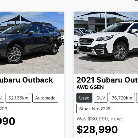
ubaru
Outback
2021
Subaru
Out
N
AWD 6GEN
V
52,135km
Automatic
Used
SUV
76,720km
2203
Stock No: 2228
Was
$30,990
,
now
:
990
$28,990