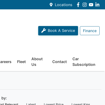
Locations
Book A Service
Finance
About
Car
areers
Fleet
Contact
Us
Subscription
t by:
st Relevant
Latest
Lowest Price
Lowest Kms