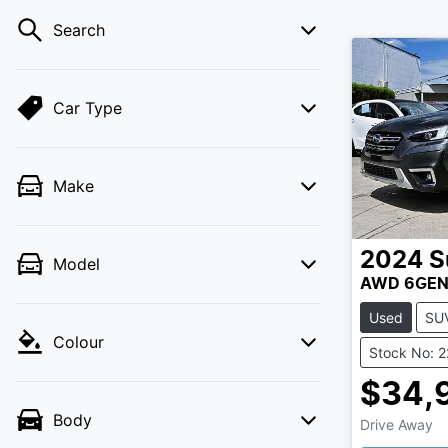
Search
Car Type
Make
2024
S
Model
AWD 6GE
Used
SU
Colour
Stock No: 
$34,
Body
Drive Away