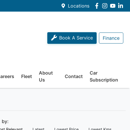
Locations
Book A Service
Finance
About
Car
areers
Fleet
Contact
Us
Subscription
t by:
st Relevant
Latest
Lowest Price
Lowest Kms