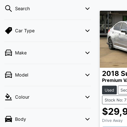
Search
Car Type
Make
2018
S
Model
Premium V
Used
Se
Colour
Stock No: 
$29,
Body
Drive Away