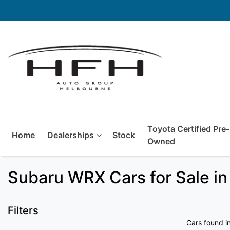
Toyota Certified Pre-
Home
Dealerships
Stock
Owned
Subaru WRX Cars for Sale in
Filters
Cars found
i