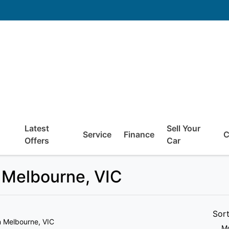
Latest
Sell Your
Service
Finance
C
Offers
Car
 Melbourne, VIC
Sor
n Melbourne, VIC
Mo