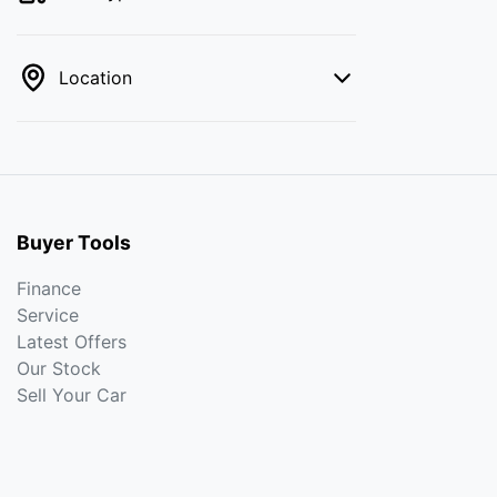
Location
Buyer Tools
Finance
Service
Latest Offers
Our Stock
Sell Your Car