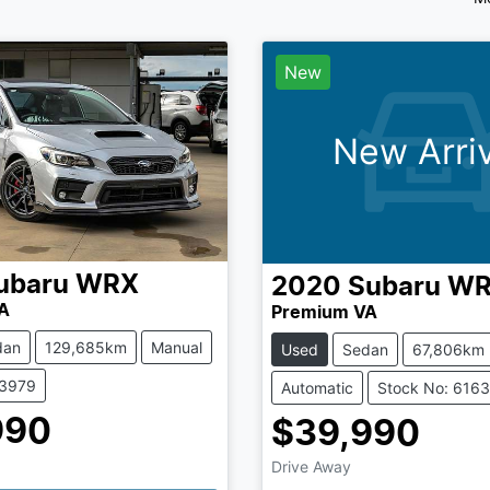
New
New Arriv
ubaru
WRX
2020
Subaru
WR
A
Premium VA
dan
129,685km
Manual
Used
Sedan
67,806km
73979
Automatic
Stock No: 616
990
$39,990
Drive Away