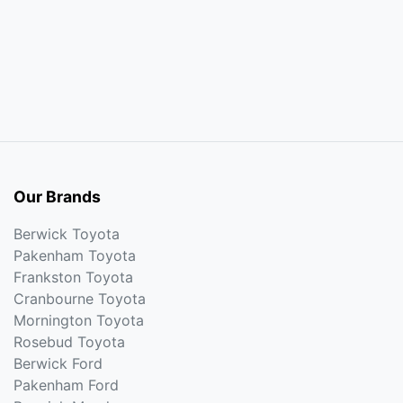
Our Brands
Berwick Toyota
Pakenham Toyota
Frankston Toyota
Cranbourne Toyota
Mornington Toyota
Rosebud Toyota
Berwick Ford
Pakenham Ford