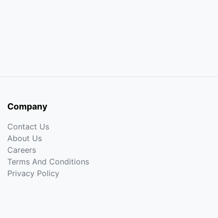
Company
Contact Us
About Us
Careers
Terms And Conditions
Privacy Policy