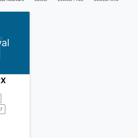
al
X
37