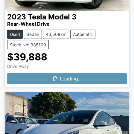
2023
Tesla
Model 3
Rear-Wheel Drive
Used
Sedan
43,508km
Automatic
Stock No: 335109
$39,888
Drive Away
Loading...
Loading...