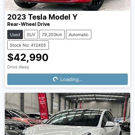
2023
Tesla
Model Y
Rear-Wheel Drive
Used
SUV
79,203km
Automatic
Stock No: 412405
$42,990
Drive Away
Loading...
Loading...