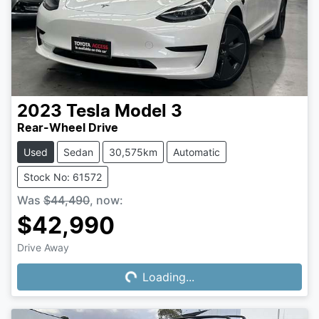
2023
Tesla
Model 3
Rear-Wheel Drive
Used
Sedan
30,575km
Automatic
Stock No: 61572
Was
$44,490
,
now
:
$42,990
Drive Away
Loading...
Loading...