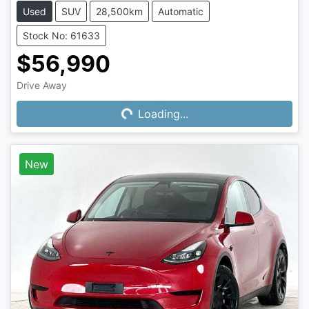
Used
SUV
28,500km
Automatic
Stock No: 61633
$56,990
Drive Away
Loading...
Loading...
New