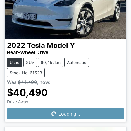
2022
Tesla
Model Y
Rear-Wheel Drive
Used
SUV
60,457km
Automatic
Stock No: 61523
Was
$44,490
,
now
:
$40,490
Drive Away
Loading...
Loading...