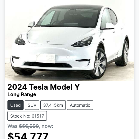
2024
Tesla
Model Y
Long Range
Used
SUV
37,415km
Automatic
Stock No: 61517
Was
$56,990
,
now
:
$54,777