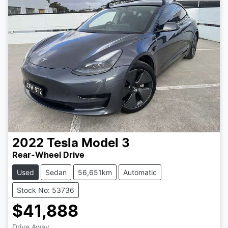
2022
Tesla
Model 3
Rear-Wheel Drive
Used
Sedan
56,651km
Automatic
Stock No: 53736
$41,888
Drive Away