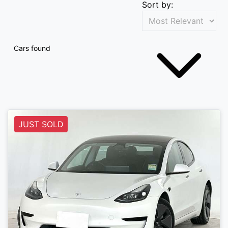
Sort by:
Cars found
JUST SOLD