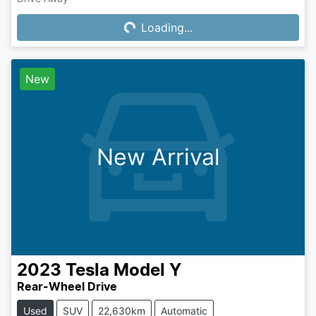
Loading...
Loading...
New
New Arrival
2023
Tesla
Model Y
Rear-Wheel Drive
Used
SUV
22,630km
Automatic