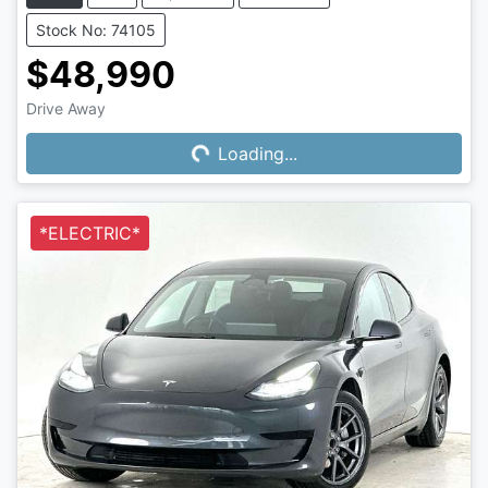
Stock No: 74105
$48,990
Drive Away
Loading...
Loading...
*ELECTRIC*