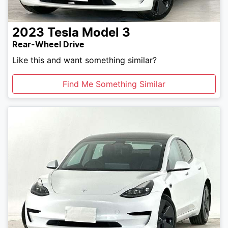
2023
Tesla
Model 3
Rear-Wheel Drive
Like this and want something similar?
Find Me Something Similar