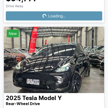
Drive Away
Loading...
Loading...
New
2025
Tesla
Model Y
Rear-Wheel Drive