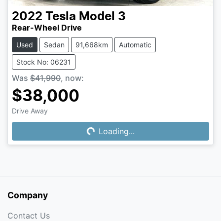
2022
Tesla
Model 3
Rear-Wheel Drive
Used
Sedan
91,668km
Automatic
Stock No: 06231
Was
$41,990
,
now
:
$38,000
Drive Away
Loading...
Loading...
Company
Contact Us