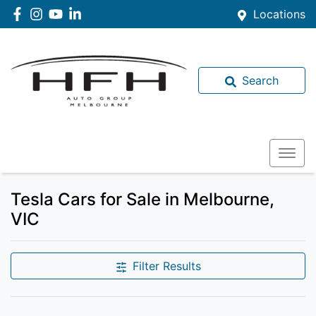
Locations
Search
Tesla Cars for Sale in Melbourne,
VIC
Filter Results