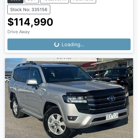
Stock No: 335156
$114,990
Drive Away
Loading...
Loading...