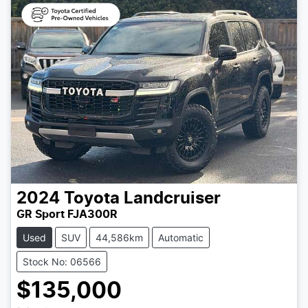
2024
Toyota
Landcruiser
GR Sport FJA300R
Used
SUV
44,586km
Automatic
Stock No: 06566
$135,000