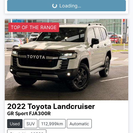
Loading...
Loading...
TOP OF THE RANGE
2022
Toyota
Landcruiser
GR Sport FJA300R
Used
SUV
112,999km
Automatic