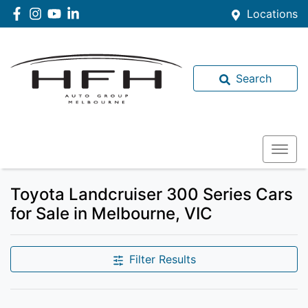
Locations
Search
Toyota Landcruiser 300 Series Cars
for Sale in Melbourne, VIC
Filter Results