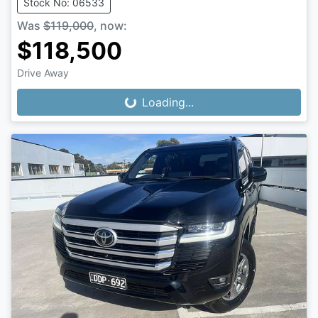
Stock No: 06533
Was
$119,000
,
now
:
$118,500
Drive Away
Loading...
Loading...