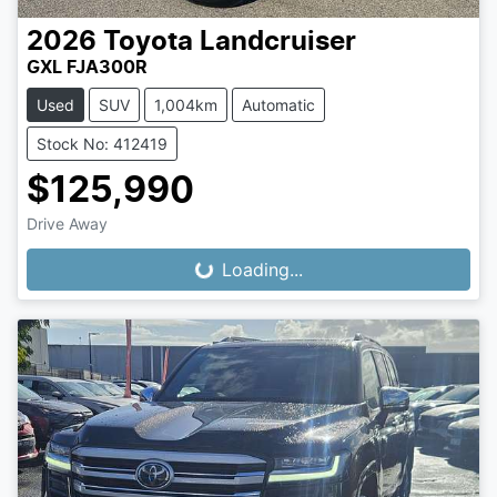
2026
Toyota
Landcruiser
GXL FJA300R
Used
SUV
1,004km
Automatic
Stock No: 412419
$125,990
Drive Away
Loading...
Loading...