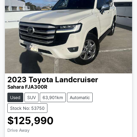
2023
Toyota
Landcruiser
Sahara FJA300R
Used
SUV
63,901km
Automatic
Stock No: 53750
$125,990
Drive Away