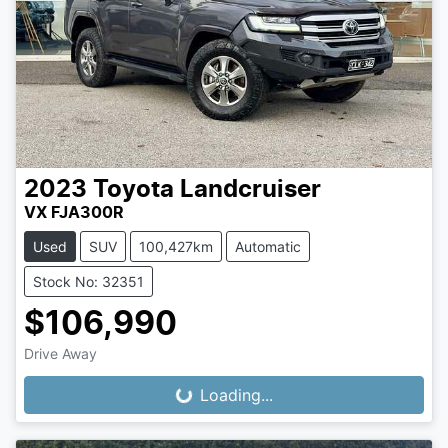
2023
Toyota
Landcruiser
VX FJA300R
Used
SUV
100,427km
Automatic
Stock No: 32351
$106,990
Drive Away
Loading...
Loading...