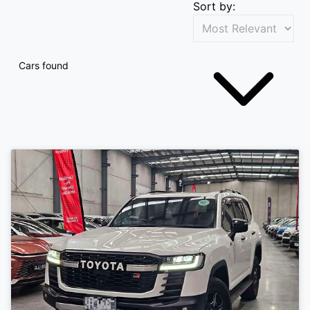
Sort by:
Cars found