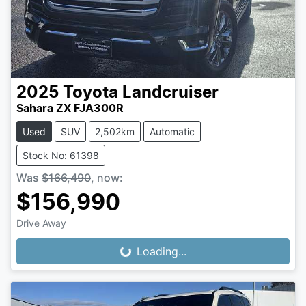
2025
Toyota
Landcruiser
Sahara ZX FJA300R
Used
SUV
2,502km
Automatic
Stock No: 61398
Was
$166,490
,
now
:
$156,990
Drive Away
Loading...
Loading...