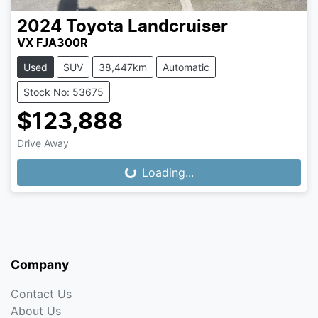
2024
Toyota
Landcruiser
VX FJA300R
Used
SUV
38,447km
Automatic
Stock No: 53675
$123,888
Drive Away
Loading...
Loading...
Company
Contact Us
About Us