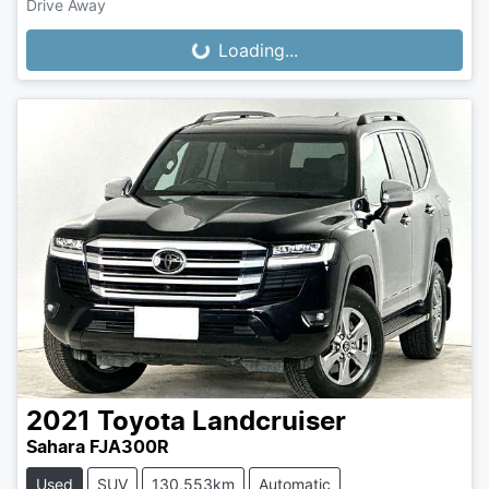
Drive Away
Loading...
Loading...
2021
Toyota
Landcruiser
Sahara FJA300R
Used
SUV
130,553km
Automatic