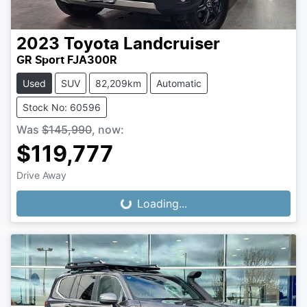
2023
Toyota
Landcruiser
GR Sport FJA300R
Used
SUV
82,209km
Automatic
Stock No: 60596
Was
$145,990
,
now
:
$119,777
Drive Away
Loading...
Loading...