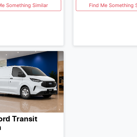
Me Something Similar
Find Me Something S
ord
Transit
m