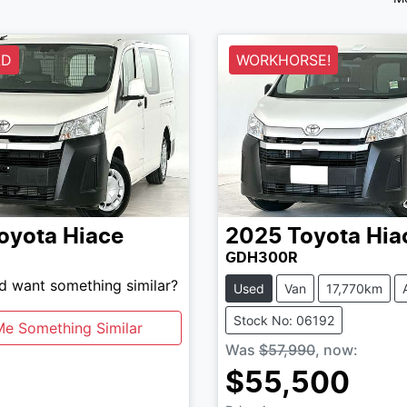
LD
WORKHORSE!
oyota
Hiace
2025
Toyota
Hia
GDH300R
nd want something similar?
Used
Van
17,770km
Stock No: 06192
Me Something Similar
Was
$57,990
,
now
:
$55,500