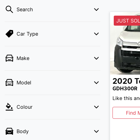
Search
JUST SO
Car Type
Make
2020
T
Model
GDH300R
Like this a
Colour
Find 
Body