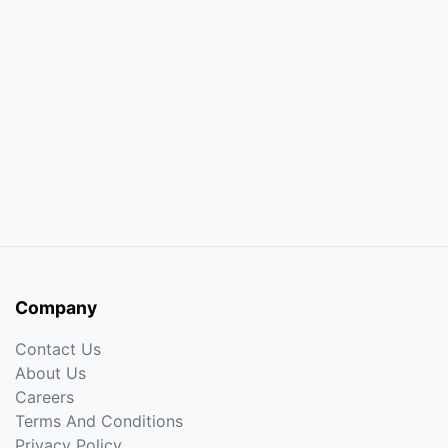
Company
Contact Us
About Us
Careers
Terms And Conditions
Privacy Policy