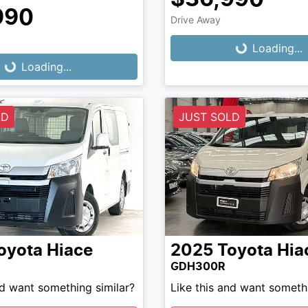
Loading...
990
Drive Away
Loading...
Loading...
Loading...
LD
JUST SOLD
oyota
Hiace
2025
Toyota
Hia
GDH300R
nd want something similar?
Like this and want somethi