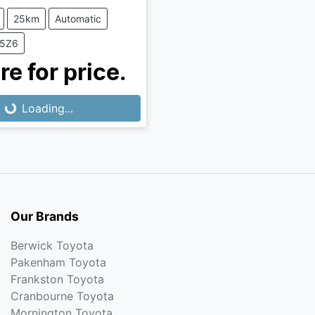
25km
Automatic
T5Z6
Loading...
re for price.
Loading...
Our Brands
Berwick Toyota
Pakenham Toyota
Frankston Toyota
Cranbourne Toyota
Mornington Toyota