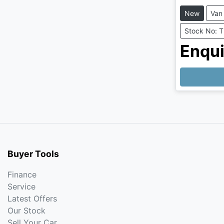
New
Van
Stock No: 
Enqui
Buyer Tools
Finance
Service
Latest Offers
Our Stock
Sell Your Car