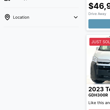
$46,
Drive Away
Location
JUST SO
2023
T
GDH300R
Like this a