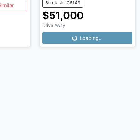
Stock No: 06143
imilar
$51,000
Loading...
Drive Away
Loading...