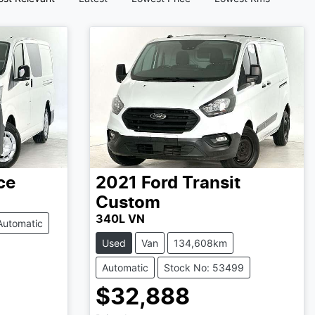
ce
2021
Ford
Transit
Custom
340L VN
Automatic
Used
Van
134,608km
Automatic
Stock No: 53499
$32,888