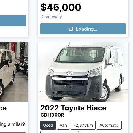
$46,000
Loading...
Drive Away
Loading...
ce
2022
Toyota
Hiace
GDH300R
ng similar?
Used
Van
72,378km
Automatic