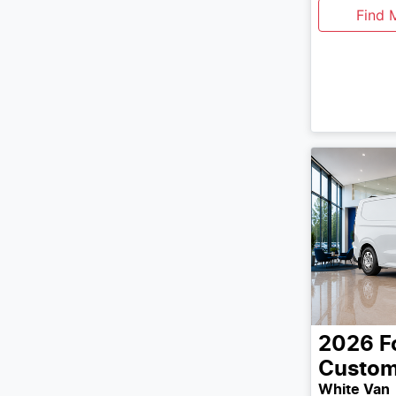
Find 
2026
F
Custo
White Van