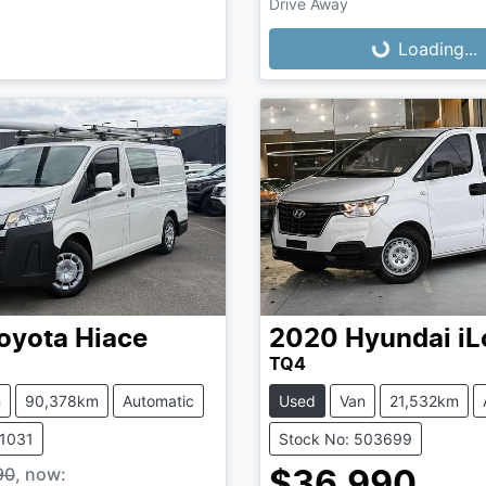
Loading...
Drive Away
Loading...
oyota
Hiace
2020
Hyundai
iL
TQ4
n
90,378km
Automatic
Used
Van
21,532km
61031
Stock No: 503699
90
,
now
:
$36,990