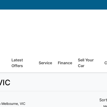
Latest
Sell Your
Service
Finance
C
Offers
Car
VIC
Sor
n Melbourne, VIC
Mo