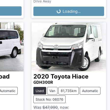
Loading...
Drive Away
Loading...
oad
2020
Toyota
Hiace
GDH300R
Automatic
Used
Van
81,735km
Automatic
Stock No: 06076
Was
$47,990
,
now
: