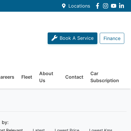
Locations
Book A Service
Finance
About
Car
areers
Fleet
Contact
Us
Subscription
t by:
st Relevant
Latest
Lowest Price
Lowest Kms