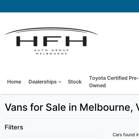
Toyota Certified Pre-
Home
Dealerships
Stock
Owned
Vans for Sale in Melbourne, 
Filters
Cars found
i