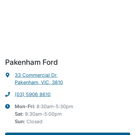
Pakenham Ford
33 Commercial Dr
,
Pakenham, VIC, 3810
(03) 5906 8610
8:30am-5:30pm
Mon-Fri:
8:30am-5:00pm
Sat
:
Closed
Sun
: