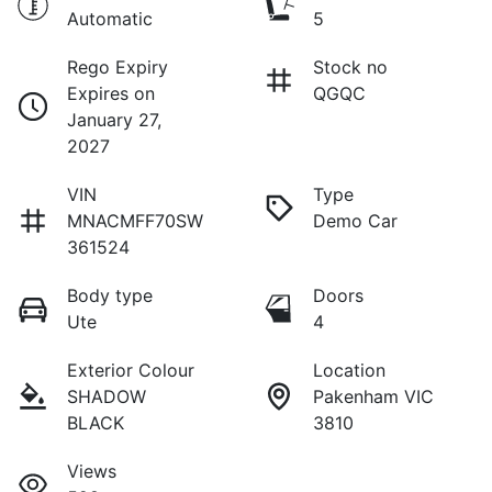
Automatic
5
Rego Expiry
Stock no
Expires on
QGQC
January 27,
2027
VIN
Type
MNACMFF70SW
Demo Car
361524
Body type
Doors
Ute
4
Exterior Colour
Location
SHADOW
Pakenham VIC
BLACK
3810
Views