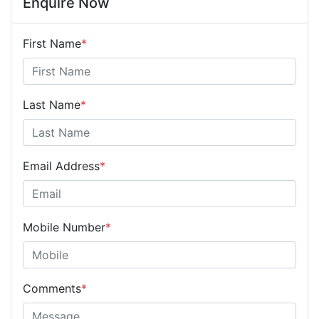
Enquire Now
First Name
*
Last Name
*
Email Address
*
Mobile Number
*
Comments
*