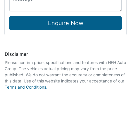
Enquire Now
Disclaimer
Please confirm price, specifications and features with
HFH Auto
Group
. The vehicles actual pricing may vary from the price
published. We do not warrant the accuracy or completeness of
this data. Use of this website indicates your acceptance of our
Terms and Conditions.