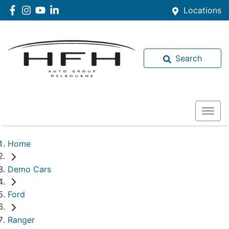
Locations
Search
Home
Demo Cars
Ford
Ranger