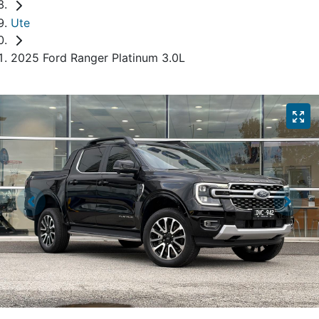
Ute
2025 Ford Ranger Platinum 3.0L