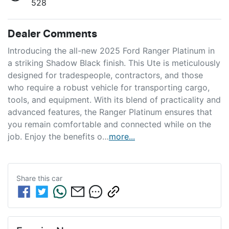
528
Dealer Comments
Introducing the all-new 2025 Ford Ranger Platinum in 
a striking Shadow Black finish. This Ute is meticulously 
designed for tradespeople, contractors, and those 
who require a robust vehicle for transporting cargo, 
tools, and equipment. With its blend of practicality and 
advanced features, the Ranger Platinum ensures that 
you remain comfortable and connected while on the 
job. Enjoy the benefits o…
more
...
Share this
car