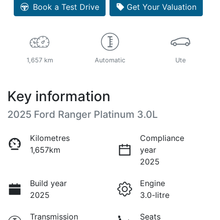
Book a Test Drive
Get Your Valuation
1,657 km
Automatic
Ute
Key information
2025 Ford Ranger Platinum 3.0L
Kilometres
Compliance
1,657km
year
2025
Build year
Engine
2025
3.0-litre
Transmission
Seats