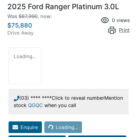
2025 Ford Ranger Platinum 3.0L
Was
$87,990
,
now
:
0
views
$75,880
Print
Drive Away
Loading...
(03) **** ****
Click to reveal number
Mention
stock
QGQC
when you call
Loading...
Enquire
Loading...