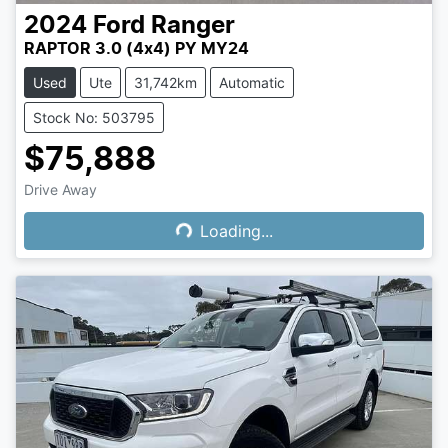
2024
Ford
Ranger
RAPTOR 3.0 (4x4) PY MY24
Used
Ute
31,742km
Automatic
Stock No: 503795
$75,888
Drive Away
Loading...
Loading...