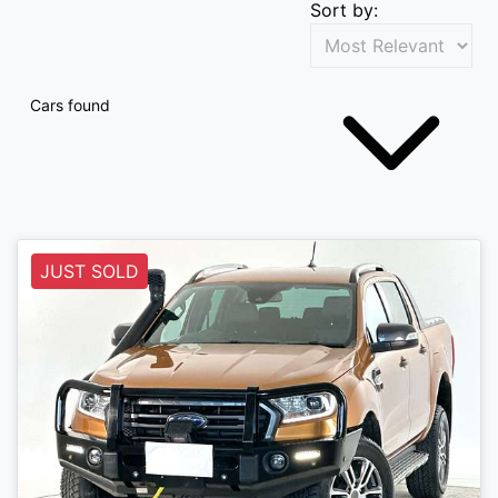
Sort by:
Cars found
JUST SOLD