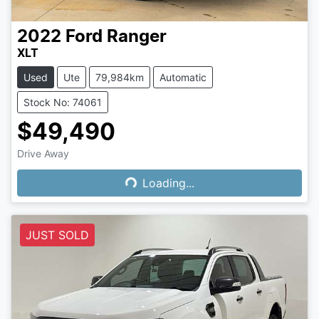
2022
Ford
Ranger
XLT
Used
Ute
79,984km
Automatic
Stock No: 74061
$49,490
Drive Away
Loading...
Loading...
JUST SOLD