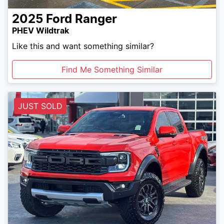
2025
Ford
Ranger
PHEV Wildtrak
Like this and want something similar?
Find Me Something Similar
JUST SOLD