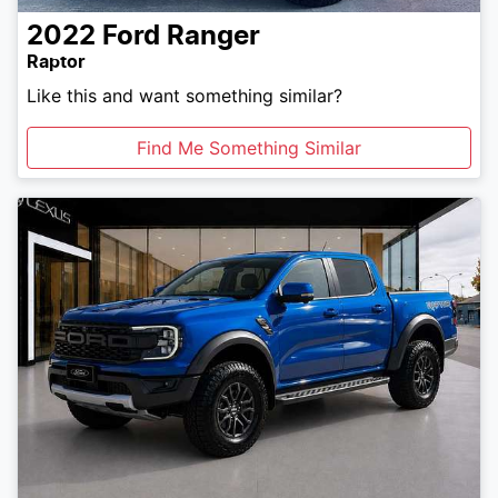
2022
Ford
Ranger
Raptor
Like this and want something similar?
Find Me Something Similar