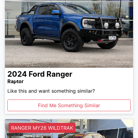
2024
Ford
Ranger
Raptor
Like this and want something similar?
Find Me Something Similar
RANGER MY26 WILDTRAK