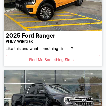
2025
Ford
Ranger
PHEV Wildtrak
Like this and want something similar?
Find Me Something Similar