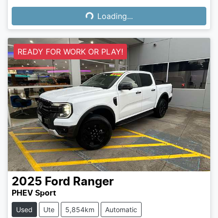
Loading...
Loading...
READY FOR WORK OR PLAY!
2025
Ford
Ranger
PHEV Sport
Used
Ute
5,854km
Automatic