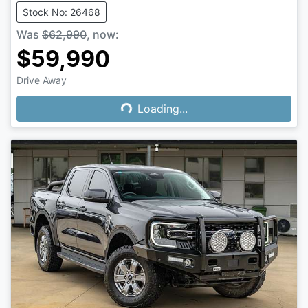
Stock No: 26468
Was
$62,990
,
now
:
$59,990
Drive Away
Loading...
Loading...