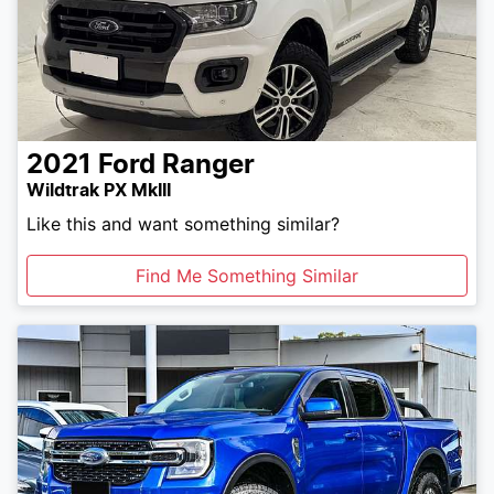
2021
Ford
Ranger
Wildtrak PX MkIII
Like this and want something similar?
Find Me Something Similar