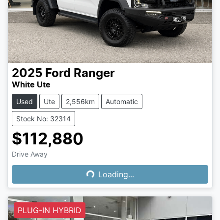
2025
Ford
Ranger
White Ute
Used
Ute
2,556km
Automatic
Stock No: 32314
$112,880
Drive Away
Loading...
Loading...
PLUG-IN HYBRID