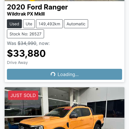
2020
Ford
Ranger
Wildtrak PX MkIII
Used
Ute
149,492km
Automatic
Stock No: 26527
Was
$34,990
,
now
:
$33,880
Drive Away
Loading...
Loading...
JUST SOLD