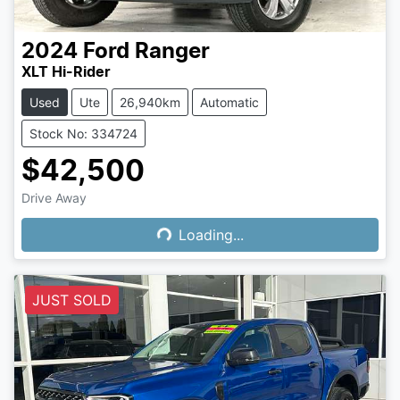
2024
Ford
Ranger
XLT Hi-Rider
Used
Ute
26,940km
Automatic
Stock No: 334724
$42,500
Drive Away
Loading...
Loading...
JUST SOLD