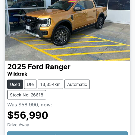
2025
Ford
Ranger
Wildtrak
Used
Ute
13,354km
Automatic
Stock No: 26618
Was
$58,990
,
now
:
$56,990
Drive Away