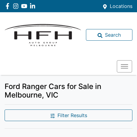
Locations
Search
Ford Ranger Cars for Sale in
Melbourne, VIC
Filter Results