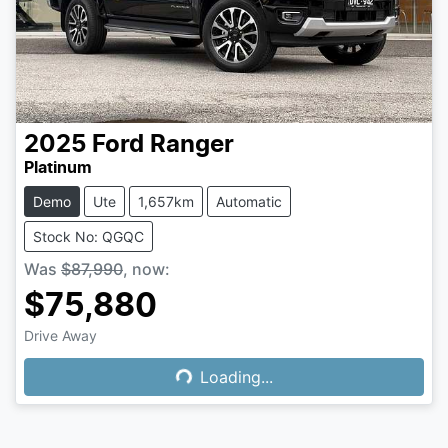
2025
Ford
Ranger
Platinum
Demo
Ute
1,657km
Automatic
Stock No: QGQC
Was
$87,990
,
now
:
$75,880
Drive Away
Loading...
Loading...