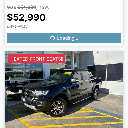
Was
$54,990
,
now
:
$52,990
Drive Away
Loading...
Loading...
HEATED FRONT SEATS!!