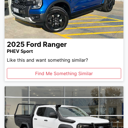
2025
Ford
Ranger
PHEV Sport
Like this and want something similar?
Find Me Something Similar