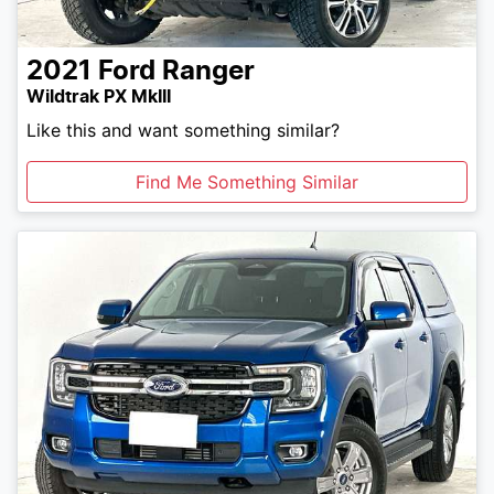
2021
Ford
Ranger
Wildtrak PX MkIII
Like this and want something similar?
Find Me Something Similar