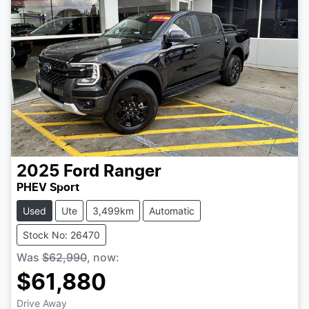
2025
Ford
Ranger
PHEV Sport
Used
Ute
3,499km
Automatic
Stock No: 26470
Was
$62,990
,
now
:
$61,880
Drive Away