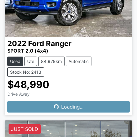
2022
Ford
Ranger
SPORT 2.0 (4x4)
Used
Ute
84,979km
Automatic
Stock No: 2413
$48,990
Drive Away
Loading...
Loading...
JUST SOLD