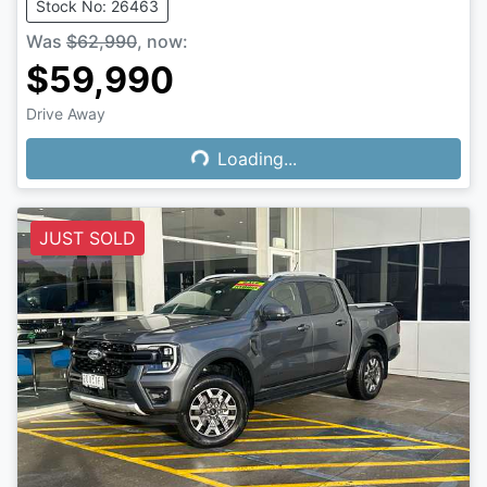
Stock No: 26463
Was
$62,990
,
now
:
$59,990
Drive Away
Loading...
Loading...
JUST SOLD