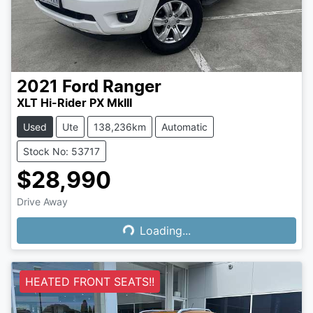
2021
Ford
Ranger
XLT Hi-Rider PX MkIII
Used
Ute
138,236km
Automatic
Stock No: 53717
$28,990
Drive Away
Loading...
Loading...
HEATED FRONT SEATS!!