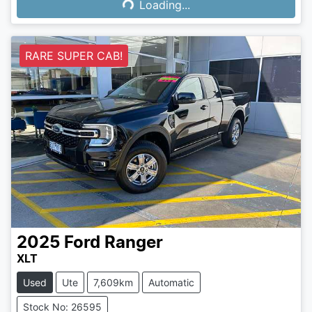
Loading...
Loading...
RARE SUPER CAB!
2025
Ford
Ranger
XLT
Used
Ute
7,609km
Automatic
Stock No: 26595