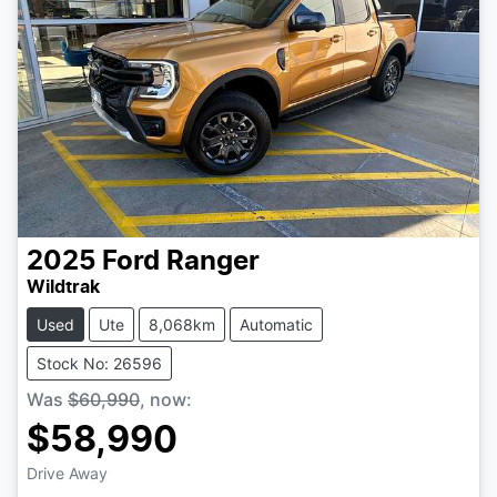
2025
Ford
Ranger
Wildtrak
Used
Ute
8,068km
Automatic
Stock No: 26596
Was
$60,990
,
now
:
$58,990
Drive Away