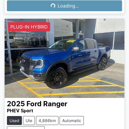
Loading...
Loading...
PLUG-IN HYBRID
2025
Ford
Ranger
PHEV Sport
Used
Ute
4,886km
Automatic