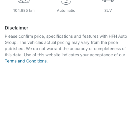
104,985 km
Automatic
SUV
Disclaimer
Please confirm price, specifications and features with
HFH Auto
Group
. The vehicles actual pricing may vary from the price
published. We do not warrant the accuracy or completeness of
this data. Use of this website indicates your acceptance of our
Terms and Conditions.