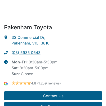
Pakenham Toyota
33 Commercial Dr
,
Pakenham, VIC, 3810
(03) 5935 0643
8:30am-5:30pm
Mon-Fri:
8:30am-5:00pm
Sat
:
Closed
Sun
:
4.8
(1,259 reviews)
Contact Us