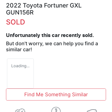
2022 Toyota Fortuner GXL
GUN156R
SOLD
Unfortunately this
car
recently sold.
But don't worry, we can help you find a
similar
car
!
Loading...
Find Me Something Similar