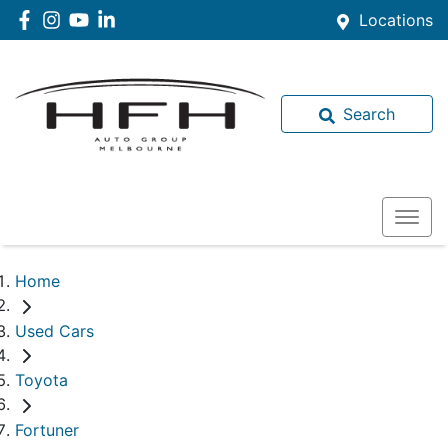
Locations
Search
Home
Used Cars
Toyota
Fortuner