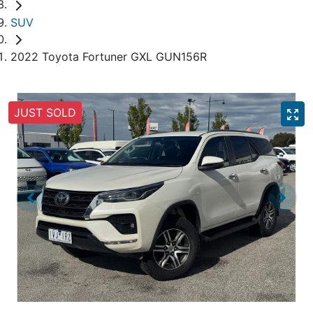
SUV
2022 Toyota Fortuner GXL GUN156R
JUST SOLD