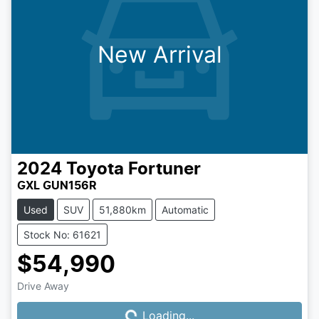
New Arrival
2024
Toyota
Fortuner
GXL GUN156R
Used
SUV
51,880km
Automatic
Stock No: 61621
$54,990
Drive Away
Loading...
Loading...