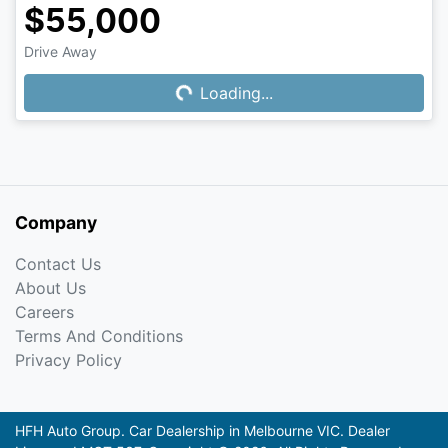
$55,000
Drive Away
Loading...
Loading...
Company
Contact Us
About Us
Careers
Terms And Conditions
Privacy Policy
HFH Auto Group
.
Car Dealership
in
Melbourne VIC
.
Dealer