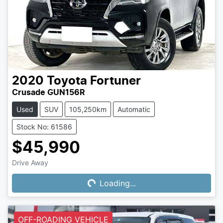
2020
Toyota
Fortuner
Crusade GUN156R
Used
SUV
105,250km
Automatic
Stock No: 61586
$45,990
Drive Away
Loading...
Loading...
OFF-ROADING VEHICLE