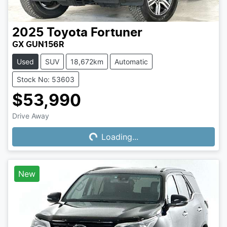
2025
Toyota
Fortuner
GX GUN156R
Used
SUV
18,672km
Automatic
Stock No: 53603
$53,990
Drive Away
Loading...
Loading...
New