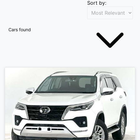
Sort by:
Cars found