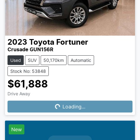
2023
Toyota
Fortuner
Crusade GUN156R
Used
SUV
50,170km
Automatic
Stock No: 53848
$61,888
Drive Away
Loading...
Loading...
New