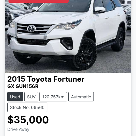
2015
Toyota
Fortuner
GX GUN156R
Used
SUV
120,757km
Automatic
Stock No: 06560
$35,000
Drive Away