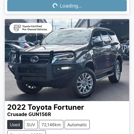
Loading...
Loading...
2022
Toyota
Fortuner
Crusade GUN156R
Used
SUV
72,146km
Automatic