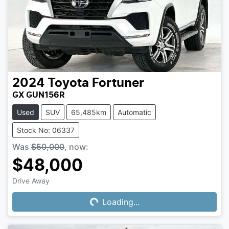
2024
Toyota
Fortuner
GX GUN156R
Used
SUV
65,485km
Automatic
Stock No: 06337
Was
$50,000
,
now
:
$48,000
Drive Away
Loading...
Loading...