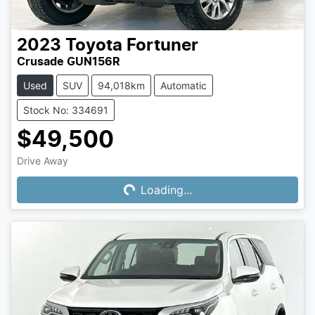
2023
Toyota
Fortuner
Crusade GUN156R
Used
SUV
94,018km
Automatic
Stock No: 334691
$49,500
Drive Away
Loading...
Loading...