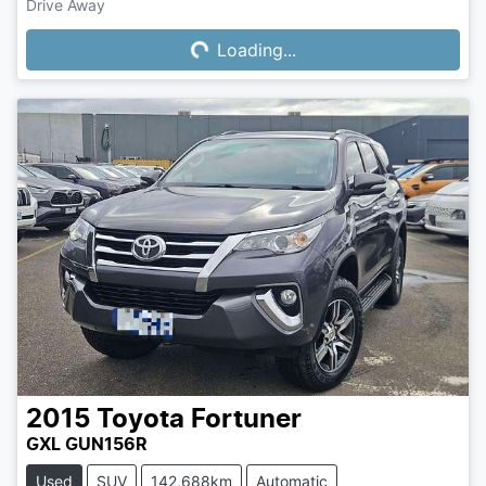
Drive Away
Loading...
Loading...
2015
Toyota
Fortuner
GXL GUN156R
Used
SUV
142,688km
Automatic