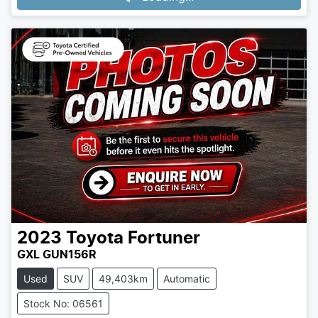
2023
Toyota
Fortuner
GXL GUN156R
Used
SUV
49,403km
Automatic
Stock No: 06561