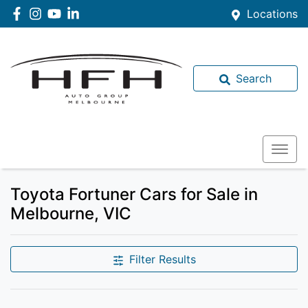
Locations
Search
Toyota Fortuner Cars for Sale in
Melbourne, VIC
Filter Results