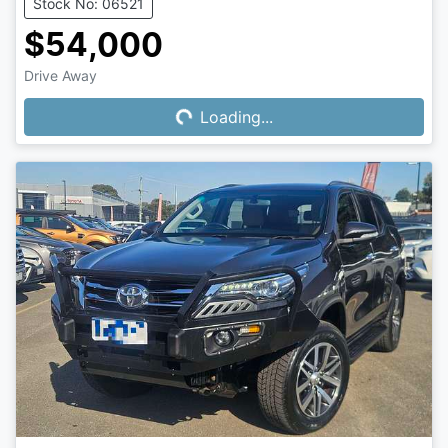
Stock No: 06521
$54,000
Drive Away
Loading...
Loading...