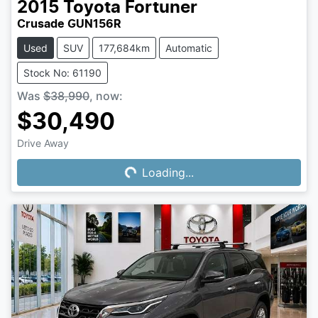
2015
Toyota
Fortuner
Crusade GUN156R
Used
SUV
177,684km
Automatic
Stock No: 61190
Was
$38,990
,
now
:
$30,490
Drive Away
Loading...
Loading...