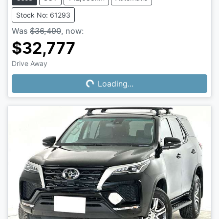
Stock No: 61293
Was
$36,490
,
now
:
$32,777
Drive Away
Loading...
Loading...