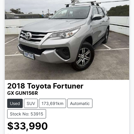
2018
Toyota
Fortuner
GX GUN156R
Used
SUV
173,691km
Automatic
Stock No: 53915
$33,990