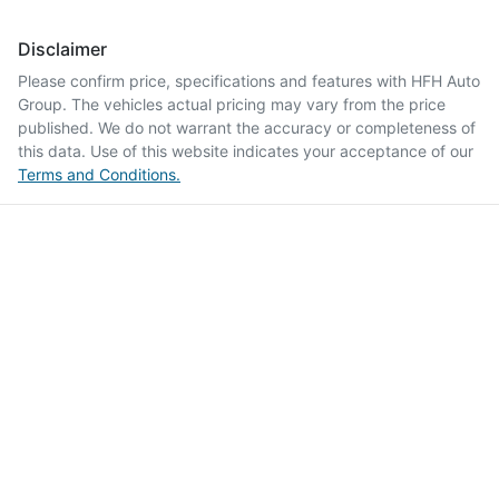
Disclaimer
Please confirm price, specifications and features with
HFH Auto
Group
. The vehicles actual pricing may vary from the price
published. We do not warrant the accuracy or completeness of
this data. Use of this website indicates your acceptance of our
Terms and Conditions.