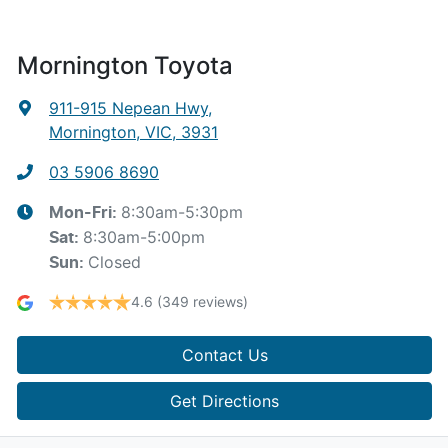
Mornington Toyota
911-915 Nepean Hwy
,
Mornington, VIC, 3931
03 5906 8690
8:30am-5:30pm
Mon-Fri:
8:30am-5:00pm
Sat
:
Closed
Sun
:
4.6
(349 reviews)
Contact Us
Get Directions