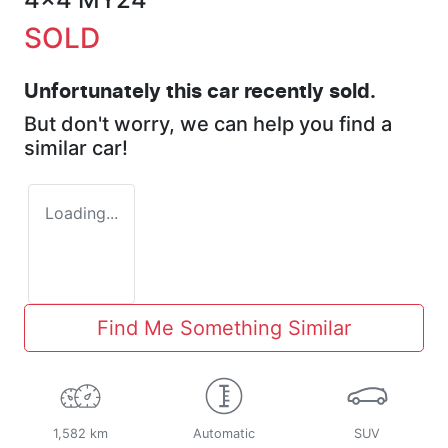
SOLD
Unfortunately this
car
recently sold.
But don't worry, we can help you find a
similar
car
!
Loading...
Find Me Something Similar
1,582 km
Automatic
SUV