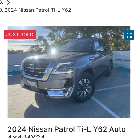
2024 Nissan Patrol Ti-L Y62
JUST SOLD
2024 Nissan Patrol Ti-L Y62 Auto
4x4 MY24