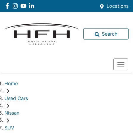
Locations
Search
Home
Used Cars
Nissan
SUV