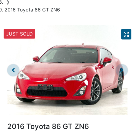
2016 Toyota 86 GT ZN6
JUST SOLD
2016 Toyota 86 GT ZN6