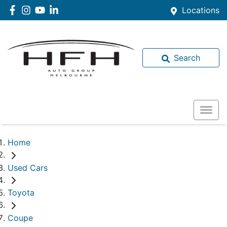
Locations
Search
Home
Used Cars
Toyota
Coupe