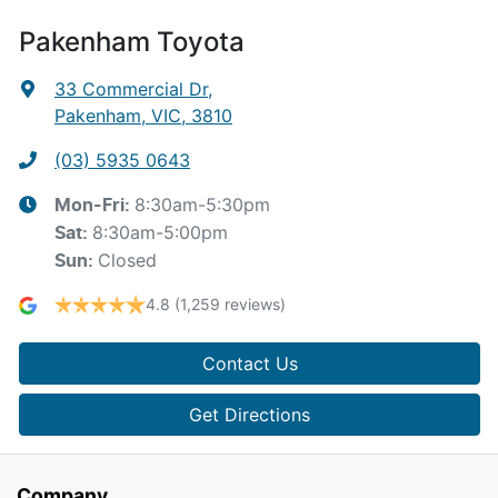
Pakenham Toyota
33 Commercial Dr
,
Pakenham, VIC, 3810
(03) 5935 0643
8:30am-5:30pm
Mon-Fri:
8:30am-5:00pm
Sat
:
Closed
Sun
:
4.8
(1,259 reviews)
Contact Us
Get Directions
Company