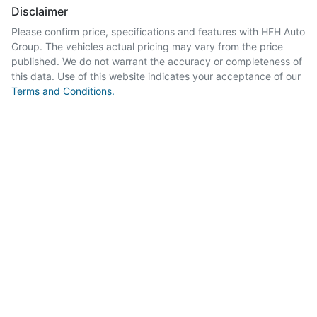
Disclaimer
Please confirm price, specifications and features with
HFH Auto
Group
. The vehicles actual pricing may vary from the price
published. We do not warrant the accuracy or completeness of
this data. Use of this website indicates your acceptance of our
Terms and Conditions.