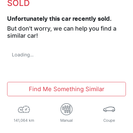
SOLD
Unfortunately this
car
recently sold.
But don't worry, we can help you find a
similar
car
!
Loading...
Find Me Something Similar
141,064 km
Manual
Coupe