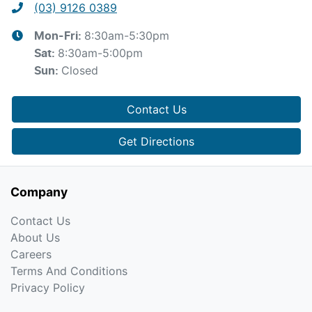
(03) 9126 0389
8:30am-5:30pm
Mon-Fri:
8:30am-5:00pm
Sat
:
Closed
Sun
:
Contact Us
Get Directions
Company
Contact Us
About Us
Careers
Terms And Conditions
Privacy Policy