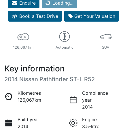
Enquire
Loading...
Loading...
Book a Test Drive
Get Your Valuation
126,067 km
Automatic
SUV
Key information
2014 Nissan Pathfinder ST-L R52
Kilometres
Compliance
126,067km
year
2014
Build year
Engine
2014
3.5-litre