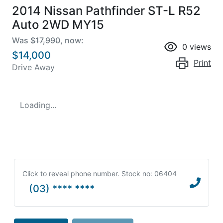
2014 Nissan Pathfinder ST-L R52
Auto 2WD MY15
Was
$17,990
,
now
:
0
views
$14,000
Print
Drive Away
Loading...
Click to reveal phone number
.
Stock no: 06404
(03) **** ****