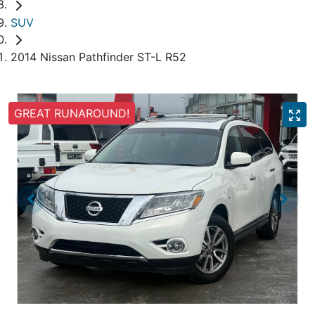
SUV
2014 Nissan Pathfinder ST-L R52
GREAT RUNAROUND!