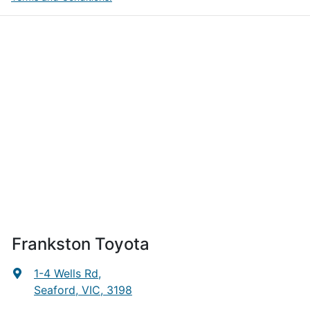
Frankston Toyota
1-4 Wells Rd
,
Seaford, VIC, 3198