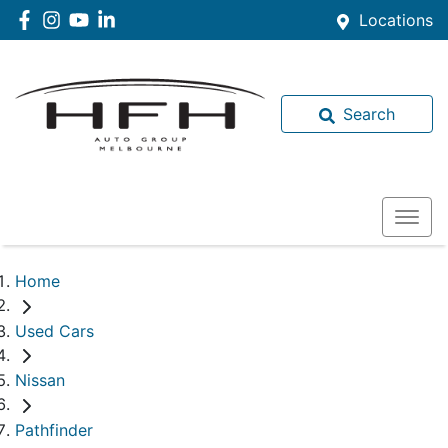
Locations
Search
Home
Used Cars
Nissan
Pathfinder