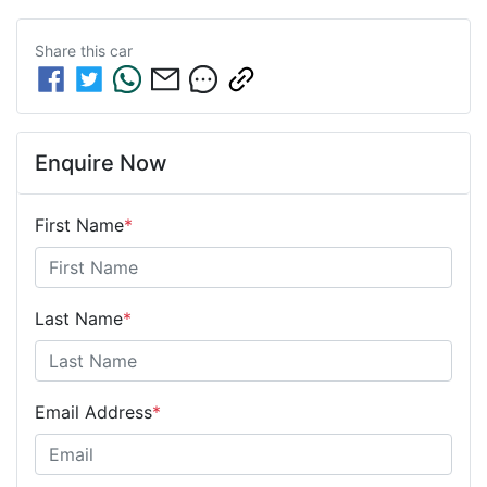
Share this
car
Enquire Now
First Name
*
Last Name
*
Email Address
*