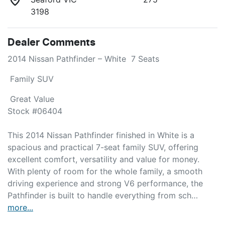
3198
Dealer Comments
2014 Nissan Pathfinder – White  7 Seats 
 Family SUV 
 Great Value

Stock #06404

This 2014 Nissan Pathfinder finished in White is a 
spacious and practical 7-seat family SUV, offering 
excellent comfort, versatility and value for money. 
With plenty of room for the whole family, a smooth 
driving experience and strong V6 performance, the 
Pathfinder is built to handle everything from sch…
more
...