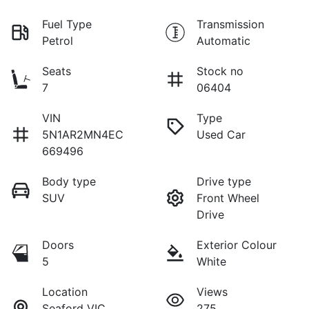
Fuel Type
Transmission
Petrol
Automatic
Seats
Stock no
7
06404
VIN
Type
5N1AR2MN4EC
Used Car
669496
Body type
Drive type
SUV
Front Wheel
Drive
Doors
Exterior Colour
5
White
Location
Views
Seaford VIC
275