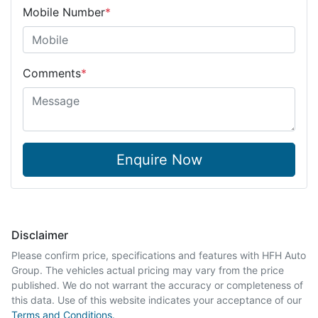
Mobile Number
*
Comments
*
Enquire Now
Disclaimer
Please confirm price, specifications and features with
HFH Auto
Group
. The vehicles actual pricing may vary from the price
published. We do not warrant the accuracy or completeness of
this data. Use of this website indicates your acceptance of our
Terms and Conditions.