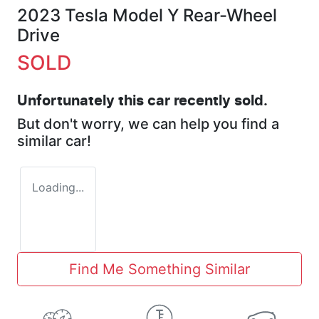
2023 Tesla Model Y Rear-Wheel
Drive
SOLD
Unfortunately this
car
recently sold.
But don't worry, we can help you find a
similar
car
!
Loading...
Find Me Something Similar