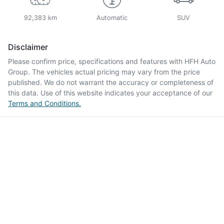
92,383 km
Automatic
SUV
Disclaimer
Please confirm price, specifications and features with
HFH Auto
Group
. The vehicles actual pricing may vary from the price
published. We do not warrant the accuracy or completeness of
this data. Use of this website indicates your acceptance of our
Terms and Conditions.