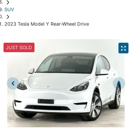
SUV
2023 Tesla Model Y Rear-Wheel Drive
JUST SOLD