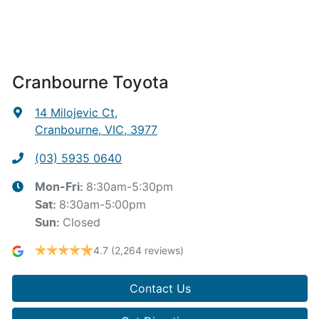
Cranbourne Toyota
14 Milojevic Ct
,
Cranbourne, VIC, 3977
(03) 5935 0640
8:30am-5:30pm
Mon-Fri:
8:30am-5:00pm
Sat
:
Closed
Sun
:
4.7
(2,264 reviews)
Contact Us