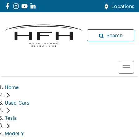
Locations
Search
Home
Used Cars
Tesla
Model Y