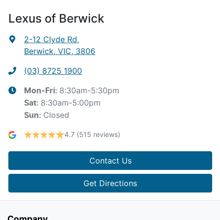
Lexus of Berwick
2-12 Clyde Rd
,
Berwick, VIC, 3806
(03) 8725 1900
8:30am-5:30pm
Mon-Fri:
8:30am-5:00pm
Sat
:
Closed
Sun
:
4.7
(515 reviews)
Contact Us
Get Directions
Company