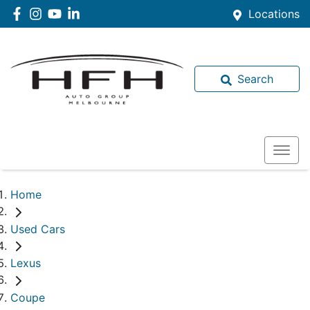
Locations
Search
Home
Used Cars
Lexus
Coupe