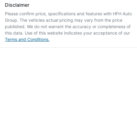
Disclaimer
Please confirm price, specifications and features with
HFH Auto
Group
. The vehicles actual pricing may vary from the price
published. We do not warrant the accuracy or completeness of
this data. Use of this website indicates your acceptance of our
Terms and Conditions.