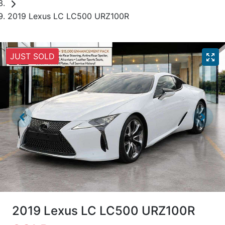
2019 Lexus LC LC500 URZ100R
JUST SOLD
2019 Lexus LC LC500 URZ100R