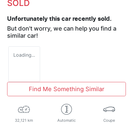
SOLD
Unfortunately this
car
recently sold.
But don't worry, we can help you find a
similar
car
!
Loading...
Find Me Something Similar
32,121 km
Automatic
Coupe