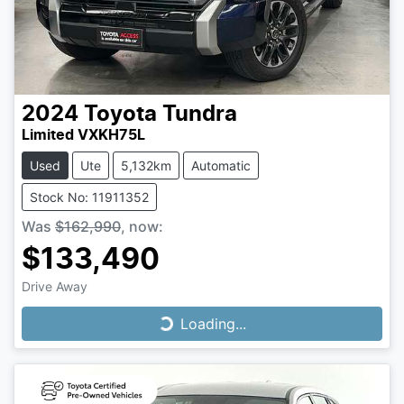
2024
Toyota
Tundra
Limited VXKH75L
Used
Ute
5,132km
Automatic
Stock No: 11911352
Was
$162,990
,
now
:
$133,490
Drive Away
Loading...
Loading...