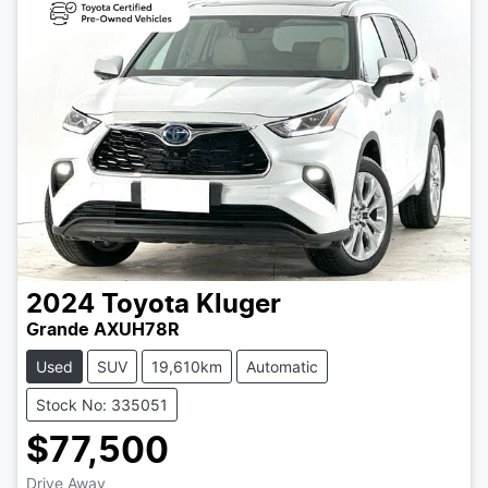
2024
Toyota
Kluger
Grande AXUH78R
Used
SUV
19,610km
Automatic
Stock No: 335051
$77,500
Drive Away