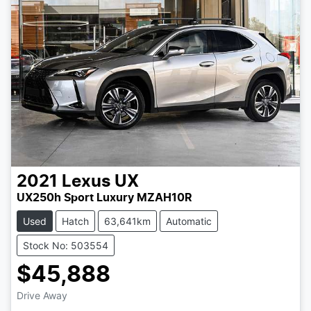
2021
Lexus
UX
UX250h Sport Luxury MZAH10R
Used
Hatch
63,641km
Automatic
Stock No: 503554
$45,888
Drive Away