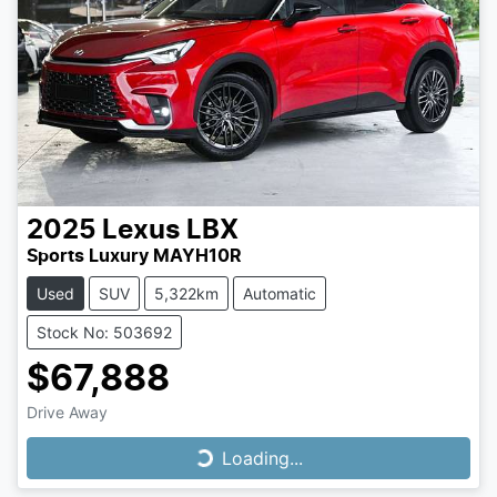
2025
Lexus
LBX
Sports Luxury MAYH10R
Used
SUV
5,322km
Automatic
Stock No: 503692
$67,888
Drive Away
Loading...
Loading...