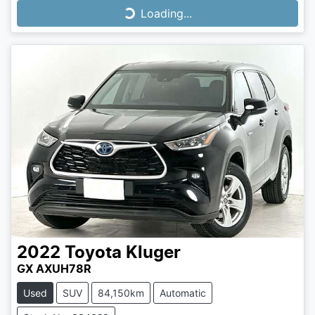
Loading...
Loading...
2022
Toyota
Kluger
GX AXUH78R
Used
SUV
84,150km
Automatic