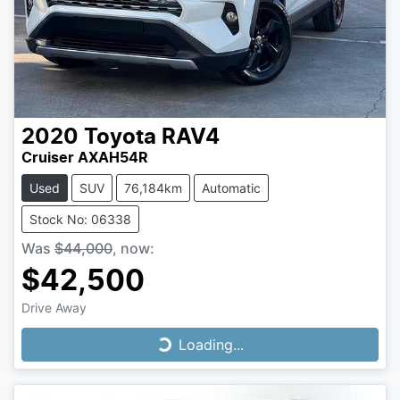
2020
Toyota
RAV4
Cruiser AXAH54R
Used
SUV
76,184km
Automatic
Stock No: 06338
Was
$44,000
,
now
:
$42,500
Drive Away
Loading...
Loading...