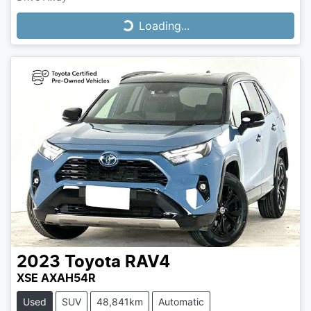
Loading...
Loading...
2023
Toyota
RAV4
XSE AXAH54R
Used
SUV
48,841km
Automatic