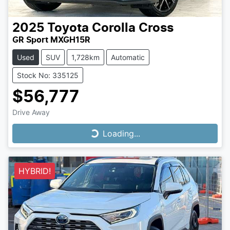
2025
Toyota
Corolla Cross
GR Sport MXGH15R
Used
SUV
1,728km
Automatic
Stock No: 335125
$56,777
Drive Away
Loading...
Loading...
HYBRID!