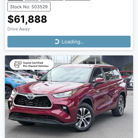
Stock No: 503529
$61,888
Drive Away
Loading...
Loading...