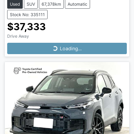
Used
SUV
67,378km
Automatic
Stock No: 335111
$37,333
Drive Away
Loading...
Loading...