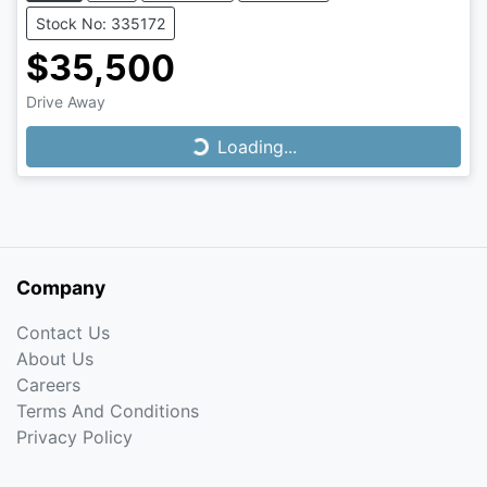
Stock No: 335172
$35,500
Drive Away
Loading...
Loading...
Company
Contact Us
About Us
Careers
Terms And Conditions
Privacy Policy