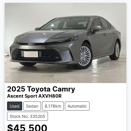
2025
Toyota
Camry
Ascent Sport AXVH80R
Used
Sedan
8,178km
Automatic
Stock No: 335205
$45,500