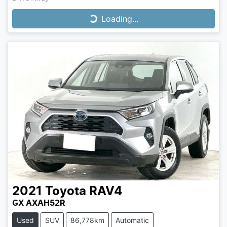
Loading...
Loading...
2021
Toyota
RAV4
GX AXAH52R
Used
SUV
86,778km
Automatic