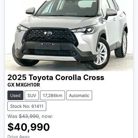
2025
Toyota
Corolla Cross
GX MXGH10R
Used
SUV
17,286km
Automatic
Stock No: 61411
Was
$43,990
,
now
:
$40,990
Drive Away