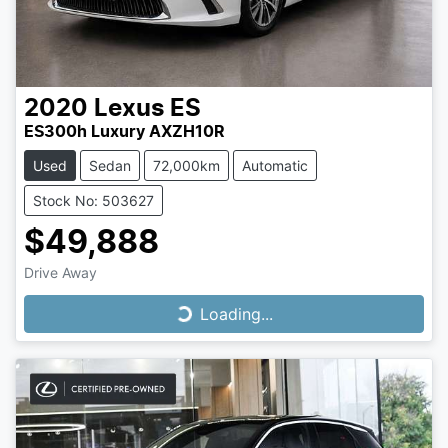
2020
Lexus
ES
ES300h Luxury AXZH10R
Used
Sedan
72,000km
Automatic
Stock No: 503627
$49,888
Drive Away
Loading...
Loading...