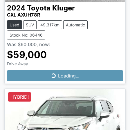
2024
Toyota
Kluger
GXL AXUH78R
Used
SUV
49,317km
Automatic
Stock No: 06446
Was
$60,000
,
now
:
$59,000
Drive Away
Loading...
Loading...
HYBRID!