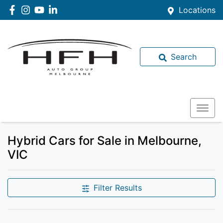
Locations
Search
Hybrid Cars for Sale in Melbourne,
VIC
Filter Results