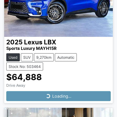
2025
Lexus
LBX
Sports Luxury MAYH15R
Used
SUV
9,270km
Automatic
Stock No: 503464
$64,888
Drive Away
Loading...
Loading...