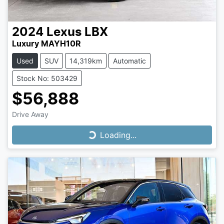
2024
Lexus
LBX
Luxury MAYH10R
Used
SUV
14,319km
Automatic
Stock No: 503429
$56,888
Drive Away
Loading...
Loading...