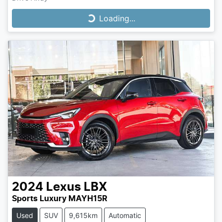
Loading...
Loading...
2024
Lexus
LBX
Sports Luxury MAYH15R
Used
SUV
9,615km
Automatic