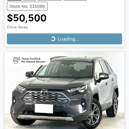
Stock No: 335066
$50,500
Drive Away
Loading...
Loading...