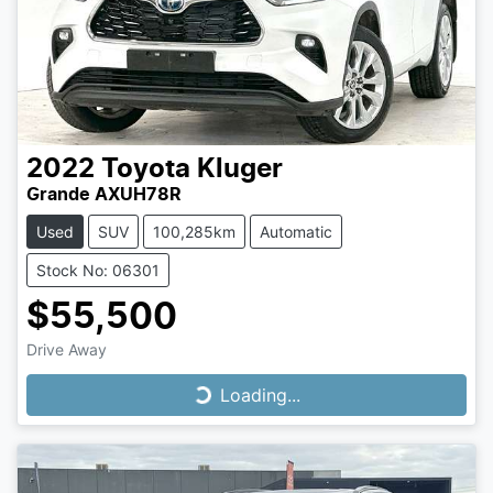
2022
Toyota
Kluger
Grande AXUH78R
Used
SUV
100,285km
Automatic
Stock No: 06301
$55,500
Drive Away
Loading...
Loading...