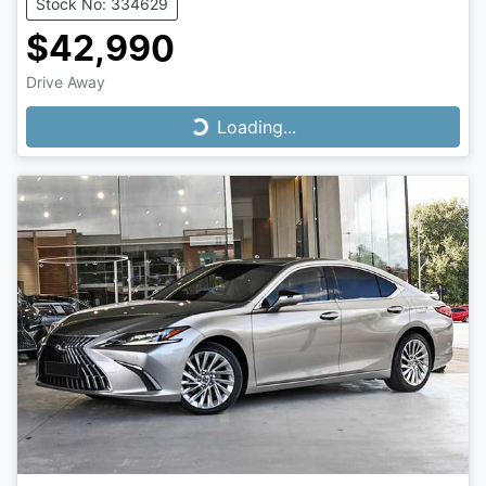
Stock No: 334629
$42,990
Drive Away
Loading...
Loading...