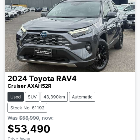
2024
Toyota
RAV4
Cruiser AXAH52R
Used
SUV
43,390km
Automatic
Stock No: 61192
Was
$56,990
,
now
:
$53,490
Drive Away