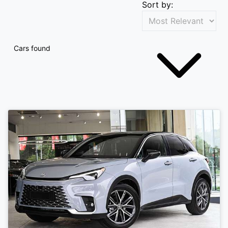
Sort by:
Cars found