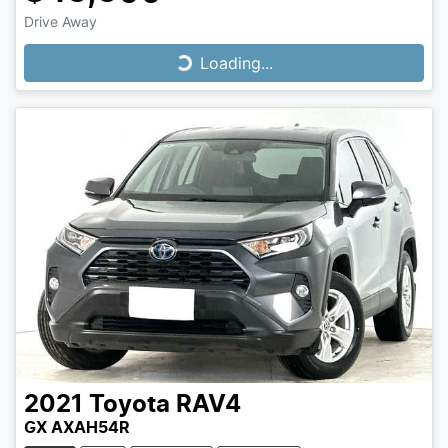
Drive Away
Loading...
Loading...
2021
Toyota
RAV4
GX AXAH54R