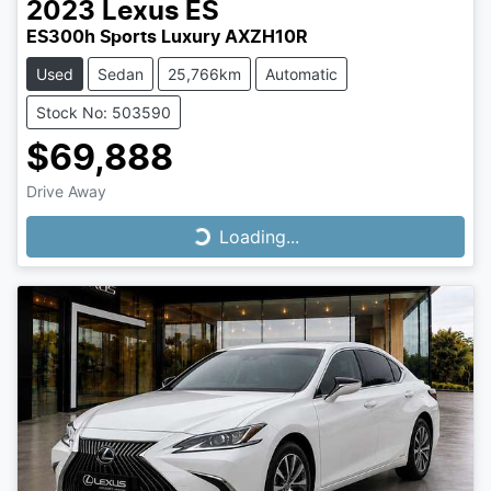
2023
Lexus
ES
ES300h Sports Luxury AXZH10R
Used
Sedan
25,766km
Automatic
Stock No: 503590
$69,888
Drive Away
Loading...
Loading...