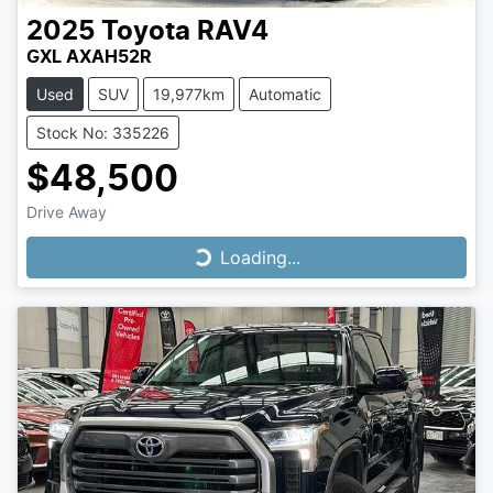
2025
Toyota
RAV4
GXL AXAH52R
Used
SUV
19,977km
Automatic
Stock No: 335226
$48,500
Drive Away
Loading...
Loading...