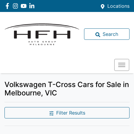
Locations
Search
Volkswagen T-Cross Cars for Sale in
Melbourne, VIC
Filter Results