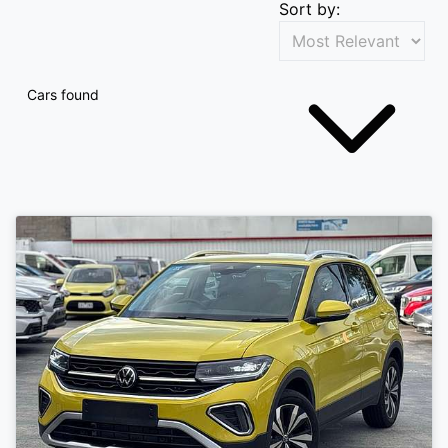
Sort by:
Cars found