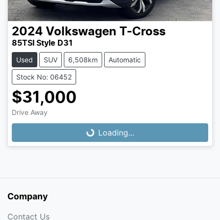
2024
Volkswagen
T-Cross
85TSI Style D31
Used
SUV
6,508km
Automatic
Stock No: 06452
$31,000
Loading...
Drive Away
Loading...
Company
Contact Us