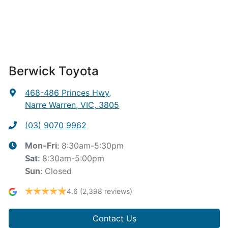
Berwick Toyota
468-486 Princes Hwy
,
Narre Warren, VIC, 3805
(03) 9070 9962
8:30am-5:30pm
Mon-Fri:
8:30am-5:00pm
Sat
:
Closed
Sun
:
4.6
(2,398 reviews)
Contact Us