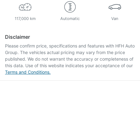
117,000 km
Automatic
Van
Disclaimer
Please confirm price, specifications and features with
HFH Auto
Group
. The vehicles actual pricing may vary from the price
published. We do not warrant the accuracy or completeness of
this data. Use of this website indicates your acceptance of our
Terms and Conditions.