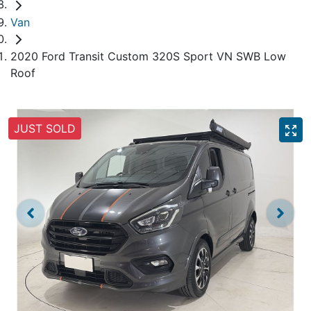
Van
2020 Ford Transit Custom 320S Sport VN SWB Low
Roof
JUST SOLD