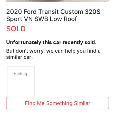
2020 Ford Transit Custom 320S
Sport VN SWB Low Roof
SOLD
Unfortunately this
car
recently sold.
But don't worry, we can help you find a
similar
car
!
Loading...
Find Me Something Similar