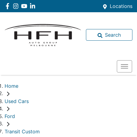
Locations
Search
Home
Used Cars
Ford
Transit Custom