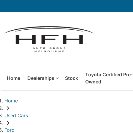
Toyota Certified Pre-
Home
Dealerships
Stock
Owned
Home
Used Cars
Ford