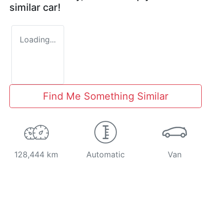
similar
car
!
Loading...
Find Me Something Similar
128,444 km
Automatic
Van