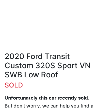
2020 Ford Transit
Custom 320S Sport VN
SWB Low Roof
SOLD
Unfortunately this
car
recently sold.
But don't worry, we can help you find a