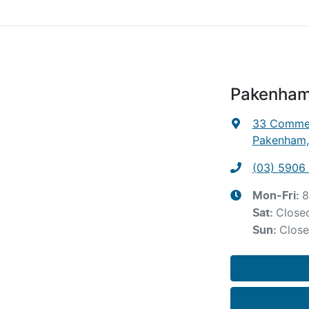
Pakenham
33 Commer
Pakenham,
(03) 5906
8
Mon-Fri:
Close
Sat
:
Clos
Sun
: