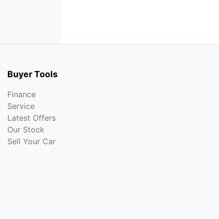
Buyer Tools
Finance
Service
Latest Offers
Our Stock
Sell Your Car