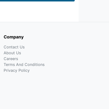
Company
Contact Us
About Us
Careers
Terms And Conditions
Privacy Policy