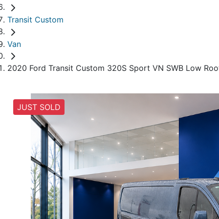
Transit Custom
Van
2020 Ford Transit Custom 320S Sport VN SWB Low Roo
JUST SOLD