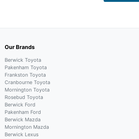
Our Brands
Berwick Toyota
Pakenham Toyota
Frankston Toyota
Cranbourne Toyota
Mornington Toyota
Rosebud Toyota
Berwick Ford
Pakenham Ford
Berwick Mazda
Mornington Mazda
Berwick Lexus