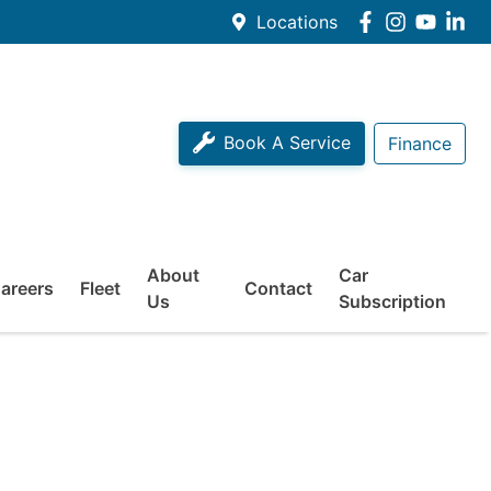
Locations
Book A Service
Finance
About
Car
areers
Fleet
Contact
Us
Subscription