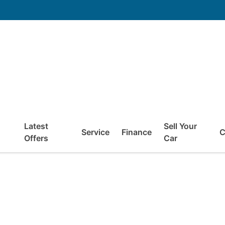
Latest
Sell Your
Service
Finance
C
Offers
Car