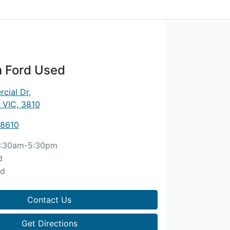
 Ford Used
cial Dr
,
 VIC, 3810
 8610
:30am-5:30pm
d
ed
Contact Us
Get Directions