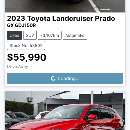
2023
Toyota
Landcruiser Prado
GX GDJ150R
Used
SUV
73,107km
Automatic
Stock No: 53502
$55,990
Drive Away
Loading...
Loading...