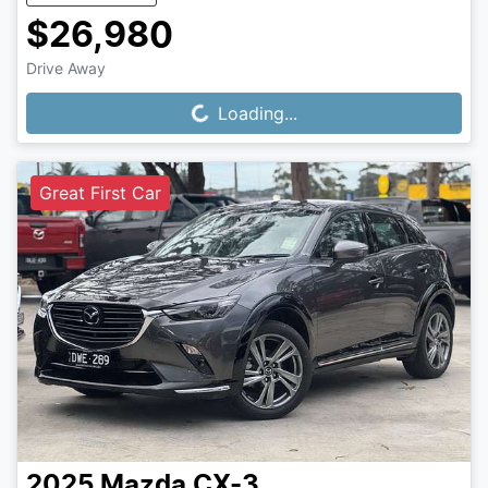
$26,980
Drive Away
Loading...
Loading...
Great First Car
2025
Mazda
CX-3