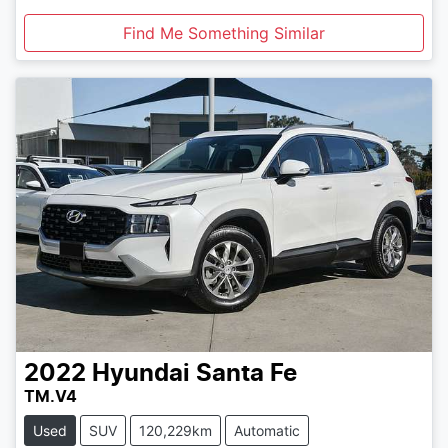
Find Me Something Similar
2022
Hyundai
Santa Fe
TM.V4
Used
SUV
120,229km
Automatic