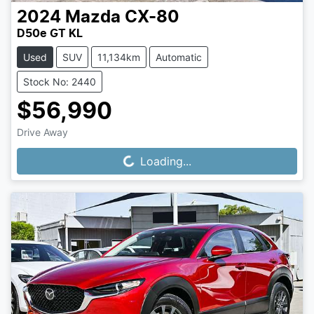
2024
Mazda
CX-80
D50e GT KL
Used
SUV
11,134km
Automatic
Stock No: 2440
$56,990
Drive Away
Loading...
Loading...