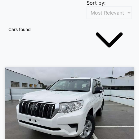
Sort by:
Cars found