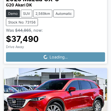
G20 Akari DK
Demo
SUV
2,569km
Automatic
Stock No: 73156
Was
$44,865
,
now
:
$37,490
Drive Away
Loading...
Loading...