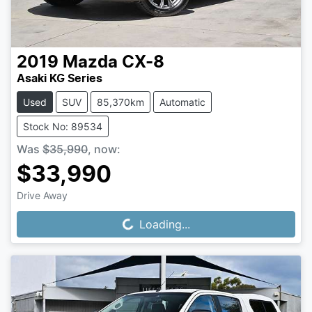
2019
Mazda
CX-8
Asaki KG Series
Used
SUV
85,370km
Automatic
Stock No: 89534
Was
$35,990
,
now
:
$33,990
Drive Away
Loading...
Loading...