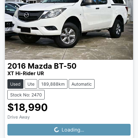
2016
Mazda
BT-50
XT Hi-Rider UR
Used
Ute
189,888km
Automatic
Stock No: 2470
$18,990
Drive Away
Loading...
Loading...