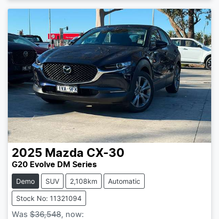
2025
Mazda
CX-30
G20 Evolve DM Series
Demo
SUV
2,108km
Automatic
Stock No: 11321094
Was
$36,548
,
now
: