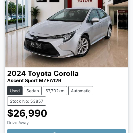
2024
Toyota
Corolla
Ascent Sport MZEA12R
Used
Sedan
57,702km
Automatic
Stock No: 53857
$26,990
Drive Away