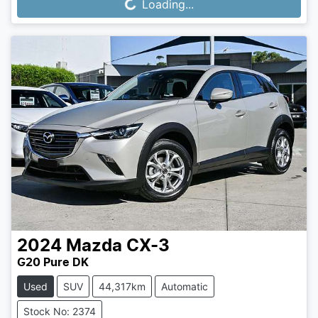
Loading...
Loading...
2024
Mazda
CX-3
G20 Pure DK
Used
SUV
44,317km
Automatic
Stock No: 2374