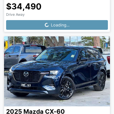
$34,490
Drive Away
Loading...
Loading...
2025
Mazda
CX-60