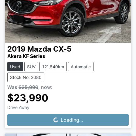
2019
Mazda
CX-5
Akera KF Series
Used
SUV
121,840km
Automatic
Stock No: 2080
Was
$25,990
,
now
:
$23,990
Drive Away
Loading...
Loading...