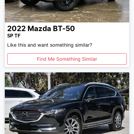
2022
Mazda
BT-50
SP TF
Like this and want something similar?
Find Me Something Similar