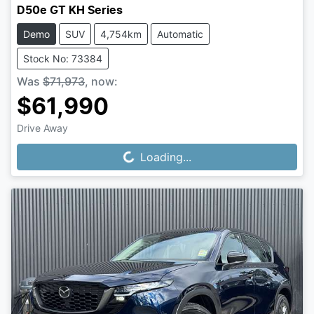
D50e GT KH Series
Demo
SUV
4,754km
Automatic
Stock No: 73384
Was
$71,973
,
now
:
$61,990
Drive Away
Loading...
Loading...