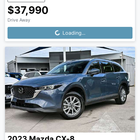
$37,990
Drive Away
Loading...
Loading...
2023
Mazda
CX-8