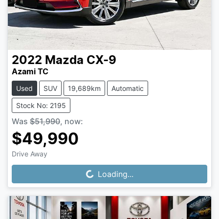
2022
Mazda
CX-9
Azami TC
Used
SUV
19,689km
Automatic
Stock No: 2195
Was
$51,990
,
now
:
$49,990
Drive Away
Loading...
Loading...