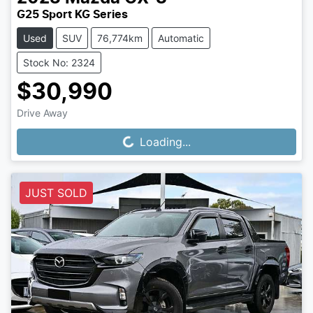
G25 Sport KG Series
Used
SUV
76,774km
Automatic
Stock No: 2324
$30,990
Drive Away
Loading...
Loading...
JUST SOLD