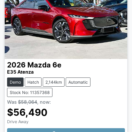
2026
Mazda
6e
E35 Atenza
Demo
Hatch
2,144km
Automatic
Stock No: 11357368
Was
$58,064
,
now
:
$56,490
Drive Away