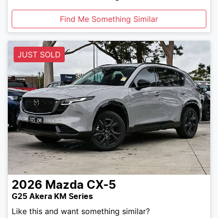
Find Me Something Similar
JUST SOLD
2026
Mazda
CX-5
G25 Akera KM Series
Like this and want something similar?