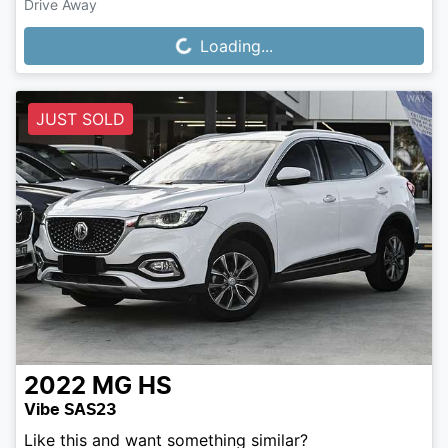
Drive Away
Loading...
Loading...
JUST SOLD
2022
MG
HS
Vibe SAS23
Like this and want something similar?