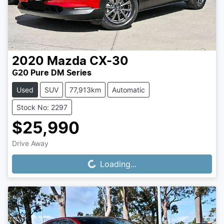
2020
Mazda
CX-30
G20 Pure DM Series
Used
SUV
77,913km
Automatic
Stock No: 2297
$25,990
Drive Away
Loading...
Loading...