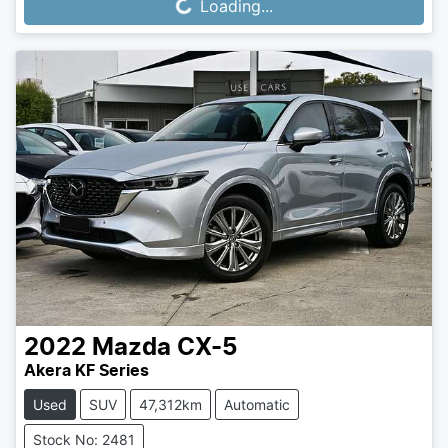
Loading...
Loading...
2022
Mazda
CX-5
Akera KF Series
Used
SUV
47,312km
Automatic
Stock No: 2481