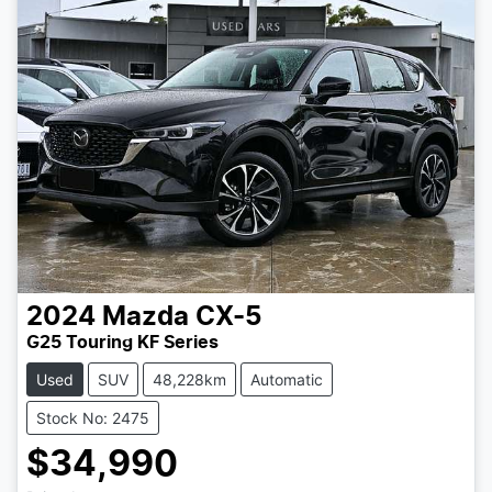
2024
Mazda
CX-5
G25 Touring KF Series
Used
SUV
48,228km
Automatic
Stock No: 2475
$34,990