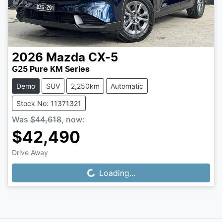
2026
Mazda
CX-5
G25 Pure KM Series
Demo
SUV
2,250km
Automatic
Stock No: 11371321
Was
$44,618
,
now
:
$42,490
Drive Away
Loading...
Loading...