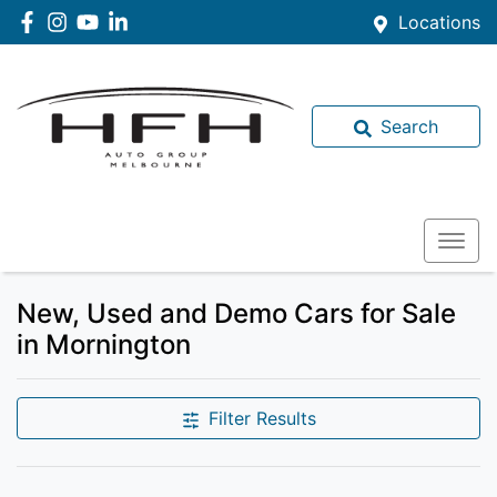
Locations
Search
New, Used and Demo Cars for Sale
in Mornington
Filter Results