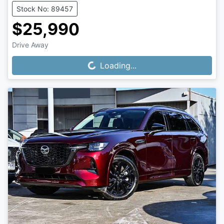
Stock No: 89457
$25,990
Drive Away
Loading...
Loading...